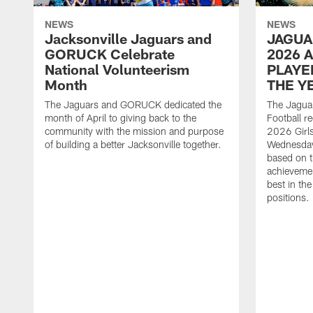
NEWS
NEWS
Jacksonville Jaguars and
JAGUA
GORUCK Celebrate
2026 
National Volunteerism
PLAYE
Month
THE Y
The Jaguars and GORUCK dedicated the
The Jaguar
month of April to giving back to the
Football r
community with the mission and purpose
2026 Girl
of building a better Jacksonville together.
Wednesday
based on t
achieveme
best in the
positions.