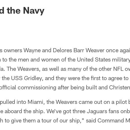
ksonville Jaguars -
d the Navy
rs owners Wayne and Delores Barr Weaver once aga
on to the men and women of the United States milita
da. The Weavers, as well as many of the other NFL o
 the USS Gridley, and they were the first to agree to 
 official commissioning after being built and Christe
pulled into Miami, the Weavers came out on a pilot 
e aboard the ship. We've got three Jaguars fans onb
h to give them a tour of our ship," said Command M