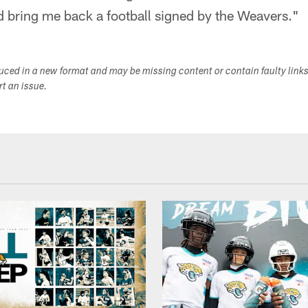
d bring me back a football signed by the Weavers."
duced in a new format and may be missing content or contain faulty link
ort an issue.