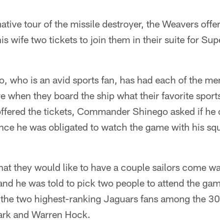
mative tour of the missile destroyer, the Weavers o
s wife two tickets to join them in their suite for Sup
 who is an avid sports fan, has had each of the 
 when they board the ship what their favorite sport
fered the tickets, Commander Shinego asked if he 
since he was obligated to watch the game with his 
hat they would like to have a couple sailors come w
nd he was told to pick two people to attend the ga
w the two highest-ranking Jaguars fans among the 
ark and Warren Hock.