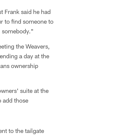
st Frank said he had
ur to find someone to
und somebody."
eting the Weavers,
ending a day at the
xans ownership
owners' suite at the
to add those
t to the tailgate