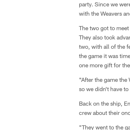
party. Since we were
with the Weavers an
The two got to meet 
They also took advan
two, with all of the 
the game it was time
one more gift for th
"After the game the W
so we didn't have to 
Back on the ship, Em
crew about their onc
"They went to the g