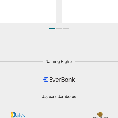
Naming Rights
Jaguars Jamboree