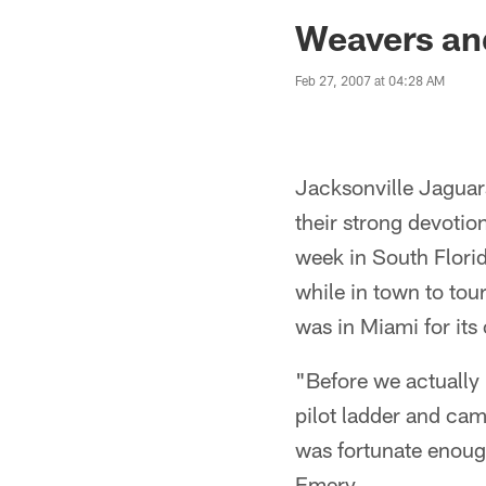
Jaguars News | Jac
Weavers an
Feb 27, 2007 at 04:28 AM
Jacksonville Jagua
their strong devoti
week in South Flori
while in town to tour
was in Miami for its
"Before we actually 
pilot ladder and cam
was fortunate enoug
Emery.