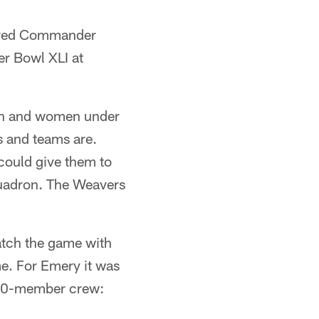
ffered Commander
er Bowl XLI at
men and women under
s and teams are.
could give them to
squadron. The Weavers
atch the game with
me. For Emery it was
300-member crew: