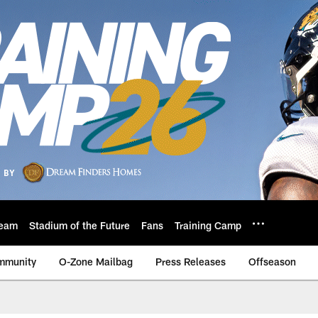
eam
Stadium of the Future
Fans
Training Camp
mmunity
O-Zone Mailbag
Press Releases
Offseason