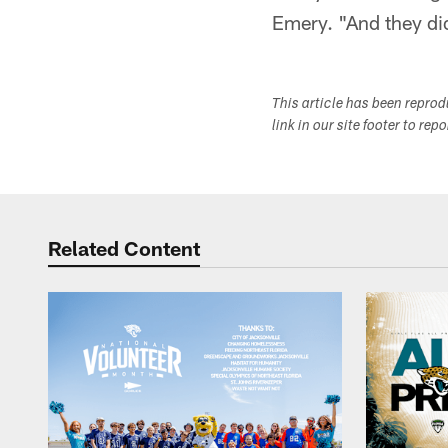
Emery. "And they di
This article has been repro
link in our site footer to rep
Related Content