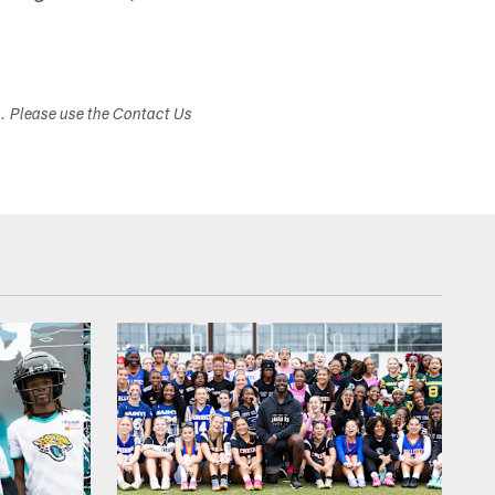
s. Please use the Contact Us