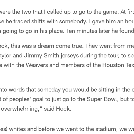
re the two that I called up to go to the game. At fir
ce he traded shifts with somebody. I gave him an ho
was going to go in his place. Ten minutes later he fo
ck, this was a dream come true. They went from me
aylor and Jimmy Smith jerseys during the tour, to sp
te with the Weavers and members of the Houston Te
 into words that someday you would be sitting in the 
t of peoples' goal to just go to the Super Bowl, but 
s overwhelming," said Hock.
ss) whites and before we went to the stadium, we wen