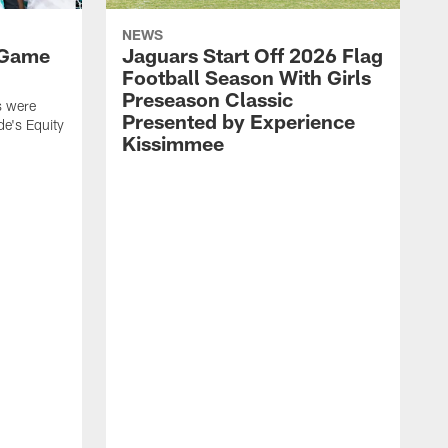
NEWS
 Game
Jaguars Start Off 2026 Flag
Football Season With Girls
Preseason Classic
s were
Presented by Experience
de's Equity
Kissimmee