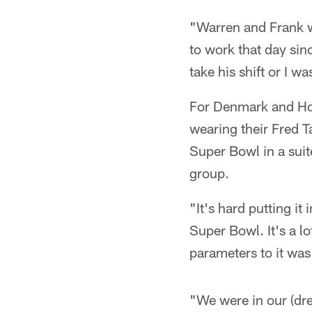
"Warren and Frank we
to work that day sin
take his shift or I 
For Denmark and Ho
wearing their Fred T
Super Bowl in a sui
group.
"It's hard putting it
Super Bowl. It's a lo
parameters to it wa
"We were in our (dre