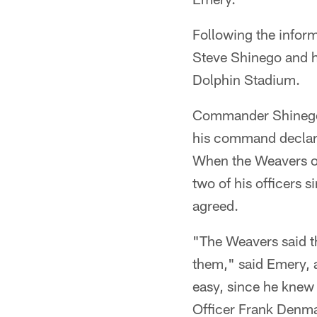
Following the infor
Steve Shinego and hi
Dolphin Stadium.
Commander Shinego,
his command declare
When the Weavers of
two of his officers 
agreed.
"The Weavers said t
them," said Emery, a
easy, since he kne
Officer Frank Denm