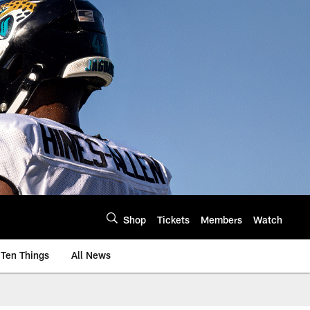
Shop
Tickets
Members
Watch
Ten Things
All News