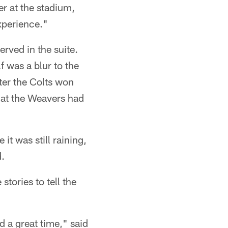
r at the stadium,
xperience."
rved in the suite.
 was a blur to the
fter the Colts won
that the Weavers had
it was still raining,
d.
tories to tell the
 a great time," said