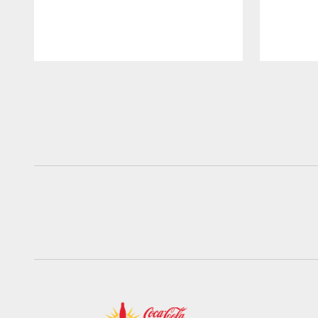
Pause
Play