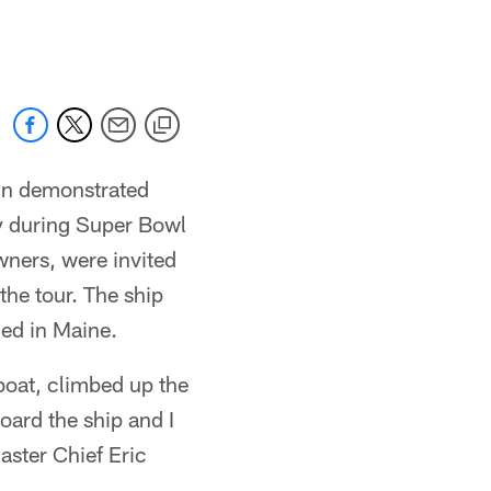
 jaguars.com
in demonstrated
ry during Super Bowl
wners, were invited
the tour. The ship
ned in Maine.
boat, climbed up the
oard the ship and I
aster Chief Eric