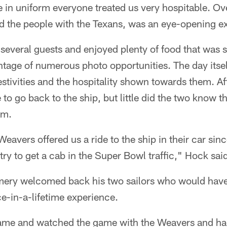
 in uniform everyone treated us very hospitable. Ove
d the people with the Texans, was an eye-opening e
several guests and enjoyed plenty of food that was se
tage of numerous photo opportunities. The day itself
festivities and the hospitality shown towards them. A
 to go back to the ship, but little did the two know 
em.
eavers offered us a ride to the ship in their car since 
try to get a cab in the Super Bowl traffic," Hock sai
ery welcomed back his two sailors who would have s
e-in-a-lifetime experience.
ame and watched the game with the Weavers and had