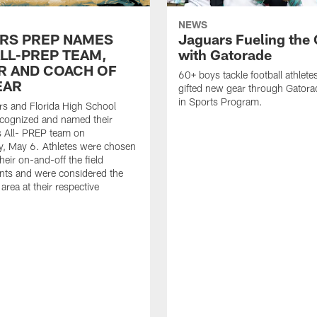
NEWS
RS PREP NAMES
Jaguars Fueling the
ALL-PREP TEAM,
with Gatorade
R AND COACH OF
60+ boys tackle football athlete
EAR
gifted new gear through Gatora
in Sports Program.
s and Florida High School
ecognized and named their
s All- PREP team on
, May 6. Athletes were chosen
heir on-and-off the field
nts and were considered the
 area at their respective