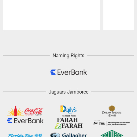
Pause
Play
Naming Rights
Jaguars Jamboree