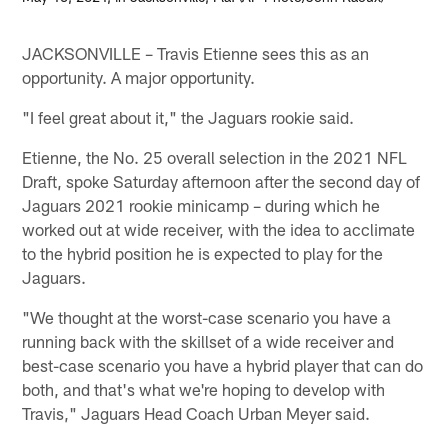
JACKSONVILLE – Travis Etienne sees this as an
opportunity. A major opportunity.
"I feel great about it," the Jaguars rookie said.
Etienne, the No. 25 overall selection in the 2021 NFL
Draft, spoke Saturday afternoon after the second day of
Jaguars 2021 rookie minicamp – during which he
worked out at wide receiver, with the idea to acclimate
to the hybrid position he is expected to play for the
Jaguars.
"We thought at the worst-case scenario you have a
running back with the skillset of a wide receiver and
best-case scenario you have a hybrid player that can do
both, and that's what we're hoping to develop with
Travis," Jaguars Head Coach Urban Meyer said.