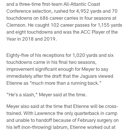
and a three-time first-team All-Atlantic Coast
Conference selection, rushed for 4,952 yards and 70
touchdowns on 686 career carries in four seasons at
Clemson. He caught 102 career passes for 1,155 yards
and eight touchdowns and was the ACC Player of the
Year in 2018 and 2019.
Eighty-five of his receptions for 1,020 yards and six
touchdowns came in his final two seasons,
improvement significant enough for Meyer to say
immediately after the draft that the Jaguars viewed
Etienne as "much more than a running back."
"He's a slash," Meyer said at the time.
Meyer also said at the time that Etienne will be cross-
trained. With Lawrence the only quarterback in camp
and unable to handoff because of February surgery on
his left (non-throwing) labrum, Etienne worked out at