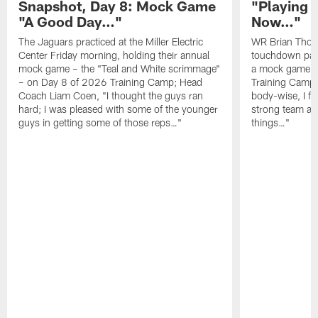
Snapshot, Day 8: Mock Game
"Playing 
"A Good Day…"
Now…"
The Jaguars practiced at the Miller Electric
WR Brian Thoma
Center Friday morning, holding their annual
touchdown pas
mock game – the "Teal and White scrimmage"
a mock game o
– on Day 8 of 2026 Training Camp; Head
Training Camp F
Coach Liam Coen, "I thought the guys ran
body-wise, I fee
hard; I was pleased with some of the younger
strong team an
guys in getting some of those reps…"
things…"