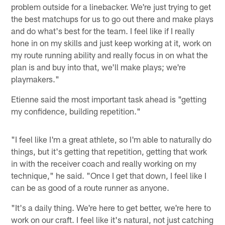
problem outside for a linebacker. We're just trying to get
the best matchups for us to go out there and make plays
and do what's best for the team. I feel like if I really
hone in on my skills and just keep working at it, work on
my route running ability and really focus in on what the
plan is and buy into that, we'll make plays; we're
playmakers."
Etienne said the most important task ahead is "getting
my confidence, building repetition."
"I feel like I'm a great athlete, so I'm able to naturally do
things, but it's getting that repetition, getting that work
in with the receiver coach and really working on my
technique," he said. "Once I get that down, I feel like I
can be as good of a route runner as anyone.
"It's a daily thing. We're here to get better, we're here to
work on our craft. I feel like it's natural, not just catching