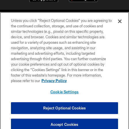
Unless you click “Reject Optional Cookies” you are agreeing to
the continued collection, storage, and use of cookies and
similar technologies (e.g., pixels) on this specific property,
device, and browser. Cookies and similar technologies are
©2026 Jacksonville Jaguars, LLC. All Rights Reserved.
used for a variety of purposes such as enhancing site
navigation, analyzing site usage, and assisting in our
PRIVACY POLICY
marketing and advertising efforts, including targeted
advertising through third parties. You can further customize
ACCESSIBILITY
your cookie preferences and opt out of optional cookies by
clicking the “Cookies Settings” link in this banner or in the
CONTACT US
footer of this website’s homepage. For more information,
SITE MAP
please refer to our
Privacy Policy
AD CHOICES
Cookie Settings
YOUR PRIVACY CHOICES
COOKIE SETTINGS
Reject Optional Cookies
PREFERENCE CENTER
Accept Cookies