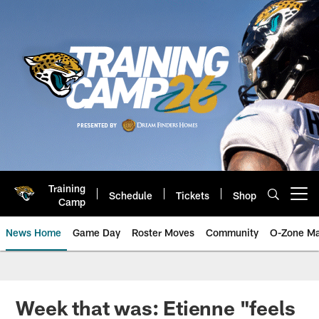
Skip
to
main
content
Training
Schedule
Tickets
Shop
Open menu button
Camp
News Home
Game Day
Roster Moves
Community
O-Zone Ma
Jaguars News | Jacksonville Jag
Week that was: Etienne "feels