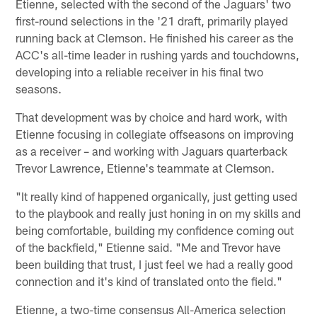
Etienne, selected with the second of the Jaguars' two
first-round selections in the '21 draft, primarily played
running back at Clemson. He finished his career as the
ACC's all-time leader in rushing yards and touchdowns,
developing into a reliable receiver in his final two
seasons.
That development was by choice and hard work, with
Etienne focusing in collegiate offseasons on improving
as a receiver – and working with Jaguars quarterback
Trevor Lawrence, Etienne's teammate at Clemson.
"It really kind of happened organically, just getting used
to the playbook and really just honing in on my skills and
being comfortable, building my confidence coming out
of the backfield," Etienne said. "Me and Trevor have
been building that trust, I just feel we had a really good
connection and it's kind of translated onto the field."
Etienne, a two-time consensus All-America selection