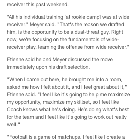
receiver this past weekend.
"All his individual training [at rookie camp] was at wide
receiver," Meyer said. "That's the reason we drafted
him, is the opportunity to be a dual-threat guy. Right
now, we're focusing on the fundamentals of wide-
receiver play, learning the offense from wide receiver."
Etienne said he and Meyer discussed the move
immediately upon his draft selection.
"When I came out here, he brought me into a room,
asked me how I felt about it, and I feel great about it,"
Etienne said. "I feel like it's going to help me maximize
my opportunity, maximize my skillset, so I feel like
Coach knows what he's doing. He's doing what's best
for the team and I feel like it's going to work out really
well."
"Football is a game of matchups. I feel like I create a