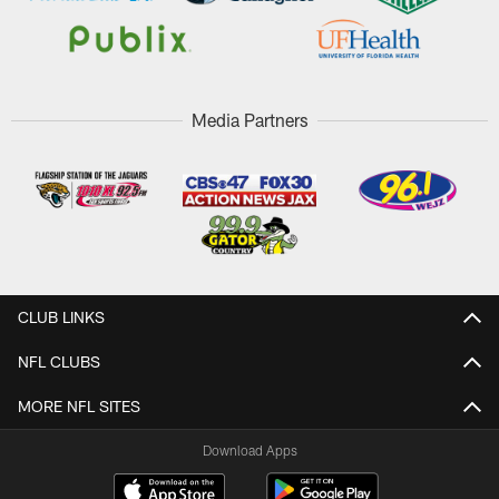
Media Partners
CLUB LINKS
NFL CLUBS
MORE NFL SITES
Download Apps