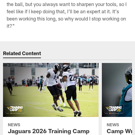
the ball, but you always want to sharpen your tools, so I
feel like if I keep doing that, I'll be an expert at it. It's
been working this long, so why would I stop working on
it?"
Related Content
NEWS
NEWS
Jaguars 2026 Training Camp
Camp Wra