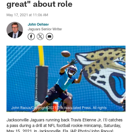
great" about role
May 17, 2021 at 11:06 AM
John Oehser
Jaguars Senior Writer
John Raoux/Copyright 2021 The Associated Press. All rights
reserved
Jacksonville Jaguars running back Travis Etienne Jr. (1) catches
a pass during a drill at NFL football rookie minicamp, Saturday,
May 15, 2021, in Jacksonville, Fla. (AP Photo/John Raoux)