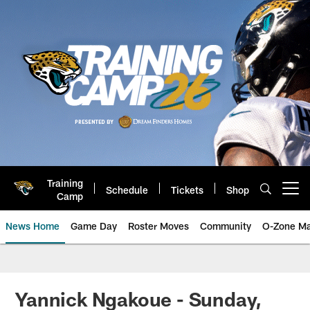
Skip
to
main
content
Training
Schedule
Tickets
Shop
Open menu button
Camp
News Home
Game Day
Roster Moves
Community
O-Zone Ma
Jaguars News | Jacksonville Jag
Yannick Ngakoue - Sunday,