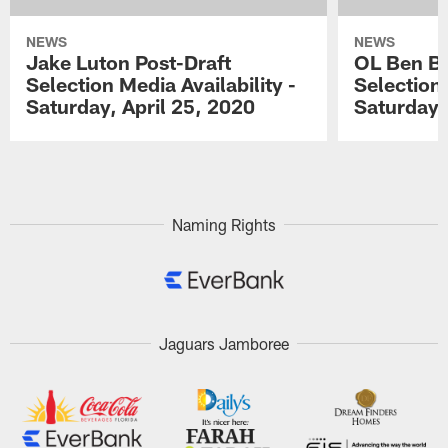
NEWS
NEWS
Jake Luton Post-Draft
OL Ben Ba
Selection Media Availability -
Selection 
Saturday, April 25, 2020
Saturday,
Pause
Play
Naming Rights
Jaguars Jamboree