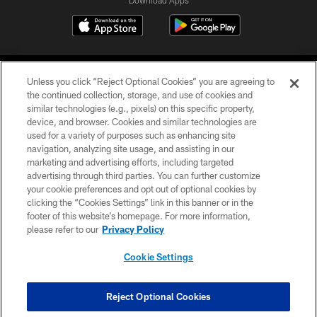
Download Apps
Unless you click “Reject Optional Cookies” you are agreeing to
the continued collection, storage, and use of cookies and
similar technologies (e.g., pixels) on this specific property,
device, and browser. Cookies and similar technologies are
©2026 Jacksonville Jaguars, LLC. All Rights Reserved.
used for a variety of purposes such as enhancing site
navigation, analyzing site usage, and assisting in our
PRIVACY POLICY
marketing and advertising efforts, including targeted
advertising through third parties. You can further customize
ACCESSIBILITY
your cookie preferences and opt out of optional cookies by
clicking the “Cookies Settings” link in this banner or in the
CONTACT US
footer of this website’s homepage. For more information,
SITE MAP
please refer to our
Privacy Policy
AD CHOICES
Cookie Settings
YOUR PRIVACY CHOICES
COOKIE SETTINGS
Reject Optional Cookies