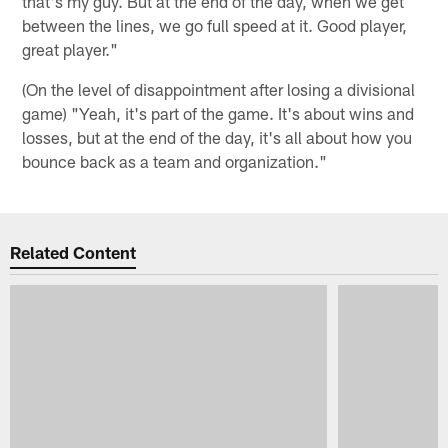
that's my guy. But at the end of the day, when we get
between the lines, we go full speed at it. Good player,
great player."
(On the level of disappointment after losing a divisional
game) "Yeah, it's part of the game. It's about wins and
losses, but at the end of the day, it's all about how you
bounce back as a team and organization."
Related Content