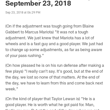
September 23, 2018
Sep 23, 2018 at 06:29 PM
(On if the adjustment was tough going from Blaine
Gabbert to Marcus Mariota) "It was not a tough
adjustment. We just knew that Mariota has a lot of
wheels and is a fast guy and a good player. We just had
to change up some adjustments, as far as being aware
of your pass rushing."
(On how pleased he is on his run defense after making a
few plays) "I really can't say. It's good, but at the end of
the day, we lost so none of that matters. At the end of
the day, we have to learn from this and come back next
week."
(On the kind of player that Taylor Lewan is) "He is a
good player. He is worth what he got paid for. Man,