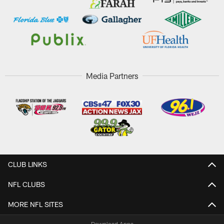
Media Partners
CLUB LINKS
NFL CLUBS
MORE NFL SITES