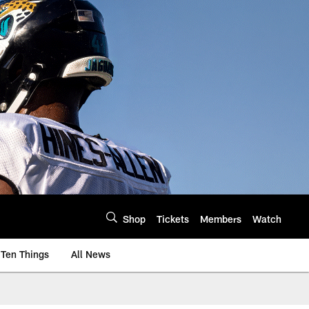
Shop
Tickets
Members
Watch
Ten Things
All News