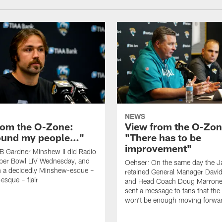
NEWS
rom the O-Zone:
View from the O-Zon
found my people…"
"There has to be
improvement"
B Gardner Minshew II did Radio
per Bowl LIV Wednesday, and
Oehser: On the same day the J
h a decidedly Minshew-esque –
retained General Manager David
esque – flair
and Head Coach Doug Marrone,
sent a message to fans that th
won't be enough moving forwa