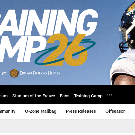
eam
Stadium of the Future
Fans
Training Camp
mmunity
O-Zone Mailbag
Press Releases
Offseason