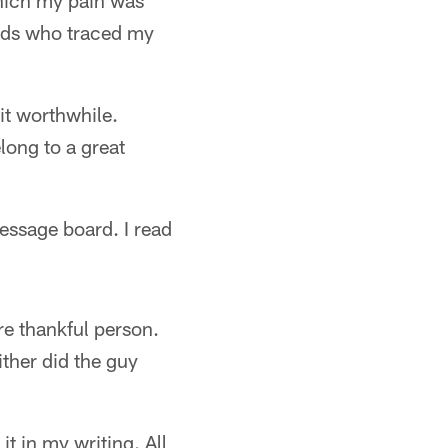
which my pain was
ends who traced my
it worthwhile.
long to a great
essage board. I read
re thankful person.
ther did the guy
t in my writing. All