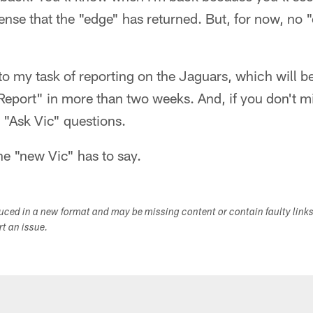
sense that the "edge" has returned. But, for now, no 
n to my task of reporting on the Jaguars, which will b
 Report" in more than two weeks. And, if you don't mi
 "Ask Vic" questions.
the "new Vic" has to say.
duced in a new format and may be missing content or contain faulty link
ort an issue.