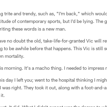
g trite and trendy, such as, "I'm back," which would 
titude of contemporary sports, but I'd be lying. The g
riting these words is a new man.
ave no doubt the old, take-life-for-granted Vic will re
ng to be awhile before that happens. This Vic is still 
n mortality.
his morning. It's a macho thing. I needed to impress 
s day I left you; went to the hospital thinking I mig
 was right. They took it out, along with a foot-and-a
it.