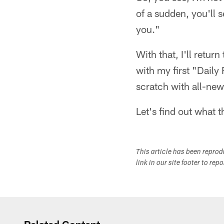
of a sudden, you'll 
you."
With that, I'll retur
with my first "Daily
scratch with all-new
Let's find out what 
This article has been repro
link in our site footer to rep