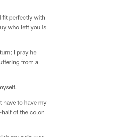
fit perfectly with
uy who left you is
turn; I pray he
suffering from a
myself.
ht have to have my
-half of the colon