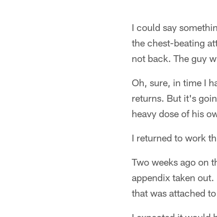
I could say somethin
the chest-beating at
not back. The guy w
Oh, sure, in time I h
returns. But it's goi
heavy dose of his ow
I returned to work t
Two weeks ago on thi
appendix taken out. I
that was attached to 