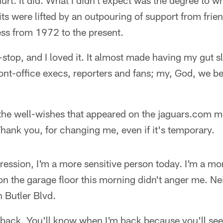
hurt. It did. What I didn't expect was the degree to 
its were lifted by an outpouring of support from fri
ness from 1972 to the present.
top, and I loved it. It almost made having my gut sl
ont-office execs, reporters and fans; my, God, we be
 the well-wishes that appeared on the jaguars.com m
hank you, for changing me, even if it's temporary.
ession, I'm a more sensitive person today. I'm a mo
 the garage floor this morning didn't anger me. Nei
 Butler Blvd.
 back. You'll know when I'm back because you'll see i