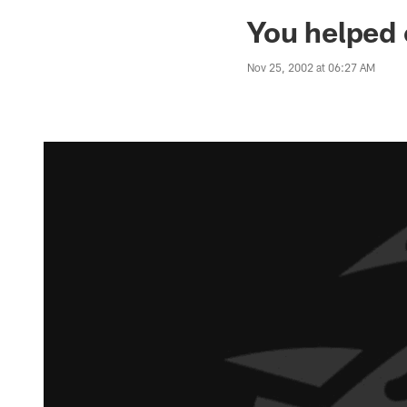
Jaguars News | Jac
You helped
Nov 25, 2002 at 06:27 AM