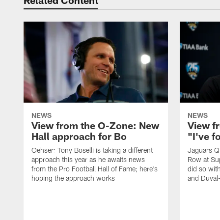
Related Content
NEWS
NEWS
View from the O-Zone: New
View f
Hall approach for Bo
"I've 
Oehser: Tony Boselli is taking a different
Jaguars Q
approach this year as he awaits news
Row at Su
from the Pro Football Hall of Fame; here's
did so wit
hoping the approach works
and Duval-