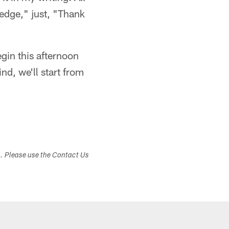
"edge," just, "Thank
egin this afternoon
nd, we'll start from
s. Please use the Contact Us