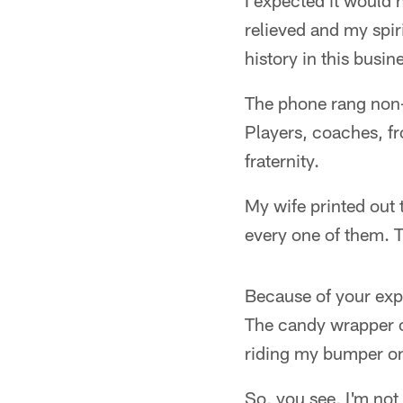
I expected it would 
relieved and my spir
history in this busi
The phone rang non-s
Players, coaches, fr
fraternity.
My wife printed out
every one of them. T
Because of your expr
The candy wrapper on
riding my bumper on
So, you see, I'm not