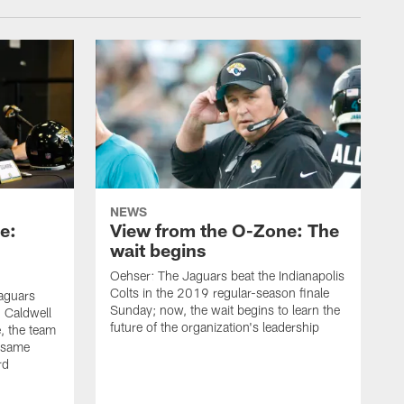
NEWS
e:
View from the O-Zone: The
wait begins
Oehser: The Jaguars beat the Indianapolis
Colts in the 2019 regular-season finale
aguars
Sunday; now, the wait begins to learn the
 Caldwell
future of the organization's leadership
 the team
e same
rd