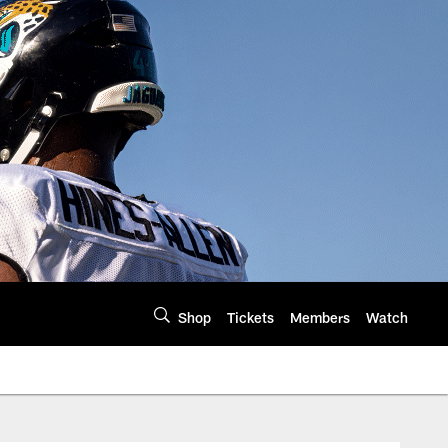
Shop
Tickets
Members
Watch