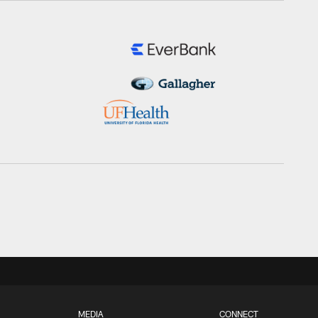
MEDIA
CONNECT