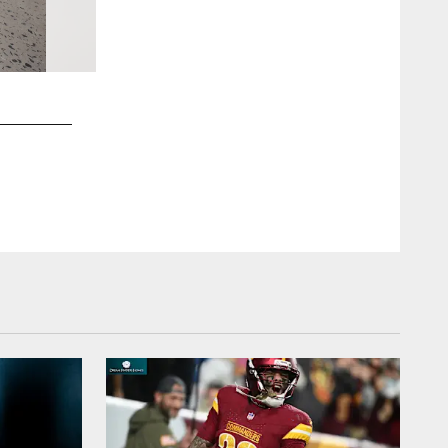
2 / 40
2024 Jaguars Training Camp
Gabriella Whisler/Jacksonville Jaguars