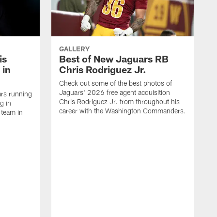
GALLERY
is
Best of New Jaguars RB
 in
Chris Rodriguez Jr.
Check out some of the best photos of
Jaguars' 2026 free agent acquisition
rs running
Chris Rodriguez Jr. from throughout his
g in
career with the Washington Commanders.
 team in