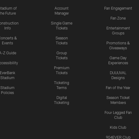
Stadium of
Account
Fan Engagement
the Future
Manager
Fan Zone
onstruction
Single Game
Info
Tickets
Entertainment
Groups
oncerts &
Season
Events
Tickets
Promotions &
Giveaways
A-Z Guide
Group
Tickets
Game Day
ccessibility
Experiences
Premium
EverBank
Tickets
DUUUVAL
Stadium
Designs
Ticketing
Stadium
Terms
Fan of the Year
Policies
Digital
Season Ticket
Ticketing
Members
Four Legged Fan
Club
Kids Club
904EVER Club