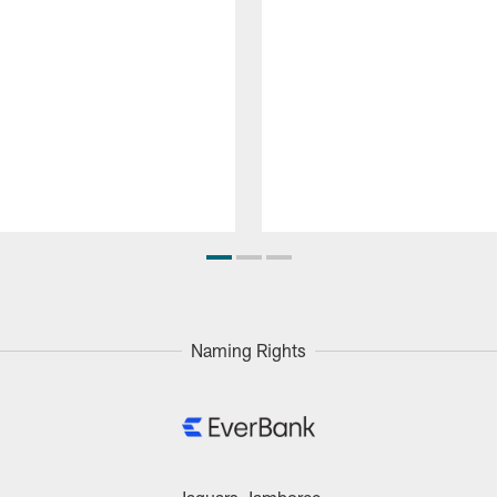
Naming Rights