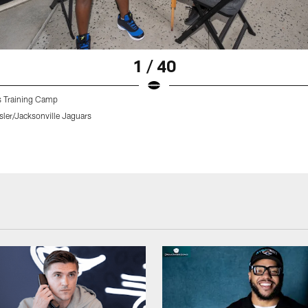
1 / 40
 Training Camp
sler/Jacksonville Jaguars