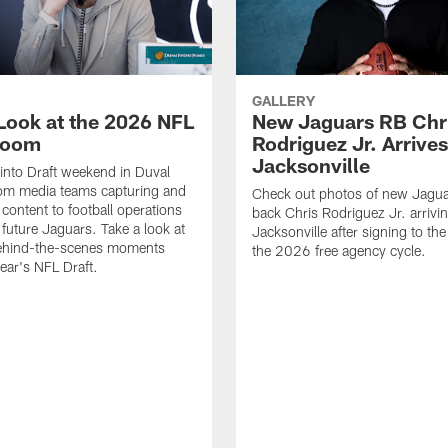
GALLERY
 Look at the 2026 NFL
New Jaguars RB Chr
Room
Rodriguez Jr. Arrives
Jacksonville
 into Draft weekend in Duval
rom media teams capturing and
Check out photos of new Jagua
 content to football operations
back Chris Rodriguez Jr. arrivin
 future Jaguars. Take a look at
Jacksonville after signing to the
behind-the-scenes moments
the 2026 free agency cycle.
year's NFL Draft.