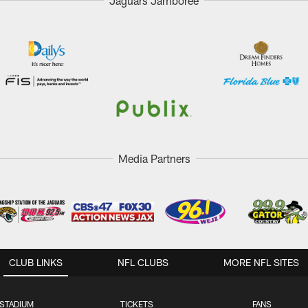
Jaguars Jamboree
Media Partners
CLUB LINKS
NFL CLUBS
MORE NFL SITES
STADIUM
TICKETS
FANS