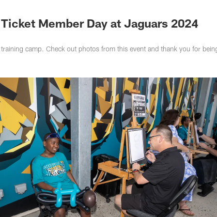
s Photos | Jacksonv
 Ticket Member Day at Jaguars 2024
training camp. Check out photos from this event and thank you for bein