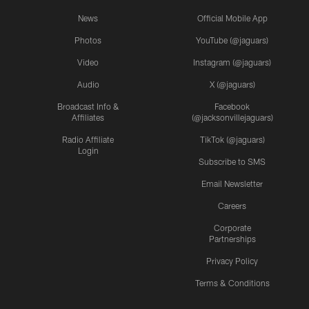
News
Official Mobile App
Photos
YouTube (@jaguars)
Video
Instagram (@jaguars)
Audio
X (@jaguars)
Broadcast Info &
Facebook
Affiliates
(@jacksonvillejaguars)
Radio Affiliate
TikTok (@jaguars)
Login
Subscribe to SMS
Email Newsletter
Careers
Corporate
Partnerships
Privacy Policy
Terms & Conditions