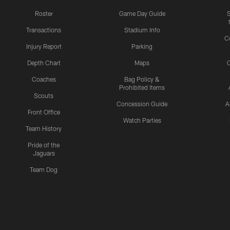
Roster
Game Day Guide
Transactions
Stadium Info
C
Injury Report
Parking
Depth Chart
Maps
C
Coaches
Bag Policy &
Prohibited Items
Scouts
Concession Guide
A
Front Office
Watch Parties
Team History
Pride of the
Jaguars
Team Dog