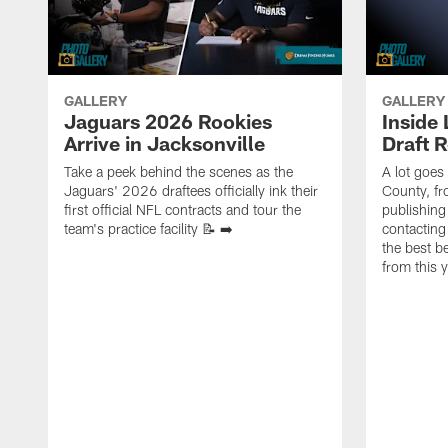
GALLERY
GALLERY
Jaguars 2026 Rookies
Inside
Arrive in Jacksonville
Draft 
Take a peek behind the scenes as the
A lot goes
Jaguars' 2026 draftees officially ink their
County, f
first official NFL contracts and tour the
publishing
team's practice facility 📝 ➡️
contacting
the best 
from this 