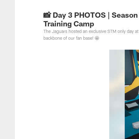
Jacksonville Jaguar
📸 Day 3 PHOTOS | Season
Training Camp
The Jaguars hosted an exclusive STM only day at 
backbone of our fan base! 🤩