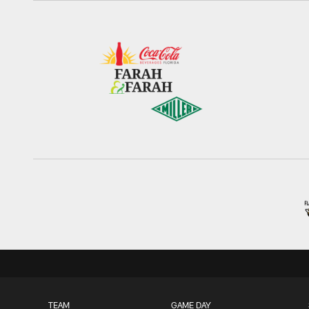
TEAM
GAME DAY