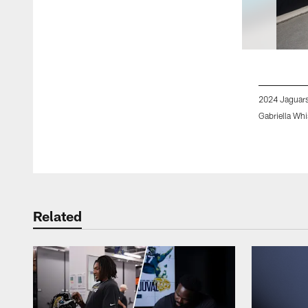
2024 Jaguars
Gabriella Whi
Pause
Play
Related