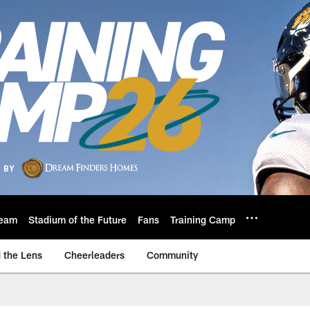
eam
Stadium of the Future
Fans
Training Camp
 the Lens
Cheerleaders
Community