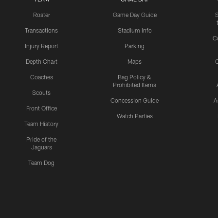
Roster
Game Day Guide
Transactions
Stadium Info
C
Injury Report
Parking
Depth Chart
Maps
C
Coaches
Bag Policy &
Prohibited Items
Scouts
Concession Guide
A
Front Office
Watch Parties
Team History
Pride of the
Jaguars
Team Dog