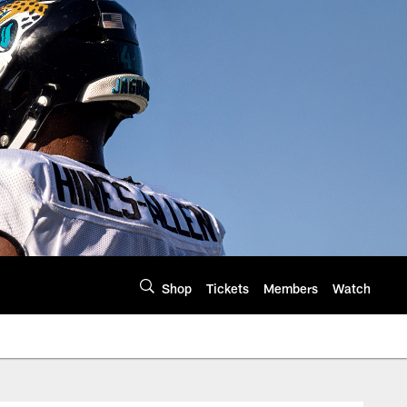
Shop
Tickets
Members
Watch