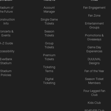
Stadium of
Account
Fan Engagement
the Future
Manager
Fan Zone
onstruction
Single Game
Info
Tickets
Entertainment
Groups
oncerts &
Season
Events
Tickets
Promotions &
Giveaways
A-Z Guide
Group
Tickets
Game Day
ccessibility
Experiences
Premium
EverBank
Tickets
DUUUVAL
Stadium
Designs
Ticketing
Stadium
Terms
Fan of the Year
Policies
Digital
Season Ticket
Ticketing
Members
Four Legged Fan
Club
Kids Club
904EVER Club