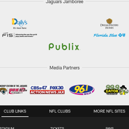
Jaguars Jamboree
Media Partners
CLUB LINKS
NFL CLUBS
MORE NFL SITES
STADIUM
TICKETS
FANS