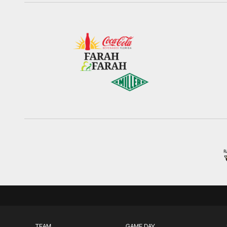
TEAM
GAME DAY