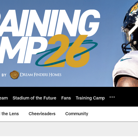
eam
Stadium of the Future
Fans
Training Camp
 the Lens
Cheerleaders
Community