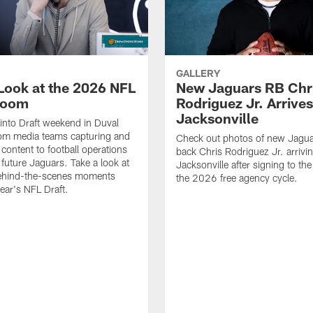
GALLERY
 Look at the 2026 NFL
New Jaguars RB Chr
Room
Rodriguez Jr. Arrives
Jacksonville
 into Draft weekend in Duval
rom media teams capturing and
Check out photos of new Jagua
 content to football operations
back Chris Rodriguez Jr. arrivin
 future Jaguars. Take a look at
Jacksonville after signing to the
behind-the-scenes moments
the 2026 free agency cycle.
year's NFL Draft.