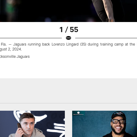
1 / 55
, Fla. — Jaguars running back Lorenzo Lingard (35) during training camp at the Mi
gust 2, 2024.
cksonville Jaguars