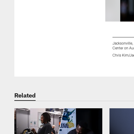
Jacksonville
Center on Au
Chris Kim/Ja
Pause
Play
Related