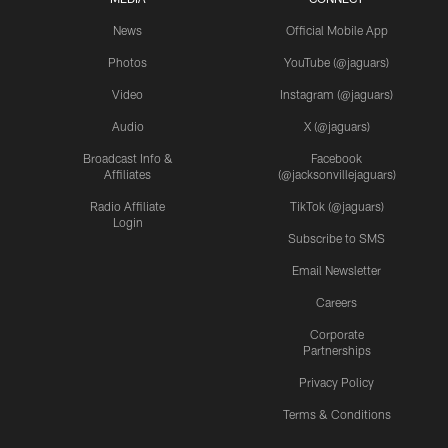
News
Official Mobile App
Photos
YouTube (@jaguars)
Video
Instagram (@jaguars)
Audio
X (@jaguars)
Broadcast Info &
Facebook
Affiliates
(@jacksonvillejaguars)
Radio Affiliate
TikTok (@jaguars)
Login
Subscribe to SMS
Email Newsletter
Careers
Corporate
Partnerships
Privacy Policy
Terms & Conditions