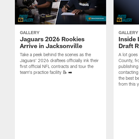
GALLERY
GALLERY
Jaguars 2026 Rookies
Inside
Arrive in Jacksonville
Draft 
Take a peek behind the scenes as the
A lot goes
Jaguars' 2026 draftees officially ink their
County, f
first official NFL contracts and tour the
publishing
team's practice facility 📝 ➡️
contacting
the best 
from this 