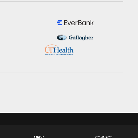
MEDIA
CONNECT