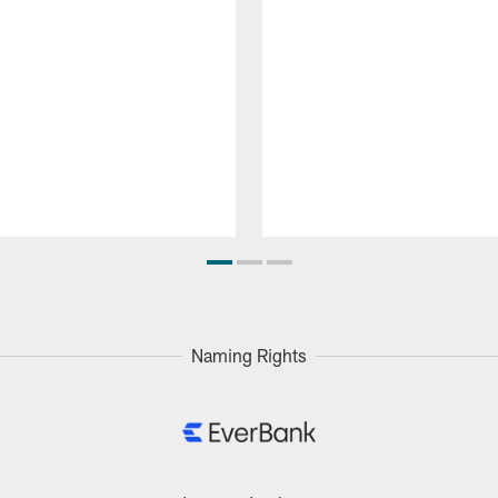
Naming Rights