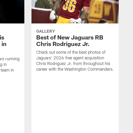
GALLERY
is
Best of New Jaguars RB
 in
Chris Rodriguez Jr.
Check out some of the best photos of
Jaguars' 2026 free agent acquisition
rs running
Chris Rodriguez Jr. from throughout his
g in
career with the Washington Commanders.
 team in