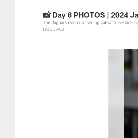
Jacksonville Jaguar
📸 Day 8 PHOTOS | 2024 J
The Jaguars ramp up training camp to live tackli
DUUUVAL!