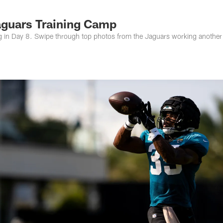
s Photos | Jacksonv
aguars Training Camp
ng in Day 8. Swipe through top photos from the Jaguars working another