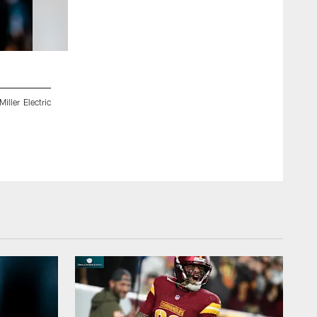
2 / 55
ller Electric
Jacksonville, Fla. — Jaguars wide receiver Elijah Cooks (14) 
on August 2, 2024.
Gabriella Whisler/Jacksonville Jaguars