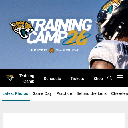
Skip
to
main
content
Training
Schedule
Tickets
Shop
Open menu button
Camp
Latest Photos
Game Day
Practice
Behind the Lens
Cheerlea
Jacksonville Jaguars Photos | J