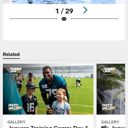
1 / 29
Pause
Play
Related
GALLERY
GALLERY
Jaguars Training Camp: Day 1
📸: Jagua