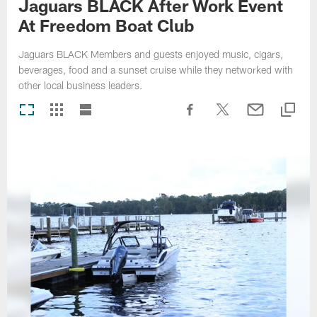
Jaguars BLACK After Work Event
At Freedom Boat Club
Jaguars BLACK Members and guests enjoyed music, cigars,
beverages, food and a sunset cruise while they networked with
other local business leaders.