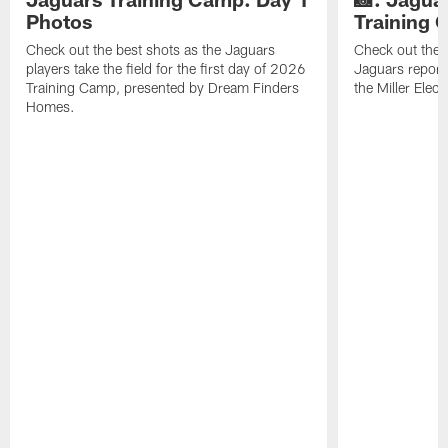
Photos
Training
Check out the best shots as the Jaguars
Check out the b
players take the field for the first day of 2026
Jaguars report
Training Camp, presented by Dream Finders
the Miller Elect
Homes.