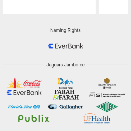
Pause
Play
Naming Rights
Jaguars Jamboree