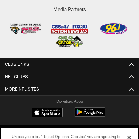
Media Partners
CLUB LINKS
NFL CLUBS
MORE NFL SITES
Download Apps
Unless you click “Reject Optional Cookies” you are agreeing to