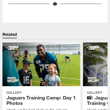
Pause
Play
Related
GALLERY
GALLERY
Jaguars Training Camp: Day 1
📸: Jagua
Photos
Training
Check out the best shots as the Jaguars
Check out the b