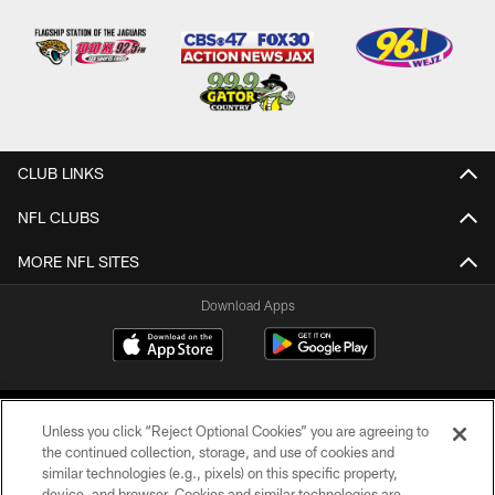
CLUB LINKS
NFL CLUBS
MORE NFL SITES
Download Apps
Unless you click “Reject Optional Cookies” you are agreeing to
the continued collection, storage, and use of cookies and
similar technologies (e.g., pixels) on this specific property,
device, and browser. Cookies and similar technologies are