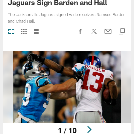
Jaguars Sign Barden and Hall
The Jacksonville Jaguars signed wide receivers Ramses Barden
and Chad Hall.
1 / 10