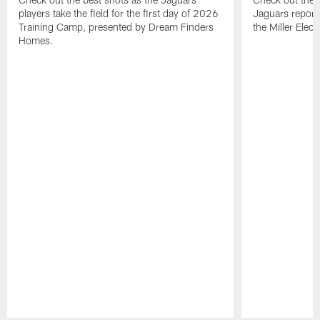
players take the field for the first day of 2026
Jaguars report
Training Camp, presented by Dream Finders
the Miller Elect
Homes.