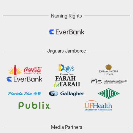
Pause
Play
Naming Rights
Jaguars Jamboree
Media Partners