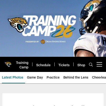
Skip
to
main
content
Training
Schedule
Tickets
Shop
Open menu button
Camp
Latest Photos
Game Day
Practice
Behind the Lens
Cheerlea
Jacksonville Jaguars Photos | J