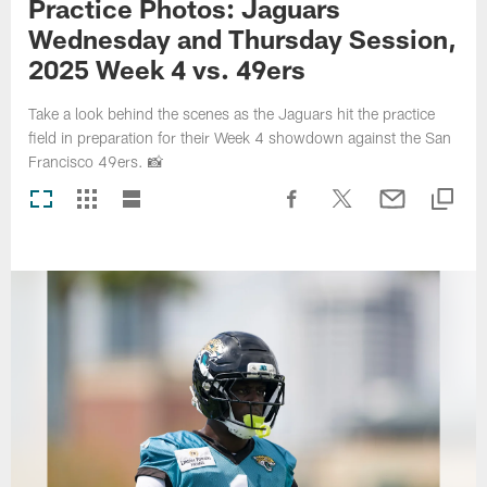
Practice Photos: Jaguars
Wednesday and Thursday Session,
2025 Week 4 vs. 49ers
Take a look behind the scenes as the Jaguars hit the practice
field in preparation for their Week 4 showdown against the San
Francisco 49ers. 📸