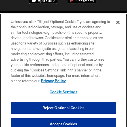
Unless you click “Reject Optional Cookies” you are agreeing to
the continued collection, storage, and use of cookies and
similar technologies (e.g., pixels) on this specific property,
device, and browser. Cookies and similar technologies are
©2026 Jacksonville Jaguars, LLC. All Rights Reserved.
used for a variety of purposes such as enhancing site
navigation, analyzing site usage, and assisting in our
PRIVACY POLICY
marketing and advertising efforts, including targeted
advertising through third parties. You can further customize
ACCESSIBILITY
your cookie preferences and opt out of optional cookies by
clicking the “Cookies Settings” link in this banner or in the
CONTACT US
footer of this website’s homepage. For more information,
SITE MAP
please refer to our
Privacy Policy
AD CHOICES
Cookie Settings
YOUR PRIVACY CHOICES
COOKIE SETTINGS
Reject Optional Cookies
PREFERENCE CENTER
Accept Cookies