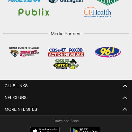
Media Partners
CLUB LINKS
NFL CLUBS
MORE NFL SITES
Download Apps