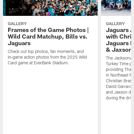
GALLERY
GALLERY
Frames of the Game Photos |
Jaguars A
Wild Card Matchup, Bills vs.
with Chris
Jaguars
Jaguars 
& Jaxson 
Check out top photos, fan moments, and
in‑game action photos from the 2025 Wild
The Jacksonvil
Card game at EverBank Stadium.
Turkey Time pr
providing Than
in Northeast F
Christian Bras
David Garrard 
and Jaxson de V
during the driv