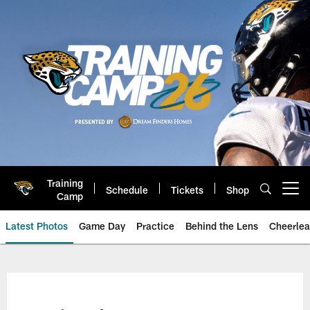
Skip
to
main
content
Training
Schedule
Tickets
Shop
Open menu button
Camp
Latest Photos
Game Day
Practice
Behind the Lens
Cheerlea
Jacksonville Jaguars Photos | J