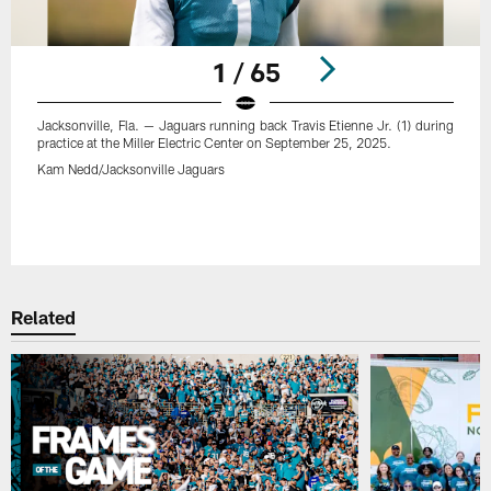
1 / 65
Jacksonville, Fla. — Jaguars running back Travis Etienne Jr. (1) during
practice at the Miller Electric Center on September 25, 2025.
Kam Nedd/Jacksonville Jaguars
Pause
Play
Related