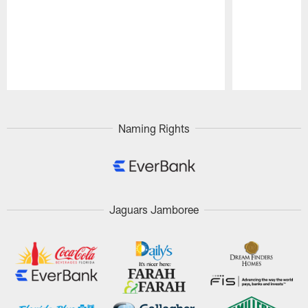
Pause
Play
Naming Rights
Jaguars Jamboree