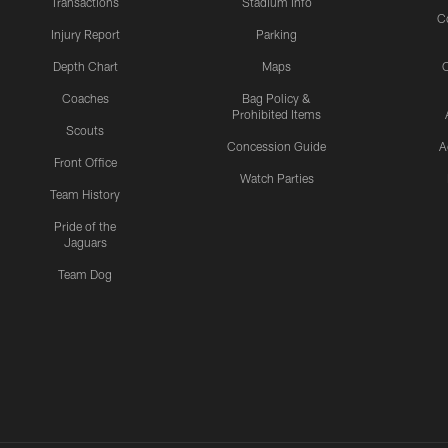
Transactions
Stadium Info
C
Injury Report
Parking
Depth Chart
Maps
C
Coaches
Bag Policy &
Prohibited Items
Scouts
Concession Guide
A
Front Office
Watch Parties
Team History
Pride of the
Jaguars
Team Dog