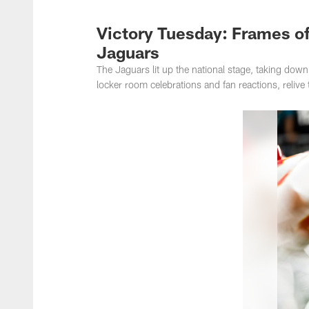
Jacksonville Jaguar
Victory Tuesday: Frames of
Jaguars
The Jaguars lit up the national stage, taking do
locker room celebrations and fan reactions, relive