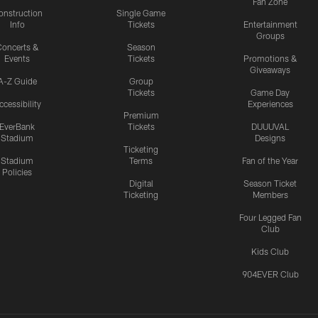
Fan Zone
onstruction
Single Game
Info
Tickets
Entertainment
Groups
oncerts &
Season
Events
Tickets
Promotions &
Giveaways
A-Z Guide
Group
Tickets
Game Day
ccessibility
Experiences
Premium
EverBank
Tickets
DUUUVAL
Stadium
Designs
Ticketing
Stadium
Terms
Fan of the Year
Policies
Digital
Season Ticket
Ticketing
Members
Four Legged Fan
Club
Kids Club
904EVER Club