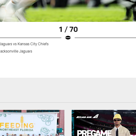
1 / 70
Jaguars vs Kansas City Chiefs
acksonville Jaguars