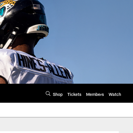
Shop
Tickets
Members
Watch