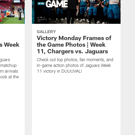
GALLERY
Victory Monday Frames of
ls Week
the Game Photos | Week
11, Chargers vs. Jaguars
aguars
Check out top photos, fan moments, and
t matchup
in-game action photos of Jaguars Week
m arrivals
11 victory in DUUUVAL!
look at the