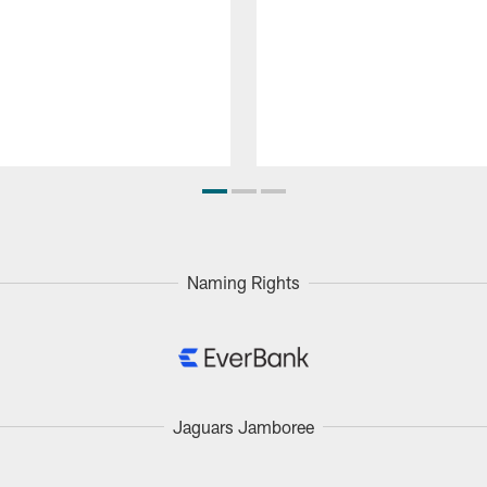
Naming Rights
Jaguars Jamboree