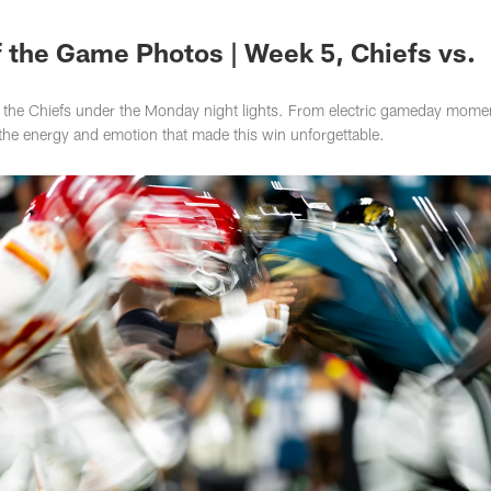
s Photos | Jacksonv
 the Game Photos | Week 5, Chiefs vs.
wn the Chiefs under the Monday night lights. From electric gameday mome
 the energy and emotion that made this win unforgettable.