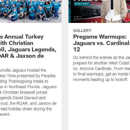
GALLERY
s Annual Turkey
Pregame Warmups:
ith Christian
Jaguars vs. Cardina
ll, Jaguars Legends,
12
AR & Jaxson de
Go behind the scenes as the J
prepare for another West Coas
vs. Arizona Cardinals. From tea
nville Jaguars hosted the
to final warmups, get an inside 
key Time presented by Peoples
moments leading up to kickoff.
ding Thanksgiving meals to
es in Northeast Florida. Jaguars
 Christian Braswell joined
egends David Garrard and
roud, the ROAR, and Jaxson de
pread holiday cheer during the
 event.