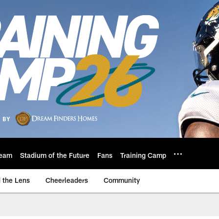
eam
Stadium of the Future
Fans
Training Camp
 the Lens
Cheerleaders
Community