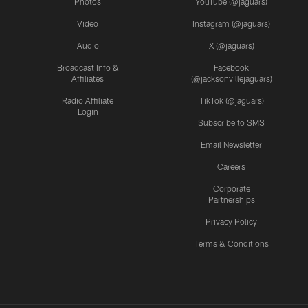
Photos
YouTube (@jaguars)
Video
Instagram (@jaguars)
Audio
X (@jaguars)
Broadcast Info &
Facebook
Affiliates
(@jacksonvillejaguars)
Radio Affiliate
TikTok (@jaguars)
Login
Subscribe to SMS
Email Newsletter
Careers
Corporate
Partnerships
Privacy Policy
Terms & Conditions