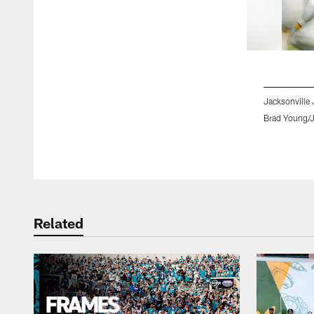
Jacksonville 
Brad Young/J
Pause
Play
Related