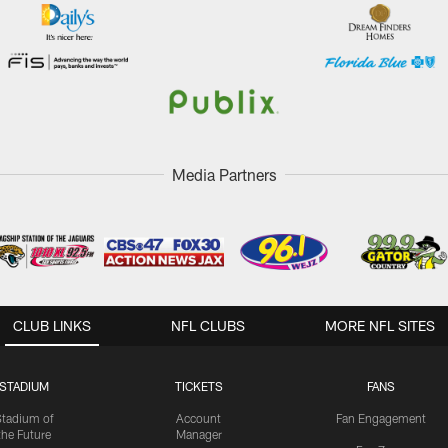
Media Partners
CLUB LINKS
NFL CLUBS
MORE NFL SITES
STADIUM
TICKETS
FANS
Stadium of
Account
Fan Engagement
the Future
Manager