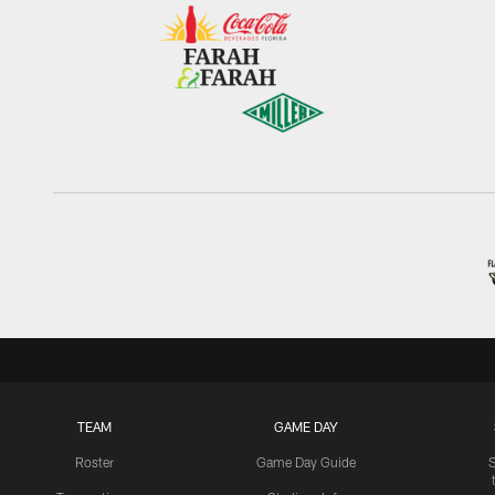
TEAM
GAME DAY
Roster
Game Day Guide