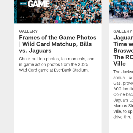
GALLERY
GALLERY
Frames of the Game Photos
Jaguar
| Wild Card Matchup, Bills
Time w
vs. Jaguars
Braswe
The RO
Check out top photos, fan moments, and
Ville
in‑game action photos from the 2025
Wild Card game at EverBank Stadium.
The Jackso
annual Tur
Gas, provi
600 famili
Cornerback
Jaguars L
Marcus St
Ville, to s
drive-thru