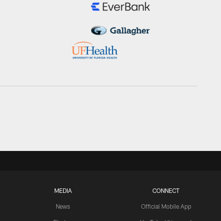
MEDIA
CONNECT
News
Official Mobile App