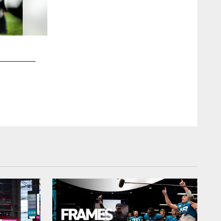
2 / 70
Jacksonville Jaguars vs Kansas City Chiefs
LB Foyesade Oluokun (23)
Kam Nedd/Jacksonville Jaguars