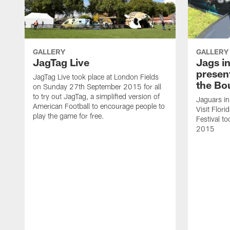
GALLERY
GALLERY
JagTag Live
Jags i
present
JagTag Live took place at London Fields
the Bo
on Sunday 27th September 2015 for all
to try out JagTag, a simplified version of
Jaguars i
American Football to encourage people to
Visit Flor
play the game for free.
Festival t
2015