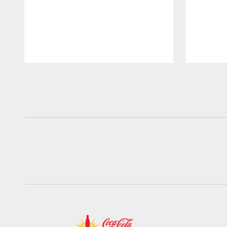
Pause
Play