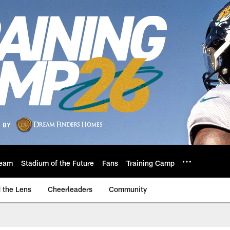
eam
Stadium of the Future
Fans
Training Camp
 the Lens
Cheerleaders
Community