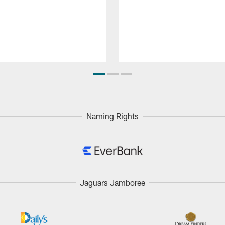
Naming Rights
Jaguars Jamboree