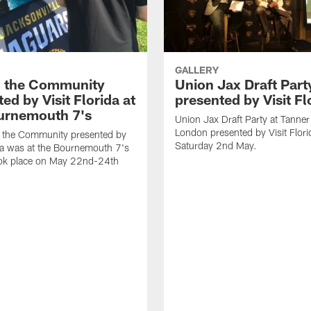
GALLERY
n the Community
Union Jax Draft Part
ed by Visit Florida at
presented by Visit Fl
urnemouth 7's
Union Jax Draft Party at Tanne
London presented by Visit Flori
n the Community presented by
Saturday 2nd May.
ida was at the Bournemouth 7's
ook place on May 22nd-24th