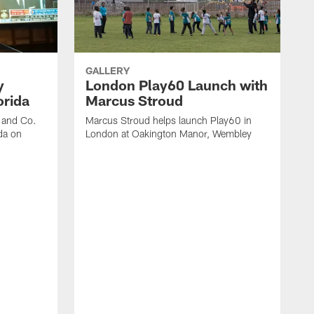
GALLERY
y
London Play60 Launch with
orida
Marcus Stroud
r and Co.
Marcus Stroud helps launch Play60 in
da on
London at Oakington Manor, Wembley