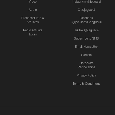
Video
Instagram (@jaguars)
Audio
X (@jaguars)
Broadcast Info &
Facebook
Affiliates
(@jacksonvillejaguars)
Radio Affiliate
TikTok (@jaguars)
Login
Subscribe to SMS
Email Newsletter
Careers
Corporate
Partnerships
Privacy Policy
Terms & Conditions