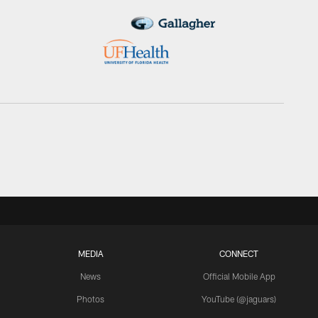
MEDIA
CONNECT
News
Official Mobile App
Photos
YouTube (@jaguars)