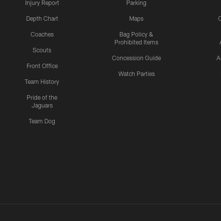
Injury Report
Parking
Depth Chart
Maps
C
Coaches
Bag Policy &
Prohibited Items
Scouts
Concession Guide
A
Front Office
Watch Parties
Team History
Pride of the
Jaguars
Team Dog