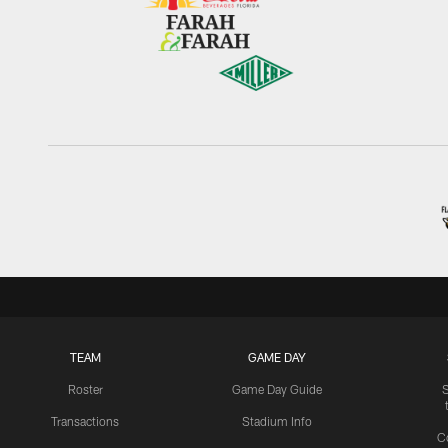
TEAM
GAME DAY
Roster
Game Day Guide
Transactions
Stadium Info
C