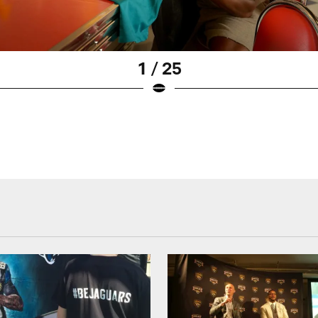
1 / 25