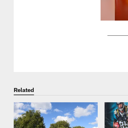
Pause
Play
Related