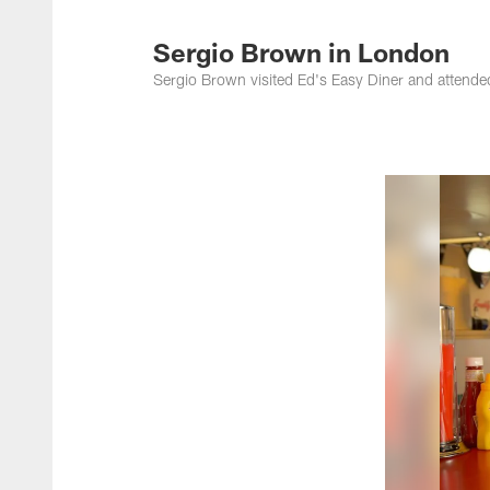
Jacksonville Jaguar
Sergio Brown in London
Sergio Brown visited Ed's Easy Diner and atten