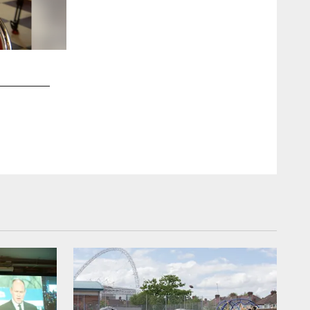
2 / 25