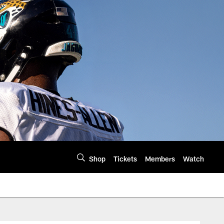
Shop
Tickets
Members
Watch