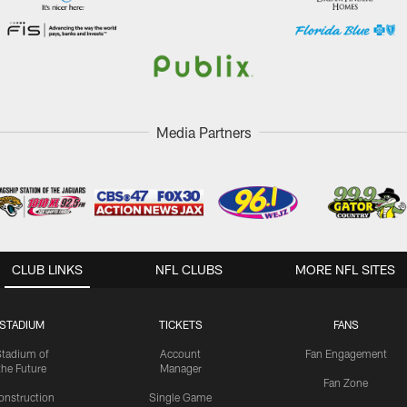
Media Partners
CLUB LINKS
NFL CLUBS
MORE NFL SITES
STADIUM
TICKETS
FANS
Stadium of
Account
Fan Engagement
the Future
Manager
Fan Zone
onstruction
Single Game