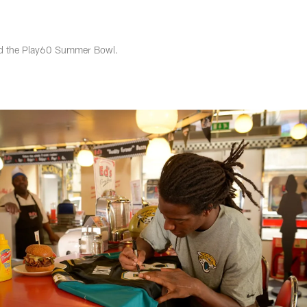
s Photos | Jacksonv
ded the Play60 Summer Bowl.