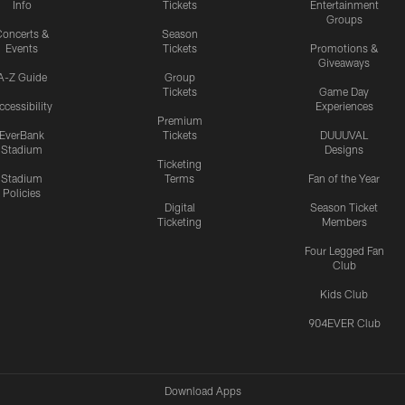
Info
Tickets
Entertainment
Groups
oncerts &
Season
Events
Tickets
Promotions &
Giveaways
A-Z Guide
Group
Tickets
Game Day
ccessibility
Experiences
Premium
EverBank
Tickets
DUUUVAL
Stadium
Designs
Ticketing
Stadium
Terms
Fan of the Year
Policies
Digital
Season Ticket
Ticketing
Members
Four Legged Fan
Club
Kids Club
904EVER Club
Download Apps