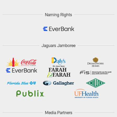
Pause
Play
Naming Rights
Jaguars Jamboree
Media Partners