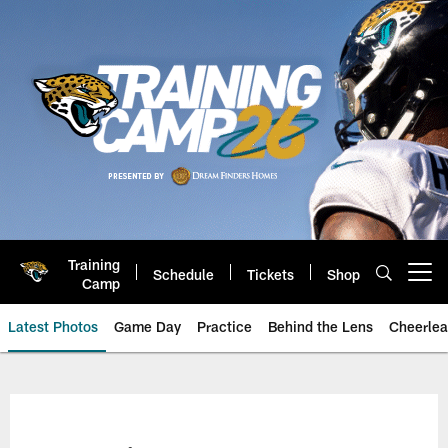
Skip
to
main
content
Training
Schedule
Tickets
Shop
Open menu button
Camp
Latest Photos
Game Day
Practice
Behind the Lens
Cheerlea
Jacksonville Jaguars Photos | J