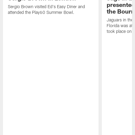
presented 
Sergio Brown visited Ed's Easy Diner and
the Bourn
attended the Play60 Summer Bowl.
Jaguars in the
Florida was at
took place on