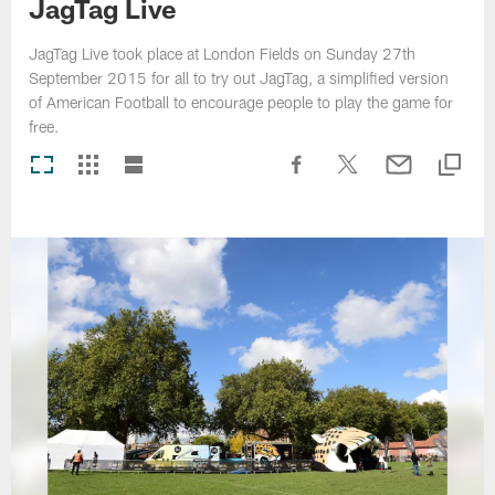
JagTag Live
JagTag Live took place at London Fields on Sunday 27th
September 2015 for all to try out JagTag, a simplified version
of American Football to encourage people to play the game for
free.