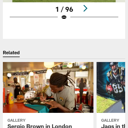
1 / 96
Pause
Play
Related
GALLERY
GALLERY
Sergio Brown in London
Jags in t