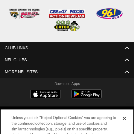
CLUB LINKS
NFL CLUBS
MORE NFL SITES
Download Apps
Unless you click “Reject Optional Cookies” you are agreeing to
the continued collection, storage, and use of cookies and
similar technologies (e.g., pixels) on this specific property,