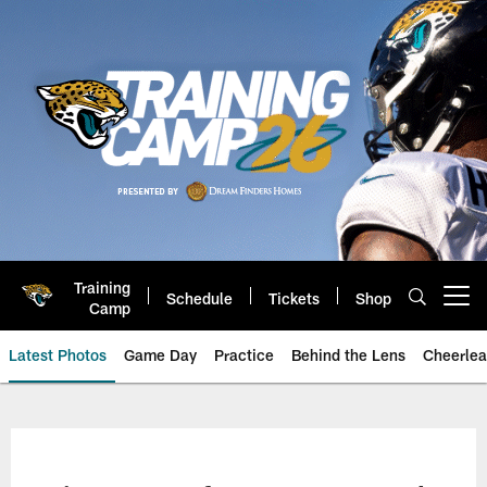
Skip
to
main
content
Training
Schedule
Tickets
Shop
Open menu button
Camp
Latest Photos
Game Day
Practice
Behind the Lens
Cheerlea
Jacksonville Jaguars Photos | J