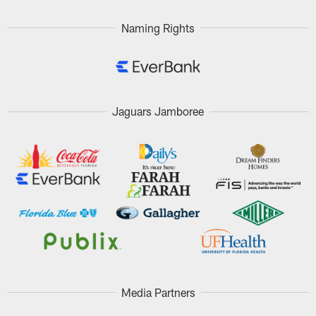
Naming Rights
Jaguars Jamboree
Media Partners