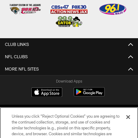
CLUB LINKS
NFL CLUBS
MORE NFL SITES
Download Apps
Unless you click “Reject Optional Cookies” you are agreeing to
the continued collection, storage, and use of cookies and
similar technologies (e.g., pixels) on this specific property,
device, and browser. Cookies and similar technologies are
©2026 Jacksonville Jaguars, LLC. All Rights Reserved.