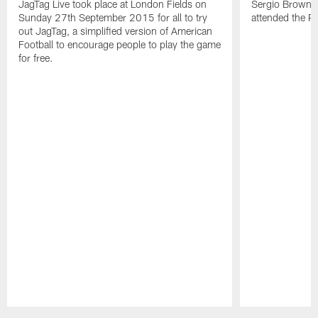
JagTag Live took place at London Fields on
Sergio Brown v
Sunday 27th September 2015 for all to try
attended the 
out JagTag, a simplified version of American
Football to encourage people to play the game
for free.
Pause
Play