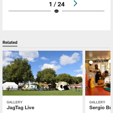
1 / 24
Pause
Play
Related
GALLERY
GALLERY
JagTag Live
Sergio Br