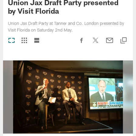
Union Jax Draft Party presented
by Visit Florida
Union Jax Draft Party at Tanner and Co. London presented by
Visit Florida on Saturday 2nd May.