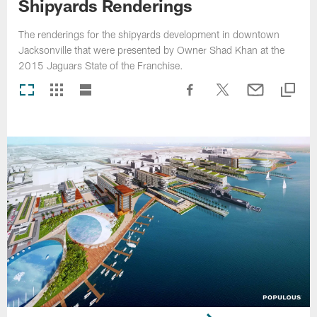
Shipyards Renderings
The renderings for the shipyards development in downtown
Jacksonville that were presented by Owner Shad Khan at the
2015 Jaguars State of the Franchise.