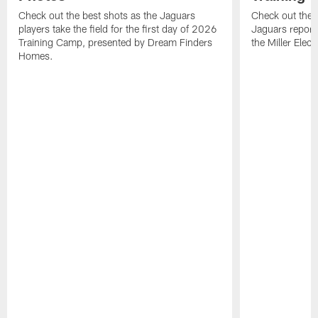
Check out the best shots as the Jaguars
Check out the b
players take the field for the first day of 2026
Jaguars report
Training Camp, presented by Dream Finders
the Miller Elect
Homes.