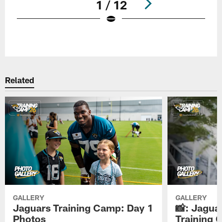
1 / 12
Pause
Play
Related
GALLERY
GALLERY
Jaguars Training Camp: Day 1
📸: Jagua
Photos
Training