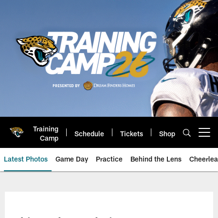
Skip
to
main
content
Training
Schedule
Tickets
Shop
Open menu button
Camp
Latest Photos
Game Day
Practice
Behind the Lens
Cheerlea
Jacksonville Jaguars Photos | J