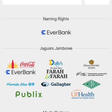
Pause
Play
Naming Rights
Jaguars Jamboree