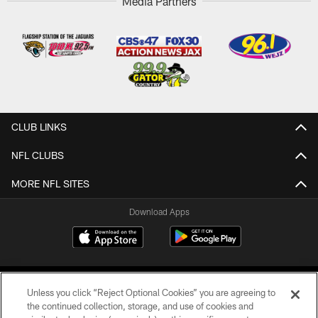
Media Partners
CLUB LINKS
NFL CLUBS
MORE NFL SITES
Download Apps
Unless you click “Reject Optional Cookies” you are agreeing to
the continued collection, storage, and use of cookies and