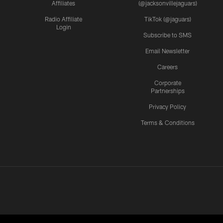
Affiliates
(@jacksonvillejaguars)
Radio Affiliate
TikTok (@jaguars)
Login
Subscribe to SMS
Email Newsletter
Careers
Corporate
Partnerships
Privacy Policy
Terms & Conditions