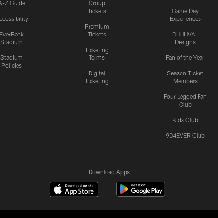
A-Z Guide
Group
Tickets
Game Day
ccessibility
Experiences
Premium
EverBank
Tickets
DUUUVAL
Stadium
Designs
Ticketing
Stadium
Terms
Fan of the Year
Policies
Digital
Season Ticket
Ticketing
Members
Four Legged Fan
Club
Kids Club
904EVER Club
Download Apps