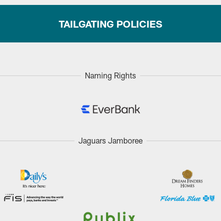
TAILGATING POLICIES
Naming Rights
Jaguars Jamboree