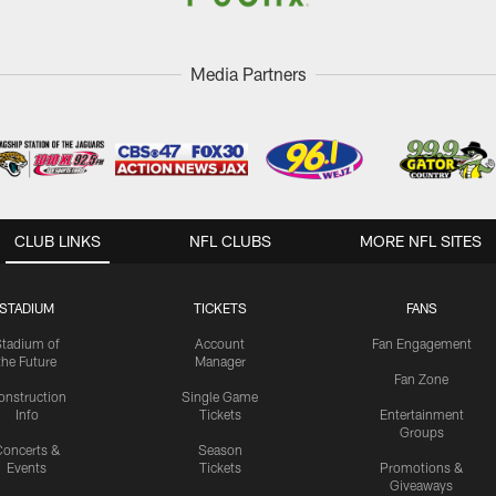
Media Partners
CLUB LINKS
NFL CLUBS
MORE NFL SITES
STADIUM
TICKETS
FANS
Stadium of
Account
Fan Engagement
the Future
Manager
Fan Zone
onstruction
Single Game
Info
Tickets
Entertainment
Groups
oncerts &
Season
Events
Tickets
Promotions &
Giveaways