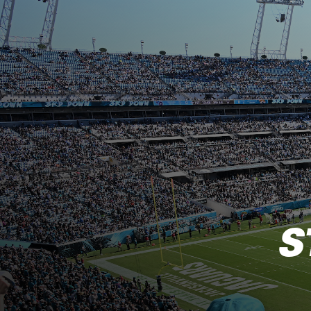
Jacksonville Jaguar
S