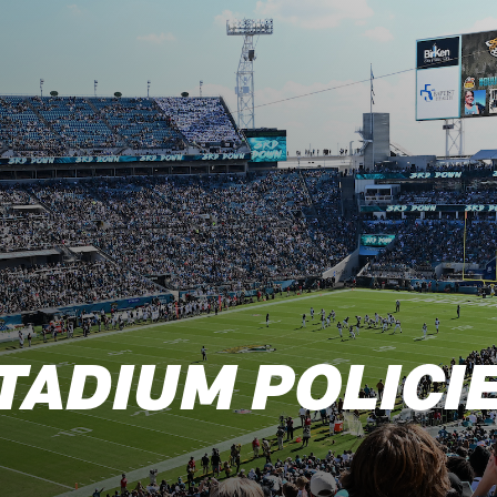
s: Official Website
TADIUM POLICI