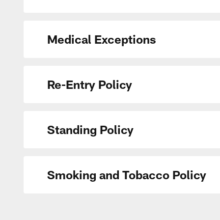
Medical Exceptions
Re-Entry Policy
Standing Policy
Smoking and Tobacco Policy