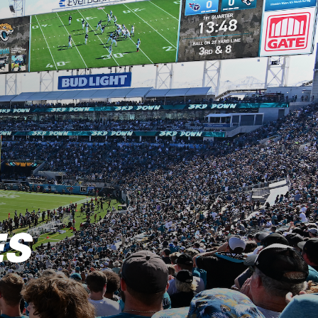
 of the AFC South N
ES