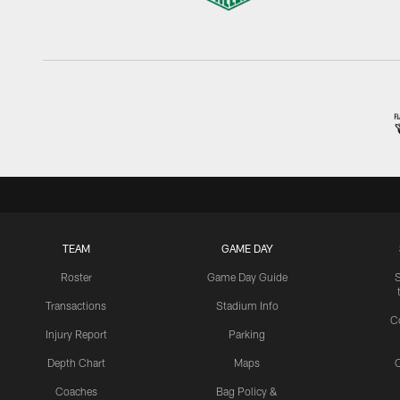
TEAM
GAME DAY
Roster
Game Day Guide
Transactions
Stadium Info
C
Injury Report
Parking
Depth Chart
Maps
C
Coaches
Bag Policy &