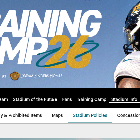
eam
Stadium of the Future
Fans
Training Camp
Stadium Info
cy & Prohibited Items
Maps
Stadium Policies
Concessio