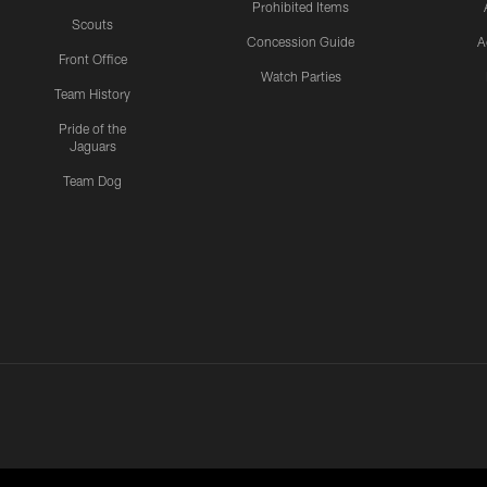
Prohibited Items
Scouts
Concession Guide
A
Front Office
Watch Parties
Team History
Pride of the
Jaguars
Team Dog