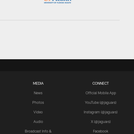
MEDIA
CONNECT
News
Official Mobile App
Photos
YouTube (@jaguars)
Video
Instagram (@jaguars)
Audio
X (@jaguars)
Broadcast Info &
Facebook