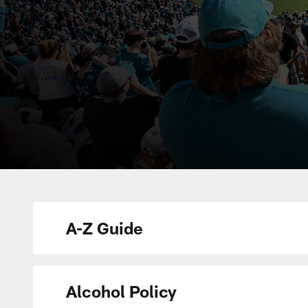
A-Z Guide
Alcohol Policy