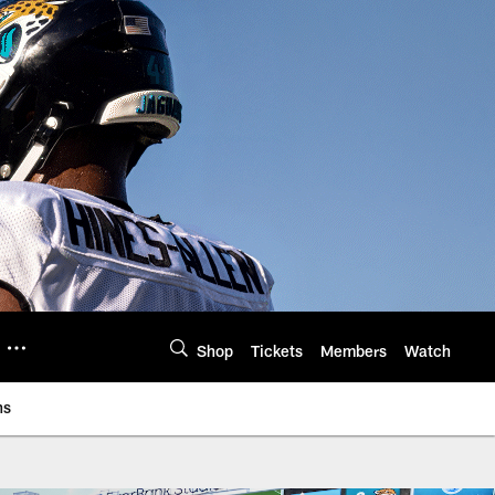
Shop
Tickets
Members
Watch
ns