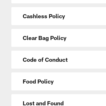
Cashless Policy
Clear Bag Policy
Code of Conduct
Food Policy
Lost and Found