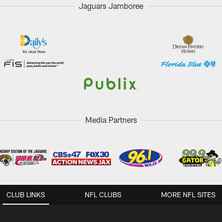
Jaguars Jamboree
Media Partners
CLUB LINKS
NFL CLUBS
MORE NFL SITES