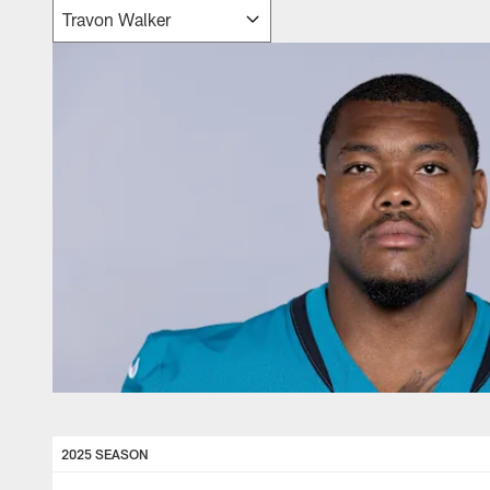
2025 SEASON