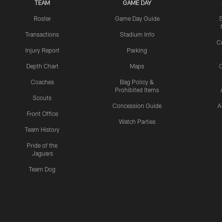
TEAM
GAME DAY
Roster
Game Day Guide
Transactions
Stadium Info
C
Injury Report
Parking
Depth Chart
Maps
C
Coaches
Bag Policy &
Prohibited Items
Scouts
Concession Guide
A
Front Office
Watch Parties
Team History
Pride of the
Jaguars
Team Dog