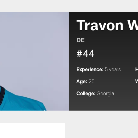
Travon W
DE
#44
Experience:
H
5 years
Age:
W
25
College:
Georgia