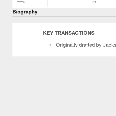
TOTAL
63
Biography
KEY TRANSACTIONS
Originally drafted by Jackso