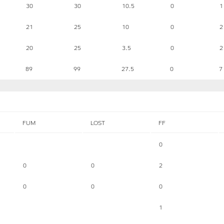
30
30
10.5
0
1
21
25
10
0
2
20
25
3.5
0
2
89
99
27.5
0
7
FUM
LOST
FF
0
0
0
2
0
0
0
1