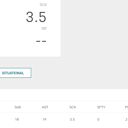
SCK
3.5
INT
--
SITUATIONAL
Solo
AST
SCK
SFTY
P
18
19
3.5
0
2