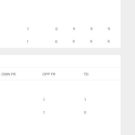
1
0
9
9
9
1
0
9
9
9
OWN FR
OPP FR
TD
1
1
1
0