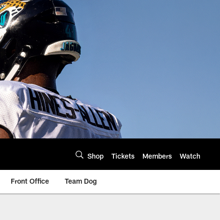
Shop
Tickets
Members
Watch
Front Office
Team Dog