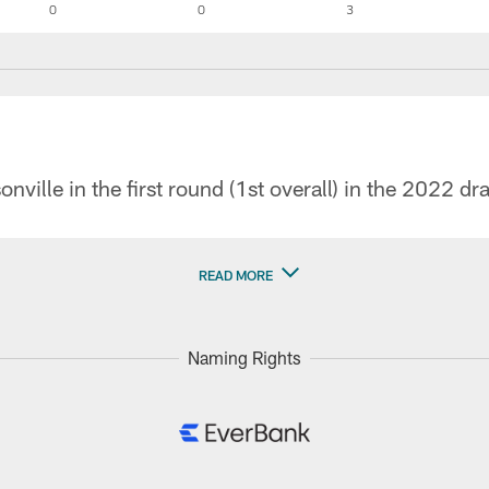
0
0
3
nville in the first round (1st overall) in the 2022 dra
READ MORE
Naming Rights