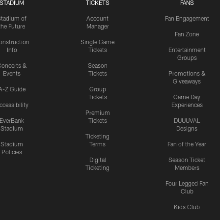
STADIUM
TICKETS
FANS
Stadium of
Account
Fan Engagement
the Future
Manager
Fan Zone
onstruction
Single Game
Info
Tickets
Entertainment
Groups
oncerts &
Season
Events
Tickets
Promotions &
Giveaways
A-Z Guide
Group
Tickets
Game Day
ccessibility
Experiences
Premium
EverBank
Tickets
DUUUVAL
Stadium
Designs
Ticketing
Stadium
Terms
Fan of the Year
Policies
Digital
Season Ticket
Ticketing
Members
Four Legged Fan
Club
Kids Club