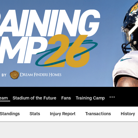
eam
Stadium of the Future
Fans
Training Camp
Standings
Stats
Injury Report
Transactions
History