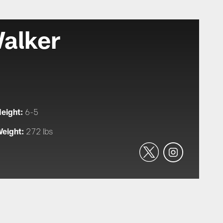
alker
eight:
6-5
eight:
272 lbs