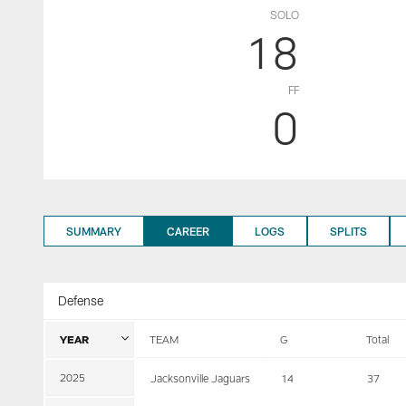
SOLO
18
FF
0
SUMMARY
CAREER
LOGS
SPLITS
Defense
YEAR
TEAM
G
Total
2025
Jacksonville Jaguars
14
37