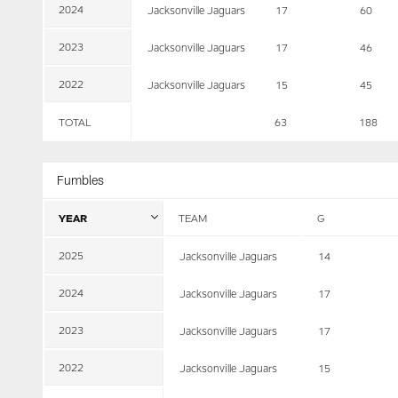
2024
Jacksonville Jaguars
17
60
2023
Jacksonville Jaguars
17
46
2022
Jacksonville Jaguars
15
45
TOTAL
63
188
Fumbles
YEAR
TEAM
G
2025
Jacksonville Jaguars
14
2024
Jacksonville Jaguars
17
2023
Jacksonville Jaguars
17
2022
Jacksonville Jaguars
15