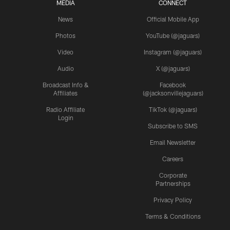
MEDIA
CONNECT
News
Official Mobile App
Photos
YouTube (@jaguars)
Video
Instagram (@jaguars)
Audio
X (@jaguars)
Broadcast Info &
Facebook
Affiliates
(@jacksonvillejaguars)
Radio Affiliate
TikTok (@jaguars)
Login
Subscribe to SMS
Email Newsletter
Careers
Corporate
Partnerships
Privacy Policy
Terms & Conditions