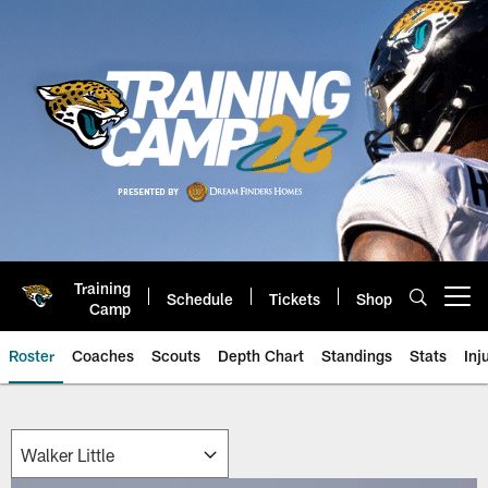
Skip
to
main
content
Training
Schedule
Tickets
Shop
Open menu button
Camp
Roster
Coaches
Scouts
Depth Chart
Standings
Stats
Inj