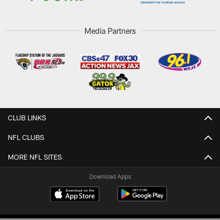
Media Partners
CLUB LINKS
NFL CLUBS
MORE NFL SITES
Download Apps