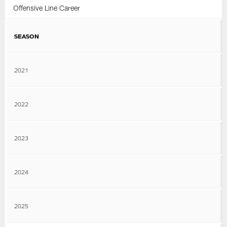
Offensive Line Career
SEASON
2021
2022
2023
2024
2025