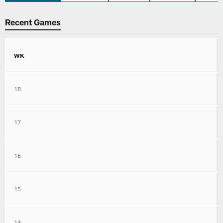
Recent Games
WK
18
17
16
15
14