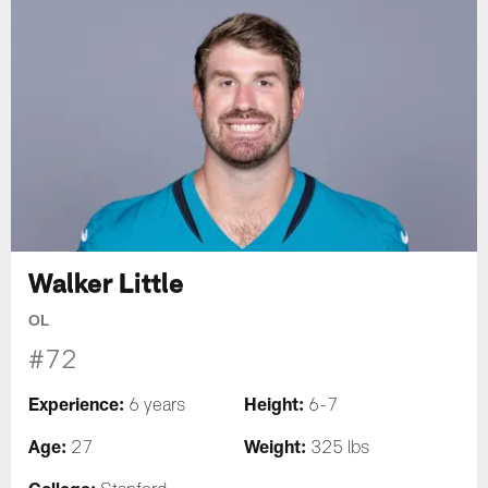
Walker Little
OL
#72
Experience:
Height:
6 years
6-7
Age:
Weight:
27
325 lbs