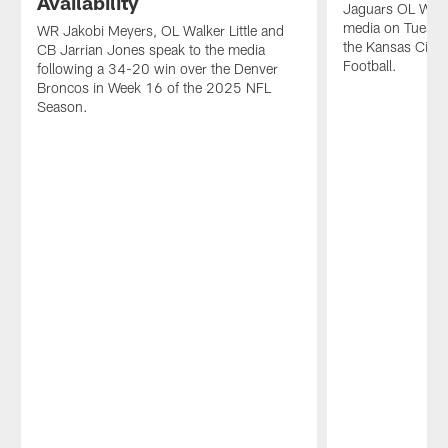
Availability
Jaguars OL Walke
media on Tuesday
WR Jakobi Meyers, OL Walker Little and
the Kansas City
CB Jarrian Jones speak to the media
Football.
following a 34-20 win over the Denver
Broncos in Week 16 of the 2025 NFL
Season.