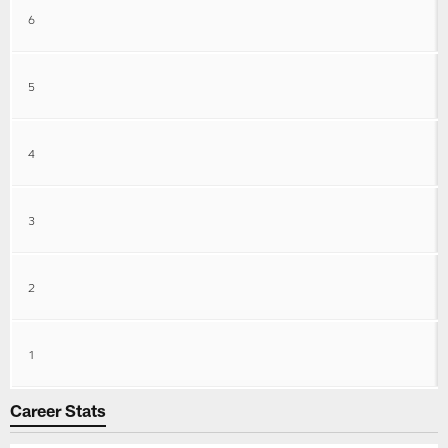
6
5
4
3
2
1
Career Stats