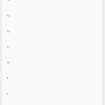
13
12
11
10
9
7