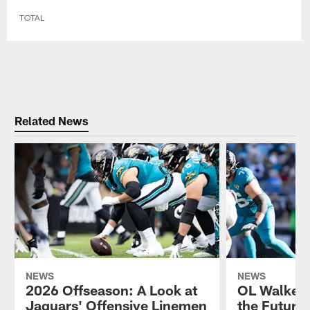
TOTAL
Related News
NEWS
NEWS
2026 Offseason: A Look at
OL Walker L
Jaguars' Offensive Linemen
the Future 