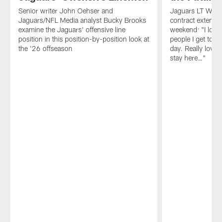
Senior writer John Oehser and
Jaguars LT Walker
Jaguars/NFL Media analyst Bucky Brooks
contract extensio
examine the Jaguars' offensive line
weekend: "I love 
position in this position-by-position look at
people I get to 
the '26 offseason
day. Really love 
stay here…"