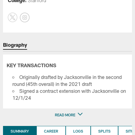
College:
Stanford
Biography
KEY TRANSACTIONS
Originally drafted by Jacksonville in the second
round (45th overall) in the 2021 draft
Signed a contract extension with Jacksonville on
12/1/24
READ MORE
SUMMARY
CAREER
LOGS
SPLITS
SITU