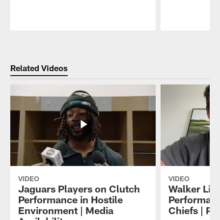
Pause
Play
Related Videos
VIDEO
VIDEO
Jaguars Players on Clutch
Walker Litt
Performance in Hostile
Performanc
Environment | Media
Chiefs | P