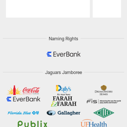
Pause
Play
Naming Rights
Jaguars Jamboree