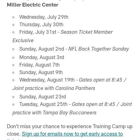
Miller Electric Center
Wednesday, July 29th
Thursday, July 30th
Friday, July 31st -
Season Ticket Member
Exclusive
Sunday, August 2nd -
NFL Back Together Sunday
Monday, August 3rd
Friday, August 7th
Sunday, August 9th
Wednesday, August 19th -
Gates open at 8:45 /
Joint practice with Carolina Panthers
Sunday, August 23rd
Tuesday, August 25th -
Gates open at 8:45 / Joint
practice with Tampa Bay Buccaneers
Don't miss your chance to experience Training Camp up
close.
Sign up for emails now to get early access to