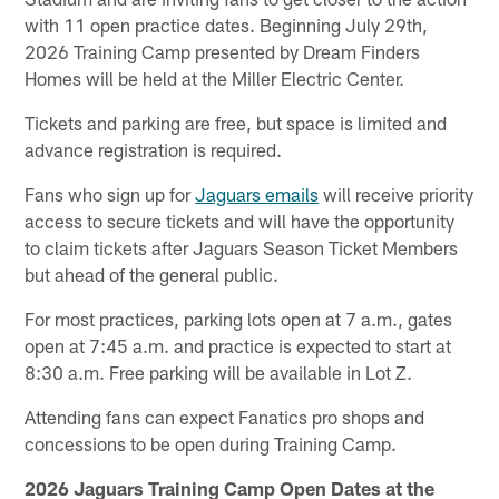
with 11 open practice dates. Beginning July 29th,
2026 Training Camp presented by Dream Finders
Homes will be held at the Miller Electric Center.
Tickets and parking are free, but space is limited and
advance registration is required.
Fans who sign up for
Jaguars emails
will receive priority
access to secure tickets and will have the opportunity
to claim tickets after Jaguars Season Ticket Members
but ahead of the general public.
For most practices, parking lots open at 7 a.m., gates
open at 7:45 a.m. and practice is expected to start at
8:30 a.m. Free parking will be available in Lot Z.
Attending fans can expect Fanatics pro shops and
concessions to be open during Training Camp.
2026 Jaguars Training Camp Open Dates at the