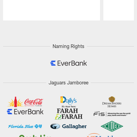
Pause
Play
Naming Rights
Jaguars Jamboree