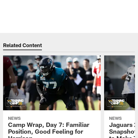
Related Content
NEWS
NEWS
Camp Wrap, Day 7: Familiar
Jaguars 2
Position, Good Feeling for
Snapshot,
Harrison
to Make 