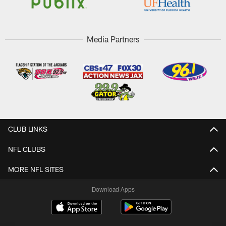
Media Partners
CLUB LINKS
NFL CLUBS
MORE NFL SITES
Download Apps