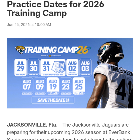
Practice Dates for 2026
Training Camp
Jun 25, 2026 at 10:00 AM
JACKSONVILLE, Fla. –
The Jacksonville Jaguars are
preparing for their upcoming 2026 season at EverBank
Stadium and are inviting fans to get closer to the action