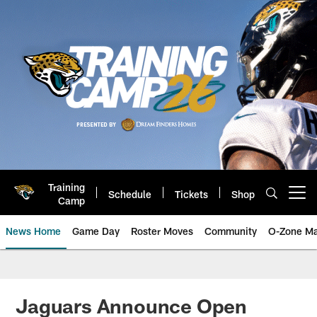
Skip
to
main
content
Training
Schedule
Tickets
Shop
Open menu button
Camp
News Home
Game Day
Roster Moves
Community
O-Zone Ma
Jaguars News | Jacksonville Jag
Jaguars Announce Open