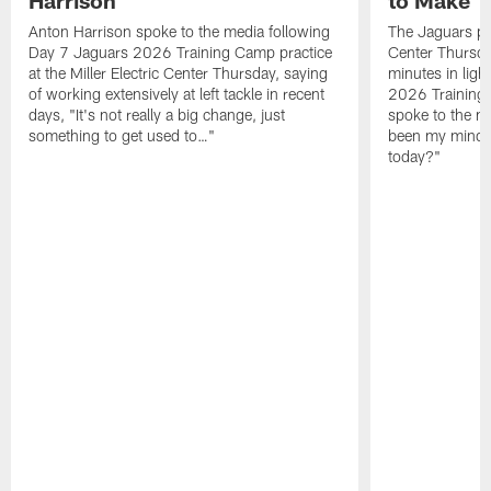
Anton Harrison spoke to the media following
The Jaguars pra
Day 7 Jaguars 2026 Training Camp practice
Center Thursda
at the Miller Electric Center Thursday, saying
minutes in lig
of working extensively at left tackle in recent
2026 Training
days, "It's not really a big change, just
spoke to the me
something to get used to…"
been my mindset
today?"