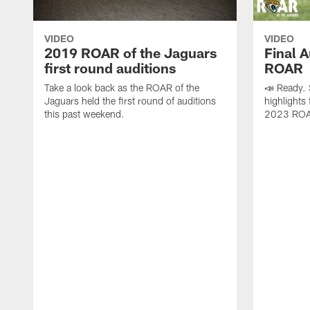
VIDEO
VIDEO
2019 ROAR of the Jaguars
Final A
first round auditions
ROAR
Take a look back as the ROAR of the
📣 Ready.
Jaguars held the first round of auditions
highlights 
this past weekend.
2023 ROAR