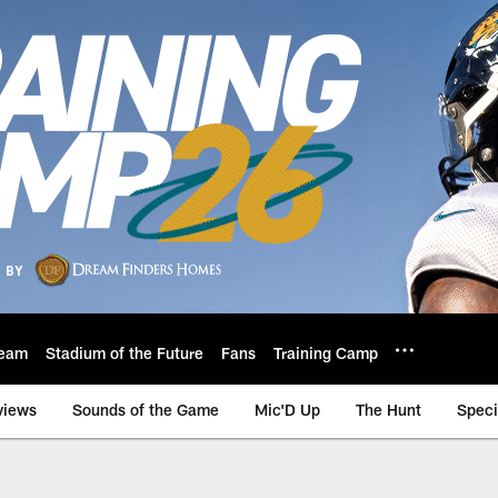
eam
Stadium of the Future
Fans
Training Camp
views
Sounds of the Game
Mic'D Up
The Hunt
Speci