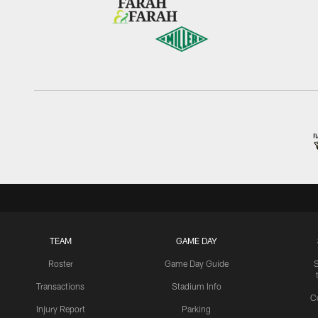
TEAM
GAME DAY
Roster
Game Day Guide
Transactions
Stadium Info
C
Injury Report
Parking