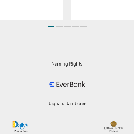
Naming Rights
Jaguars Jamboree