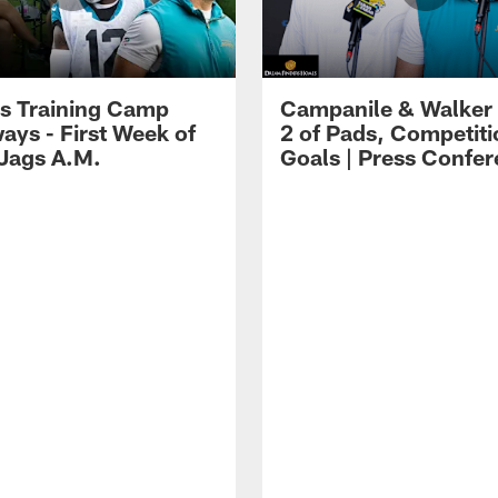
s Training Camp
Campanile & Walker
ays - First Week of
2 of Pads, Competiti
 Jags A.M.
Goals | Press Confe