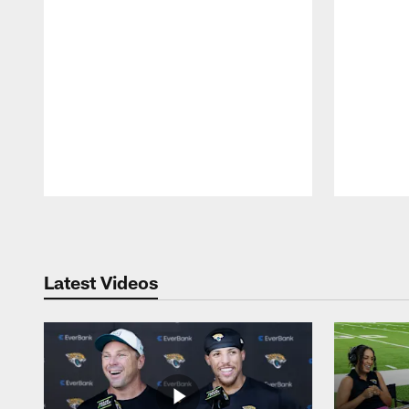
Pause
Play
Latest Videos