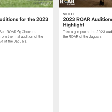
VIDEO
uditions for the 2023
2023 ROAR Audition
Highlight
 Set. ROAR 🐆 Check out
Take a glimpse at the 2023 audi
from the final audition of the
the ROAR of the Jaguars.
 of the Jaguars.