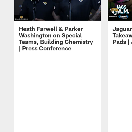
Heath Farwell & Parker
Jaguar
Washington on Special
Takeaw
Teams, Building Chemistry
Pads |
| Press Conference