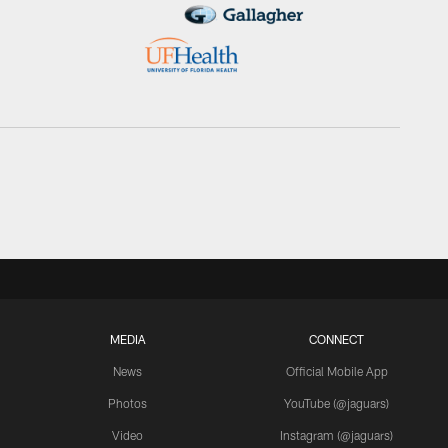
MEDIA
CONNECT
News
Official Mobile App
Photos
YouTube (@jaguars)
Video
Instagram (@jaguars)