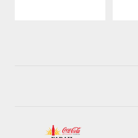
Pause
Play