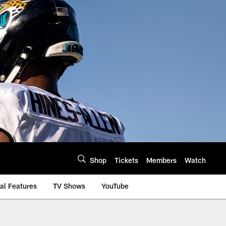
Shop
Tickets
Members
Watch
al Features
TV Shows
YouTube