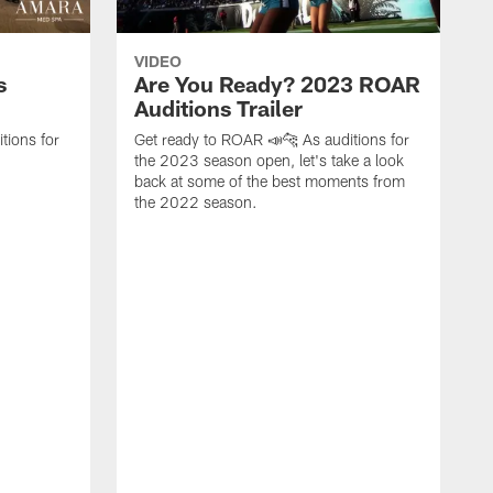
VIDEO
s
Are You Ready? 2023 ROAR
Auditions Trailer
tions for
Get ready to ROAR 📣🐆 As auditions for
the 2023 season open, let's take a look
back at some of the best moments from
the 2022 season.
F
C