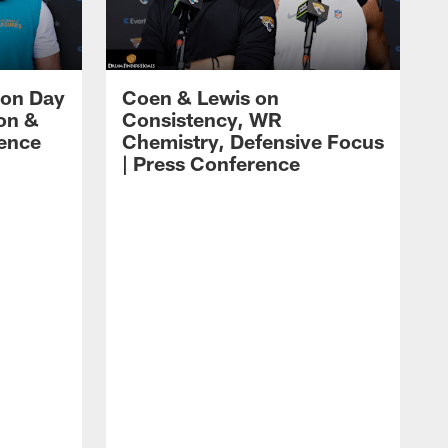
 on Day
Coen & Lewis on
on &
Consistency, WR
rence
Chemistry, Defensive Focus
| Press Conference