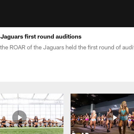
Jaguars first round auditions
the ROAR of the Jaguars held the first round of audit