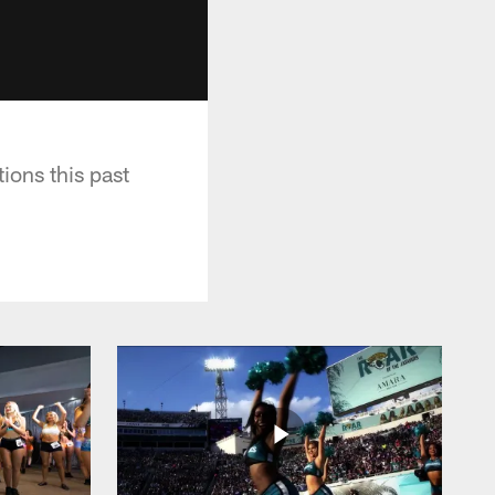
ions this past