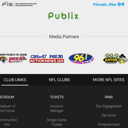
Media Partners
CLUB LINKS
NFL CLUBS
MORE NFL SITES
STADIUM
TICKETS
FANS
Stadium of
Account
Fan Engagement
the Future
Manager
Fan Zone
onstruction
Single Game
Info
Tickets
Entertainment