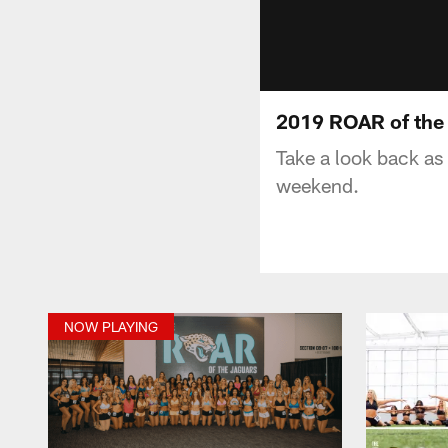
2019 ROAR of the 
Take a look back as 
weekend.
NOW PLAYING