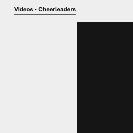
Jaguars Video | Jac
Videos - Cheerleaders