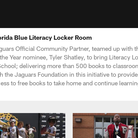
lorida Blue Literacy Locker Room
aguars Official Community Partner, teamed up with th
he Year nominee, Tyler Shatley, to bring Literacy 
chool; delivering more than 500 books to classroom
h the Jaguars Foundation in this initiative to provid
cess to free books to take home and continue learnin