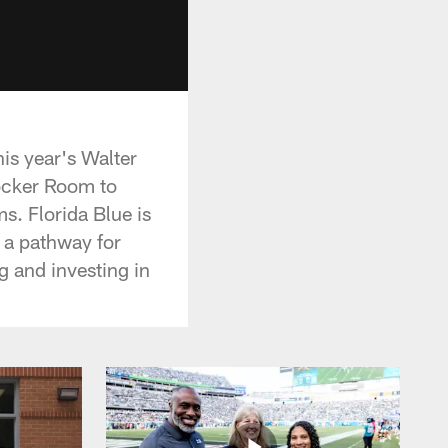
is year's Walter
Locker Room to
s. Florida Blue is
e a pathway for
g and investing in