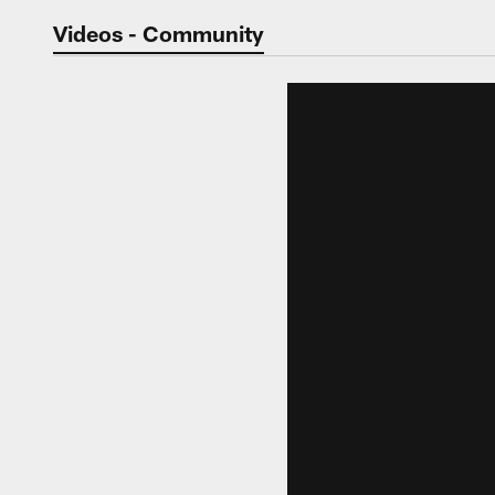
Jaguars Video | Jac
Videos - Community