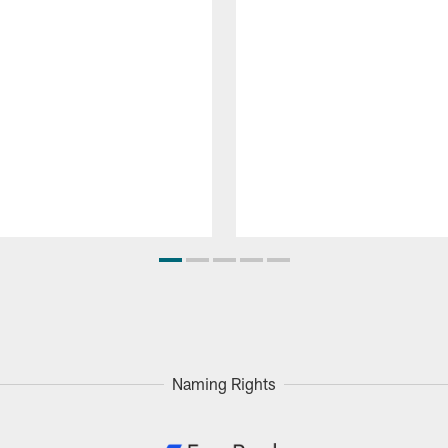
Naming Rights