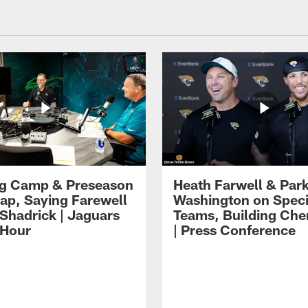
ng Camp & Preseason
Heath Farwell & Par
p, Saying Farewell
Washington on Speci
 Shadrick | Jaguars
Teams, Building Che
 Hour
| Press Conference