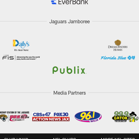
Jaguars Jamboree
Media Partners