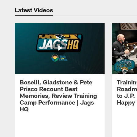
Latest Videos
Boselli, Gladstone & Pete
Traini
Prisco Recount Best
Roadma
Memories, Review Training
to J.P.
Camp Performance | Jags
Happy
HQ