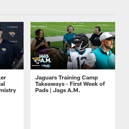
ker
Jaguars Training Camp
al
Takeaways - First Week of
mistry
Pads | Jags A.M.