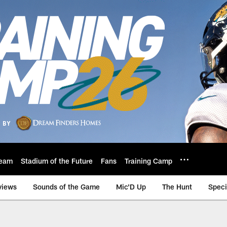
eam
Stadium of the Future
Fans
Training Camp
views
Sounds of the Game
Mic'D Up
The Hunt
Speci