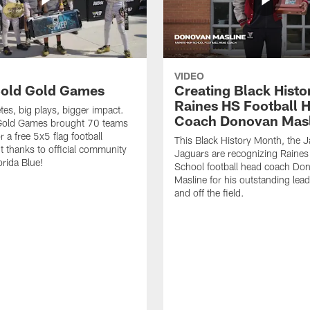
VIDEO
old Gold Games
Creating Black Histo
Raines HS Football 
tes, big plays, bigger impact.
Coach Donovan Masl
Gold Games brought 70 teams
r a free 5x5 flag football
This Black History Month, the J
 thanks to official community
Jaguars are recognizing Raines
orida Blue!
School football head coach Do
Masline for his outstanding lea
and off the field.