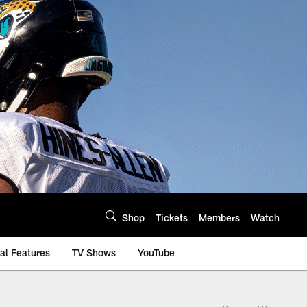
Shop
Tickets
Members
Watch
al Features
TV Shows
YouTube