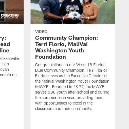
VIDEO
ry:
Community Champion:
Head
Terri Florio, MaliVai
ine
Washington Youth
Foundation
acksonville
 High
Congratulations to our Week 18 Florida
novan
Blue Community Champion, Terri Florio!
dership on
Florio serves as the Executive Director of
the MaliVai Washington Youth Foundation
(MWYF). Founded in 1997, the MWYF
serves 500 youth after-school and during
the summer each year, providing them
with opportunities to excel in the
classroom and their community.