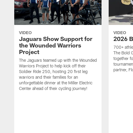
VIDEO
VIDEO
Jaguars Show Support for
2026 B
the Wounded Warriors
700+ athle
Project
The Bold 
together fo
The Jaguars teamed up with the Wounded
tournament
Warriors Project to help kick off their
partner, Fl
Soldier Ride 250, hosting 20 first leg
warriors and their families for an
unforgettable dinner at the Miller Electric
Center ahead of their cycling journey!