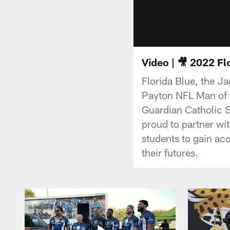
Video | 🎥 2022 F
Florida Blue, the J
Payton NFL Man of t
Guardian Catholic S
proud to partner wit
students to gain ac
their futures.