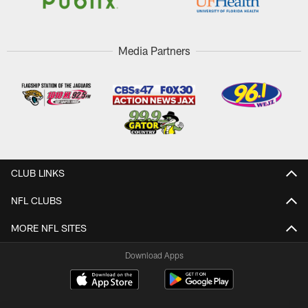
Media Partners
CLUB LINKS
NFL CLUBS
MORE NFL SITES
Download Apps