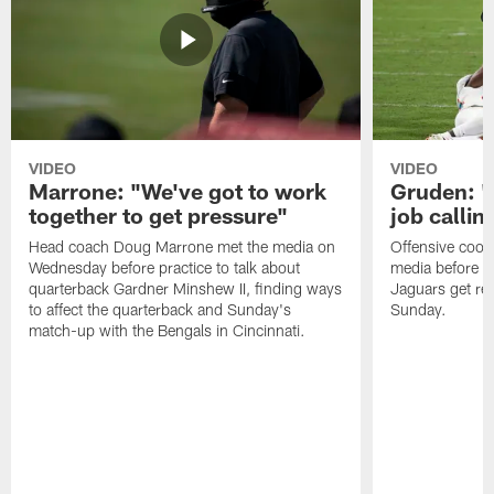
VIDEO
VIDEO
Marrone: "We've got to work
Gruden: "I
together to get pressure"
job callin
Head coach Doug Marrone met the media on
Offensive coor
Wednesday before practice to talk about
media before p
quarterback Gardner Minshew II, finding ways
Jaguars get re
to affect the quarterback and Sunday's
Sunday.
match-up with the Bengals in Cincinnati.