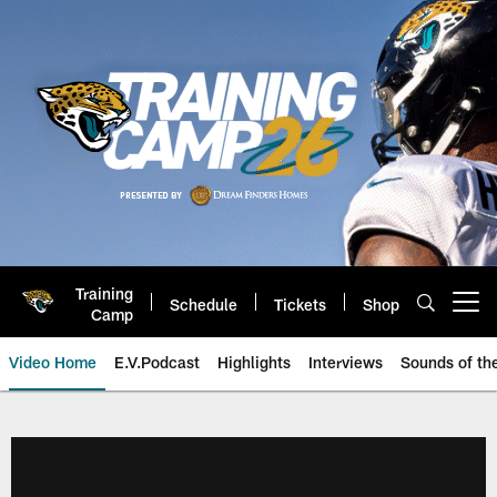
Skip
to
main
content
Training
Schedule
Tickets
Shop
Open menu button
Camp
Video Home
E.V.Podcast
Highlights
Interviews
Sounds of t
Jaguars Video | Jacksonville Ja