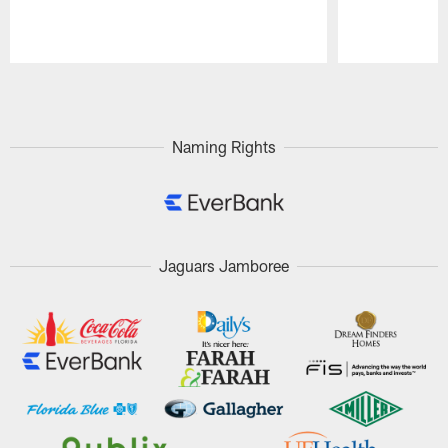
Pause
Play
Naming Rights
Jaguars Jamboree