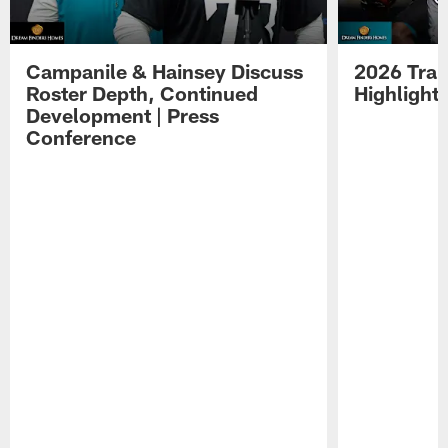
Campanile & Hainsey Discuss
2026 Tra
Roster Depth, Continued
Highlight
Development | Press
Conference