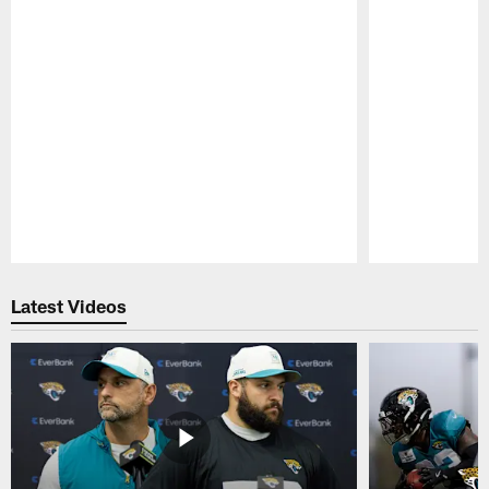
Pause
Play
Latest Videos