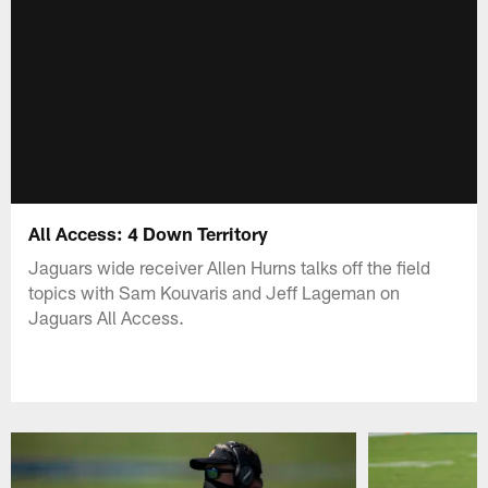
All Access: 4 Down Territory
Jaguars wide receiver Allen Hurns talks off the field
topics with Sam Kouvaris and Jeff Lageman on
Jaguars All Access.