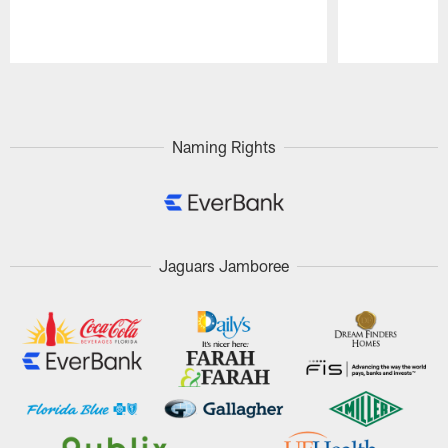
Pause
Play
Naming Rights
Jaguars Jamboree