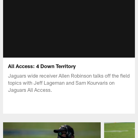
All Access: 4 Down Territory
Jaguars wide receiver Allen Robinson talks off the field
topics with Jeff Lageman and Sam Kourvaris on
Jaguars All Access.