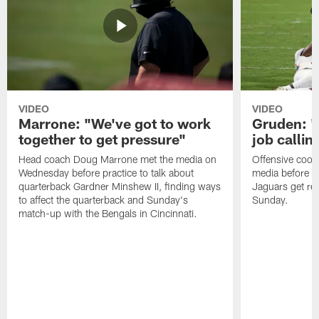
VIDEO
VIDEO
Marrone: "We've got to work
Gruden: "I
together to get pressure"
job callin
Head coach Doug Marrone met the media on
Offensive coor
Wednesday before practice to talk about
media before p
quarterback Gardner Minshew II, finding ways
Jaguars get re
to affect the quarterback and Sunday's
Sunday.
match-up with the Bengals in Cincinnati.