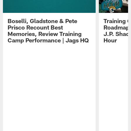
Boselli, Gladstone & Pete
Training 
Prisco Recount Best
Roadmap, 
Memories, Review Training
J.P. Shad
Camp Performance | Jags HQ
Hour