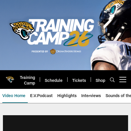
Skip
to
main
content
Training
Schedule
Tickets
Shop
Open menu button
Camp
Video Home
E.V.Podcast
Highlights
Interviews
Sounds of t
Jaguars Video | Jacksonville Ja