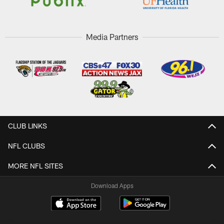
Media Partners
CLUB LINKS
NFL CLUBS
MORE NFL SITES
Download Apps