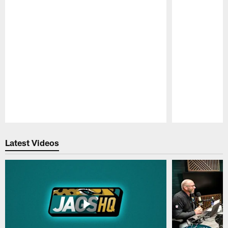
Pause
Play
Latest Videos