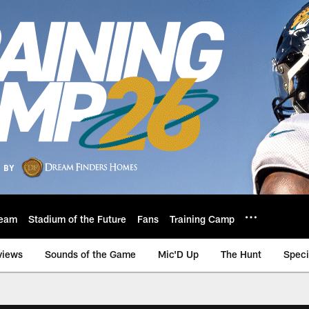
eam
Stadium of the Future
Fans
Training Camp
views
Sounds of the Game
Mic'D Up
The Hunt
Speci