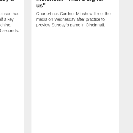
us"
binson has
Quarterback Gardner Minshew II met the
lf a key
media on Wednesday after practice to
achine.
preview Sunday's game in Cincinnati.
60 seconds.
T
W
C
a