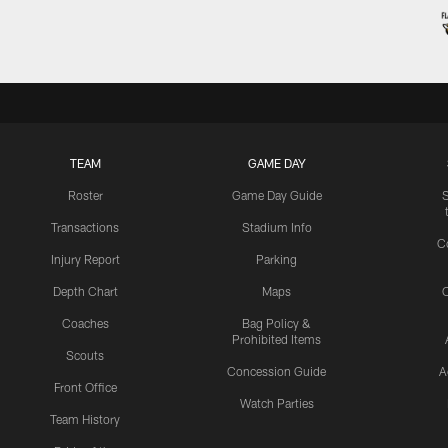
TEAM
GAME DAY
Roster
Game Day Guide
Transactions
Stadium Info
C
Injury Report
Parking
Depth Chart
Maps
C
Coaches
Bag Policy &
Prohibited Items
Scouts
Concession Guide
A
Front Office
Watch Parties
Team History