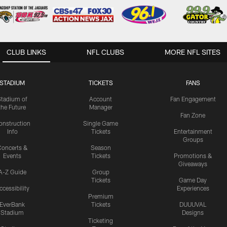
CLUB LINKS
NFL CLUBS
MORE NFL SITES
STADIUM
TICKETS
FANS
Stadium of
Account
Fan Engagement
the Future
Manager
Fan Zone
onstruction
Single Game
Info
Tickets
Entertainment
Groups
oncerts &
Season
Events
Tickets
Promotions &
Giveaways
A-Z Guide
Group
Tickets
Game Day
ccessibility
Experiences
Premium
EverBank
Tickets
DUUUVAL
Stadium
Designs
Ticketing