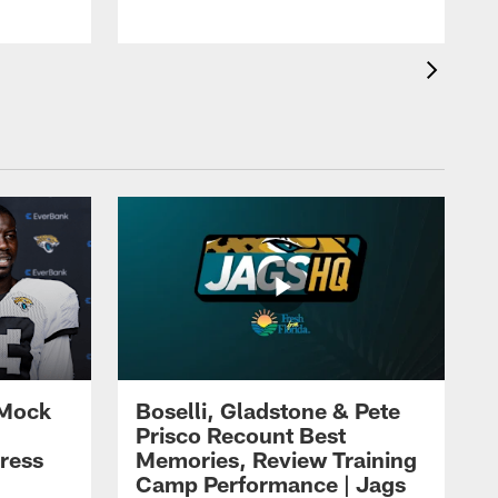
 Mock
Boselli, Gladstone & Pete
Prisco Recount Best
ress
Memories, Review Training
Camp Performance | Jags