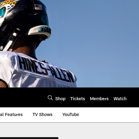
Shop
Tickets
Members
Watch
al Features
TV Shows
YouTube