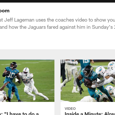
Room
t Jeff Lageman uses the coaches video to show you
 and how the Jaguars fared against him in Sunday's 
VIDEO
: "I have to do a
Inside a Minute: Alre