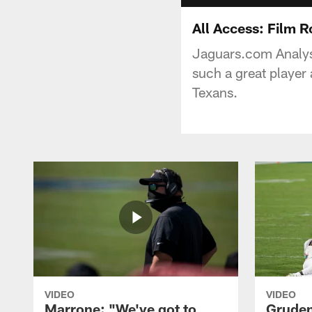
All Access: Film 
Jaguars.com Analys
such a great player
Texans.
VIDEO
VIDEO
Marrone: "We've got to
Gruden