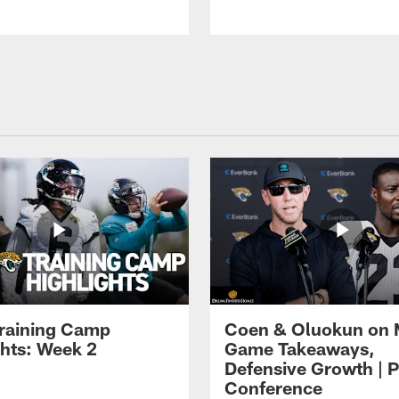
raining Camp
Coen & Oluokun on
ghts: Week 2
Game Takeaways,
Defensive Growth | P
Conference