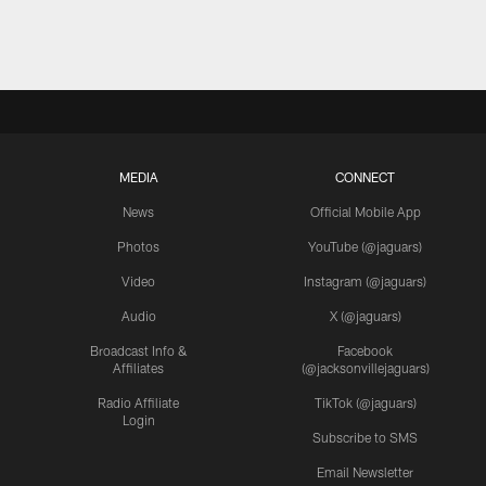
MEDIA
CONNECT
News
Official Mobile App
Photos
YouTube (@jaguars)
Video
Instagram (@jaguars)
Audio
X (@jaguars)
Broadcast Info &
Facebook
Affiliates
(@jacksonvillejaguars)
Radio Affiliate
TikTok (@jaguars)
Login
Subscribe to SMS
Email Newsletter