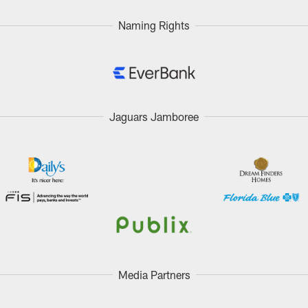
Naming Rights
Jaguars Jamboree
Media Partners