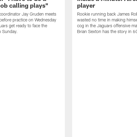
job calling plays"
player
coordinator Jay Gruden meets
Rookie running back James Ro
before practice on Wednesday
wasted no time in making himse
uars get ready to face the
cog in the Jaguars offensive m
n Sunday.
Brian Sexton has the story in 