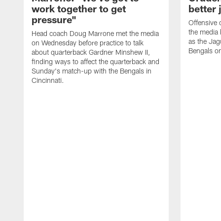
work together to get
better 
pressure"
Offensive 
the media 
Head coach Doug Marrone met the media
as the Jag
on Wednesday before practice to talk
Bengals o
about quarterback Gardner Minshew II,
finding ways to affect the quarterback and
Sunday's match-up with the Bengals in
Cincinnati.