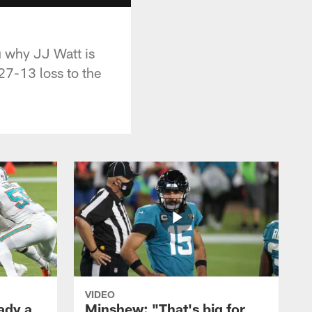
 why JJ Watt is
27-13 loss to the
VIDEO
ady a
Minshew: "That's big for