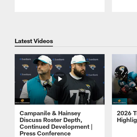
Pause
Play
Latest Videos
Campanile & Hainsey
2026 T
Discuss Roster Depth,
Highli
Continued Development |
Press Conference