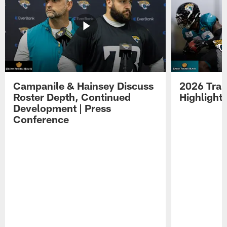
Campanile & Hainsey Discuss
2026 Tra
Roster Depth, Continued
Highlight
Development | Press
Conference