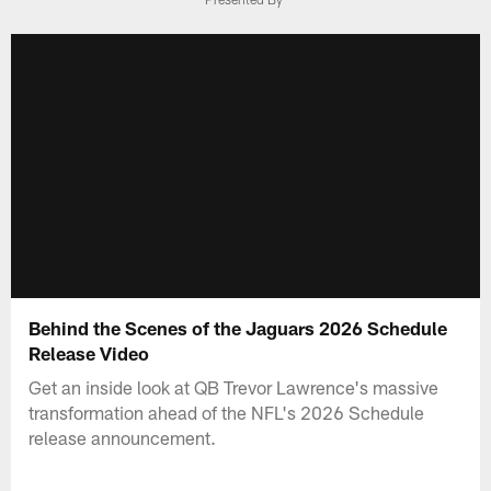
Behind the Scenes of the Jaguars 2026 Schedule
Release Video
Get an inside look at QB Trevor Lawrence's massive
transformation ahead of the NFL's 2026 Schedule
release announcement.