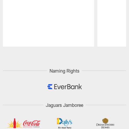
Pause
Play
Naming Rights
Jaguars Jamboree