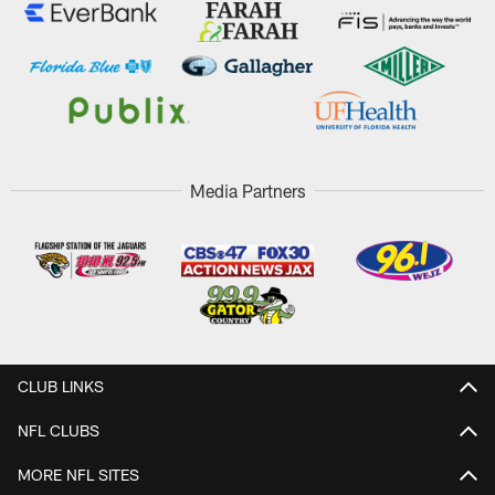
Media Partners
CLUB LINKS
NFL CLUBS
MORE NFL SITES