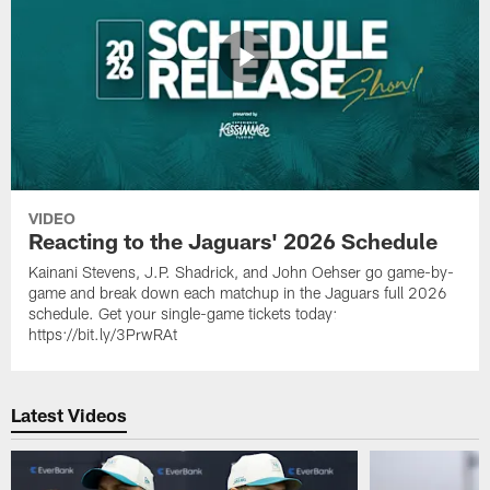
VIDEO
Reacting to the Jaguars' 2026 Schedule
Kainani Stevens, J.P. Shadrick, and John Oehser go game-by-
game and break down each matchup in the Jaguars full 2026
schedule. Get your single-game tickets today:
https://bit.ly/3PrwRAt
Latest Videos