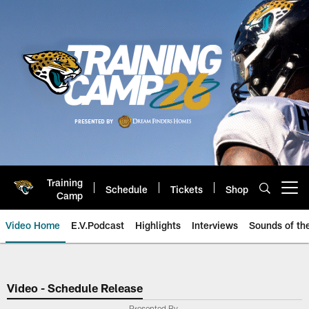
Skip
to
main
content
Training
Schedule
Tickets
Shop
Open menu button
Camp
Video Home
E.V.Podcast
Highlights
Interviews
Sounds of t
Jaguars Video | Jacksonville Ja
Video - Schedule Release
Presented By