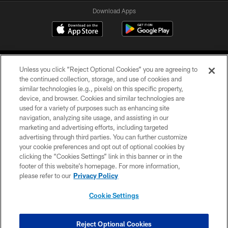
Download Apps
Unless you click “Reject Optional Cookies” you are agreeing to
the continued collection, storage, and use of cookies and
similar technologies (e.g., pixels) on this specific property,
device, and browser. Cookies and similar technologies are
©2026 Jacksonville Jaguars, LLC. All Rights Reserved.
used for a variety of purposes such as enhancing site
navigation, analyzing site usage, and assisting in our
PRIVACY POLICY
marketing and advertising efforts, including targeted
advertising through third parties. You can further customize
ACCESSIBILITY
your cookie preferences and opt out of optional cookies by
clicking the “Cookies Settings” link in this banner or in the
CONTACT US
footer of this website’s homepage. For more information,
SITE MAP
please refer to our
Privacy Policy
AD CHOICES
Cookie Settings
YOUR PRIVACY CHOICES
COOKIE SETTINGS
Reject Optional Cookies