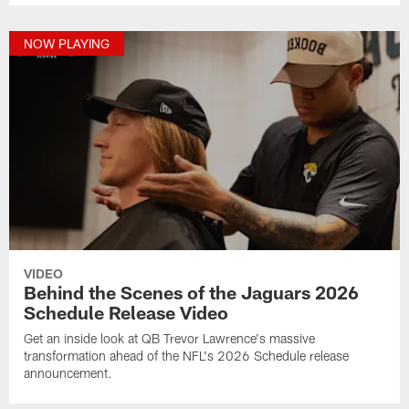
NOW PLAYING
VIDEO
Behind the Scenes of the Jaguars 2026
Schedule Release Video
Get an inside look at QB Trevor Lawrence's massive
transformation ahead of the NFL's 2026 Schedule release
announcement.