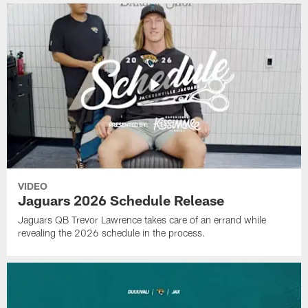
VIDEO
Jaguars 2026 Schedule Release
Jaguars QB Trevor Lawrence takes care of an errand while
revealing the 2026 schedule in the process.