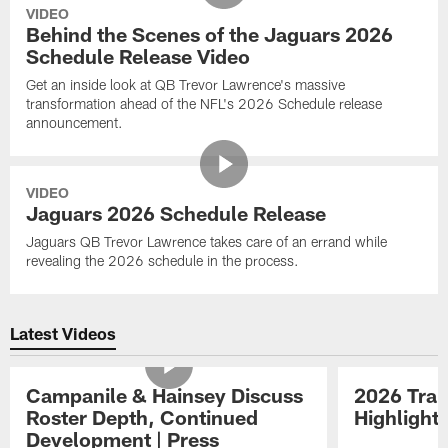
VIDEO
Behind the Scenes of the Jaguars 2026
Schedule Release Video
Get an inside look at QB Trevor Lawrence's massive
transformation ahead of the NFL's 2026 Schedule release
announcement.
VIDEO
Jaguars 2026 Schedule Release
Jaguars QB Trevor Lawrence takes care of an errand while
revealing the 2026 schedule in the process.
Latest Videos
Campanile & Hainsey Discuss
2026 Tra
Roster Depth, Continued
Highlight
Development | Press