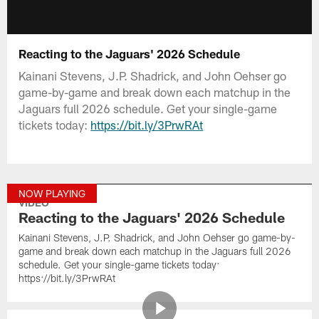
Reacting to the Jaguars' 2026 Schedule
Kainani Stevens, J.P. Shadrick, and John Oehser go
game-by-game and break down each matchup in the
Jaguars full 2026 schedule. Get your single-game
tickets today:
https://bit.ly/3PrwRAt
NOW PLAYING
VIDEO
Reacting to the Jaguars' 2026 Schedule
Kainani Stevens, J.P. Shadrick, and John Oehser go game-by-
game and break down each matchup in the Jaguars full 2026
schedule. Get your single-game tickets today:
https://bit.ly/3PrwRAt