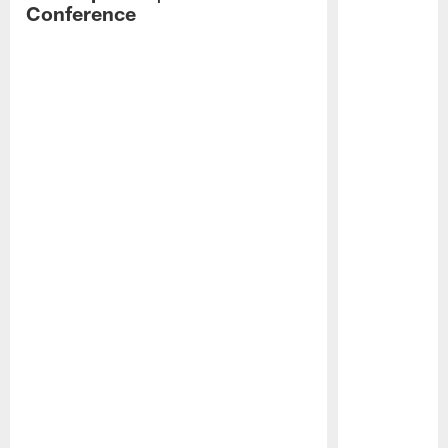
Conference