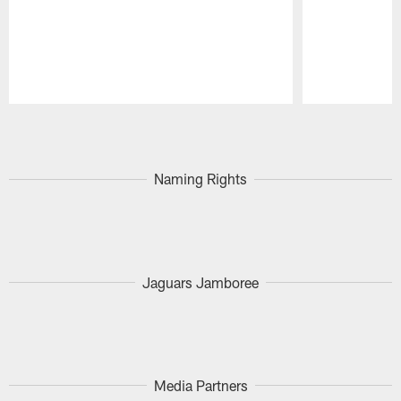
Pause
Play
Naming Rights
Jaguars Jamboree
Media Partners