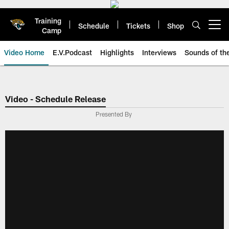
Skip
to
Training
main
Schedule
Tickets
Shop
Open menu button
Camp
content
Video Home
E.V.Podcast
Highlights
Interviews
Sounds of t
Jaguars Video | Jacksonville Ja
Video - Schedule Release
Presented By