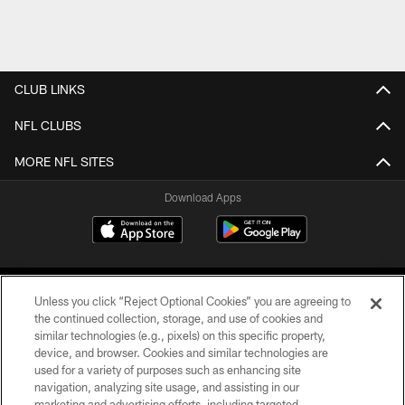
CLUB LINKS
NFL CLUBS
MORE NFL SITES
Download Apps
Unless you click “Reject Optional Cookies” you are agreeing to
the continued collection, storage, and use of cookies and
similar technologies (e.g., pixels) on this specific property,
device, and browser. Cookies and similar technologies are
©2026 Jacksonville Jaguars, LLC. All Rights Reserved.
used for a variety of purposes such as enhancing site
navigation, analyzing site usage, and assisting in our
PRIVACY POLICY
marketing and advertising efforts, including targeted