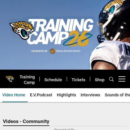
Skip
to
main
content
Training
Schedule
Tickets
Shop
Open menu button
Camp
Video Home
E.V.Podcast
Highlights
Interviews
Sounds of t
Jaguars Video | Jacksonville Ja
Videos - Community
Presented By