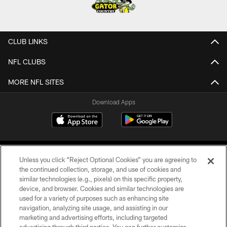
CLUB LINKS
NFL CLUBS
MORE NFL SITES
Download Apps
Unless you click “Reject Optional Cookies” you are agreeing to
the continued collection, storage, and use of cookies and
similar technologies (e.g., pixels) on this specific property,
device, and browser. Cookies and similar technologies are
©2026 Jacksonville Jaguars, LLC. All Rights Reserved.
used for a variety of purposes such as enhancing site
navigation, analyzing site usage, and assisting in our
PRIVACY POLICY
marketing and advertising efforts, including targeted