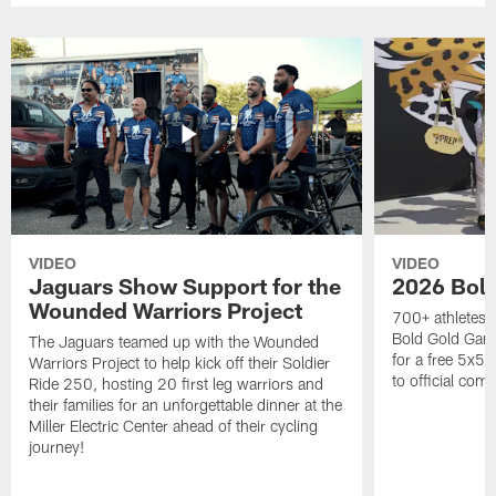
VIDEO
VIDEO
Jaguars Show Support for the
2026 Bol
Wounded Warriors Project
700+ athletes, 
Bold Gold Gam
The Jaguars teamed up with the Wounded
for a free 5x5 
Warriors Project to help kick off their Soldier
to official com
Ride 250, hosting 20 first leg warriors and
their families for an unforgettable dinner at the
Miller Electric Center ahead of their cycling
journey!