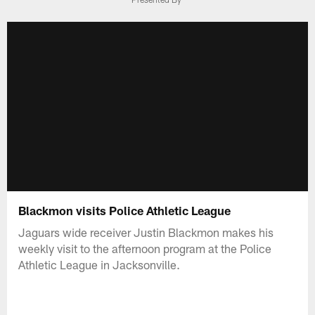
Blackmon visits Police Athletic League
Jaguars wide receiver Justin Blackmon makes his
weekly visit to the afternoon program at the Police
Athletic League in Jacksonville.