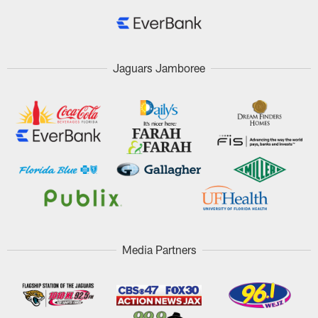
Jaguars Jamboree
Media Partners