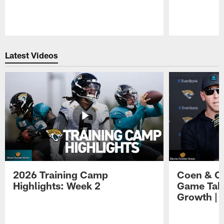
Pause
Play
Latest Videos
2026 Training Camp
Coen & O
Highlights: Week 2
Game Tak
Growth | 