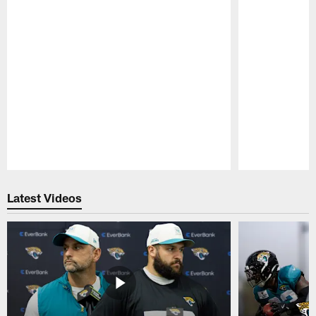
Pause
Play
Latest Videos