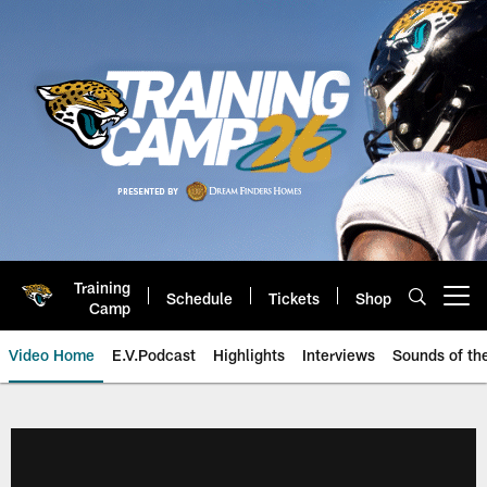
Skip
to
main
content
Training
Schedule
Tickets
Shop
Open menu button
Camp
Video Home
E.V.Podcast
Highlights
Interviews
Sounds of t
Jaguars Video | Jacksonville Ja