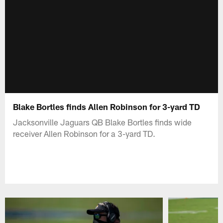
Blake Bortles finds Allen Robinson for 3-yard TD
Jacksonville Jaguars QB Blake Bortles finds wide
receiver Allen Robinson for a 3-yard TD.