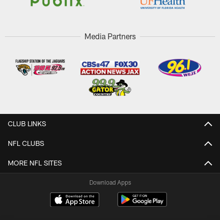
Media Partners
CLUB LINKS
NFL CLUBS
MORE NFL SITES
Download Apps