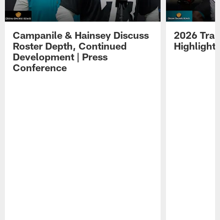
Campanile & Hainsey Discuss
2026 Tra
Roster Depth, Continued
Highlight
Development | Press
Conference