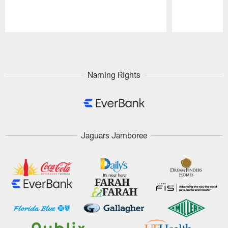
Pause
Play
Naming Rights
Jaguars Jamboree