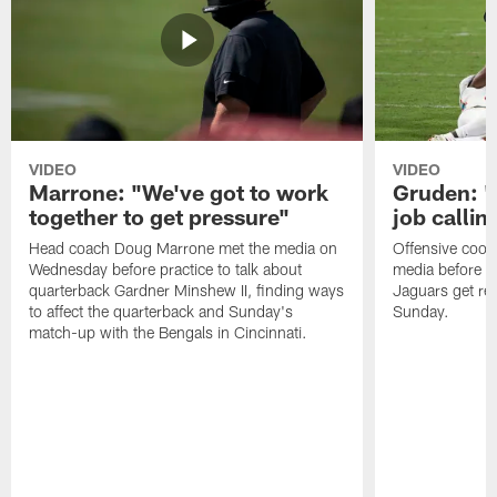
VIDEO
VIDEO
Marrone: "We've got to work
Gruden: "I
together to get pressure"
job callin
Head coach Doug Marrone met the media on
Offensive coor
Wednesday before practice to talk about
media before p
quarterback Gardner Minshew II, finding ways
Jaguars get re
to affect the quarterback and Sunday's
Sunday.
match-up with the Bengals in Cincinnati.