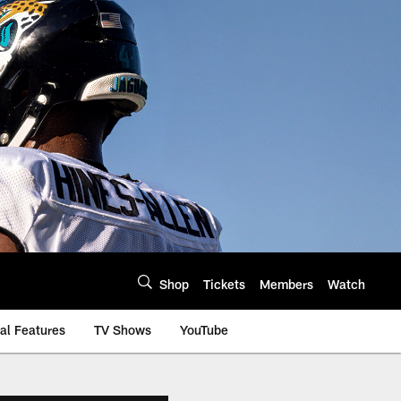
Shop
Tickets
Members
Watch
al Features
TV Shows
YouTube