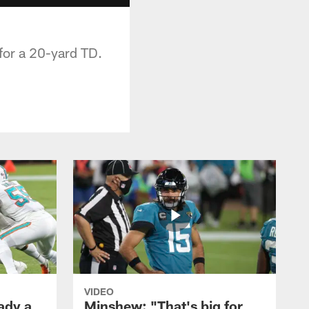
for a 20-yard TD.
VIDEO
ady a
Minshew: "That's big for