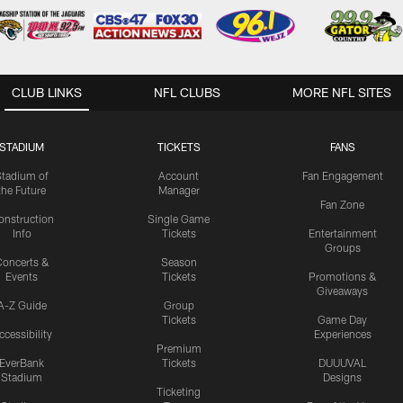
CLUB LINKS
NFL CLUBS
MORE NFL SITES
STADIUM
TICKETS
FANS
Stadium of
Account
Fan Engagement
the Future
Manager
Fan Zone
onstruction
Single Game
Info
Tickets
Entertainment
Groups
oncerts &
Season
Events
Tickets
Promotions &
Giveaways
A-Z Guide
Group
Tickets
Game Day
ccessibility
Experiences
Premium
EverBank
Tickets
DUUUVAL
Stadium
Designs
Ticketing