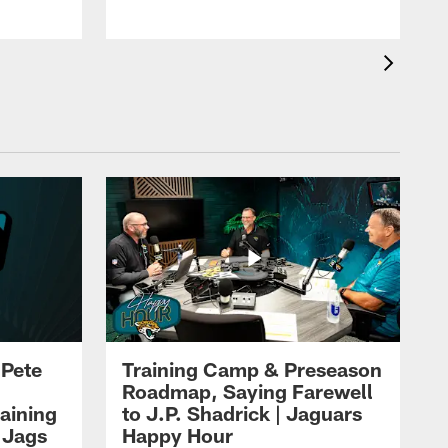
 Pete
Training Camp & Preseason
Roadmap, Saying Farewell
aining
to J.P. Shadrick | Jaguars
 Jags
Happy Hour