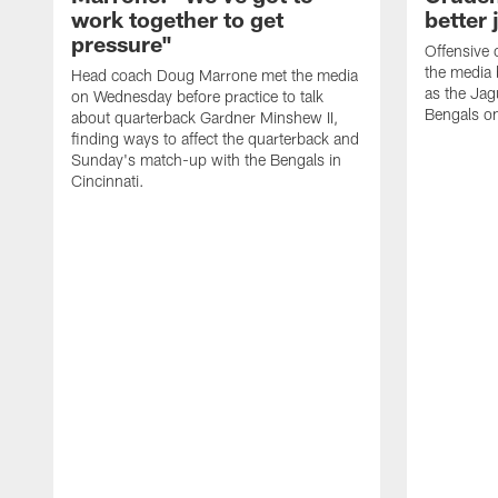
work together to get
better 
pressure"
Offensive 
the media 
Head coach Doug Marrone met the media
as the Jag
on Wednesday before practice to talk
Bengals o
about quarterback Gardner Minshew II,
finding ways to affect the quarterback and
Sunday's match-up with the Bengals in
Cincinnati.