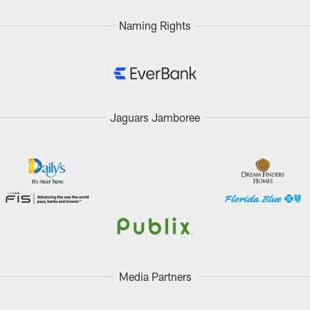
Naming Rights
Jaguars Jamboree
Media Partners