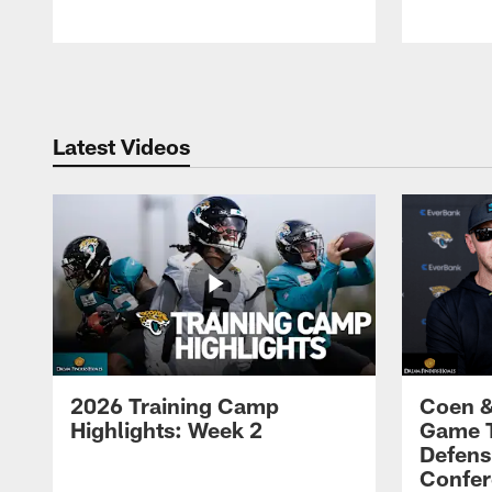
Pause
Play
Latest Videos
2026 Training Camp
Coen &
Highlights: Week 2
Game 
Defens
Confer