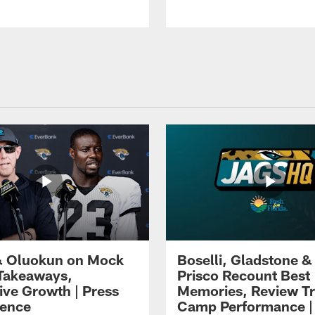
 Oluokun on Mock
Boselli, Gladstone &
Takeaways,
Prisco Recount Best
ive Growth | Press
Memories, Review Tr
ence
Camp Performance |