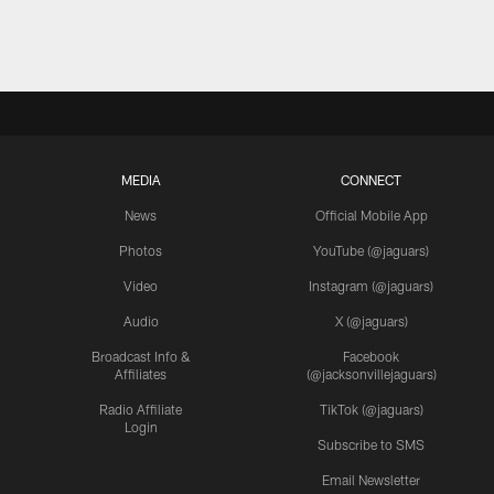
MEDIA
CONNECT
News
Official Mobile App
Photos
YouTube (@jaguars)
Video
Instagram (@jaguars)
Audio
X (@jaguars)
Broadcast Info &
Facebook
Affiliates
(@jacksonvillejaguars)
Radio Affiliate
TikTok (@jaguars)
Login
Subscribe to SMS
Email Newsletter