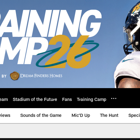
eam
Stadium of the Future
Fans
Training Camp
views
Sounds of the Game
Mic'D Up
The Hunt
Speci