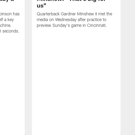
us"
binson has
Quarterback Gardner Minshew II met the
lf a key
media on Wednesday after practice to
achine.
preview Sunday's game in Cincinnati.
60 seconds.
T
W
C
a