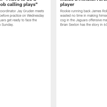
job calling plays"
player
coordinator Jay Gruden meets
Rookie running back James Ro
before practice on Wednesday
wasted no time in making himse
uars get ready to face the
cog in the Jaguars offensive m
n Sunday.
Brian Sexton has the story in 