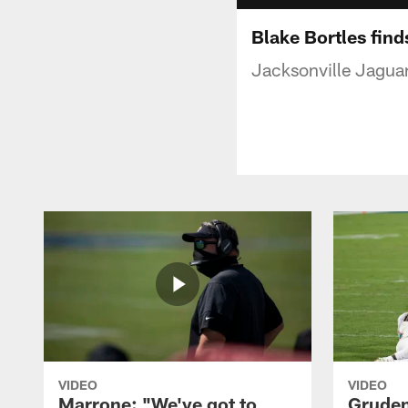
Blake Bortles find
Jacksonville Jaguar
VIDEO
VIDEO
Marrone: "We've got to
Gruden