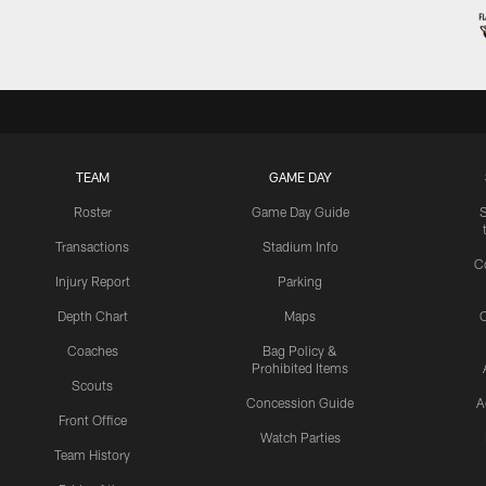
TEAM
GAME DAY
Roster
Game Day Guide
Transactions
Stadium Info
C
Injury Report
Parking
Depth Chart
Maps
C
Coaches
Bag Policy &
Prohibited Items
Scouts
Concession Guide
A
Front Office
Watch Parties
Team History