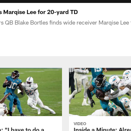
s Marqise Lee for 20-yard TD
s QB Blake Bortles finds wide receiver Marqise Lee 
VIDEO
: "I have to do a
Inside a Minute: Alre