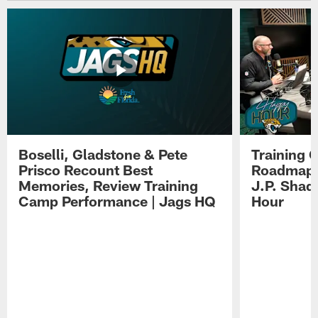
Boselli, Gladstone & Pete
Training 
Prisco Recount Best
Roadmap, 
Memories, Review Training
J.P. Shad
Camp Performance | Jags HQ
Hour