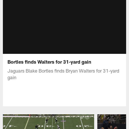
Bortles finds Walters for 31-yard gain
Jaguars Blake Bortles finds Bryan Walters for 31-yard
gain