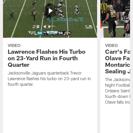
VIDEO
VIDEO
Lawrence Flashes His Turbo
Carr's Fo
on 23-Yard Run in Fourth
Olave Fal
Quarter
Montaric
Sealing J
Jacksonville Jaguars quarterback Trevor
Lawrence flashes his turbo on 23-yard run in
The Jacksonvill
fourth quarter.
Night Football
Orleans Saints
fourth-down lof
Olave falls inc