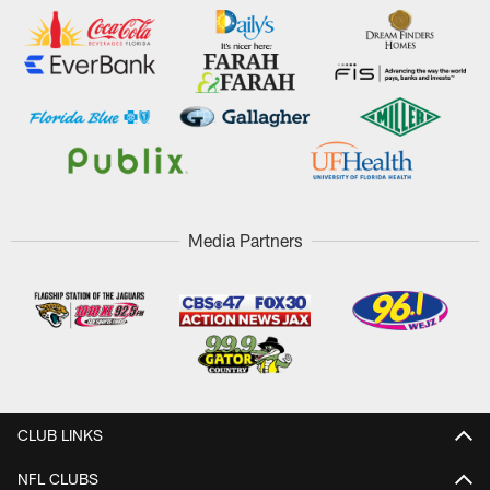
Media Partners
CLUB LINKS
NFL CLUBS