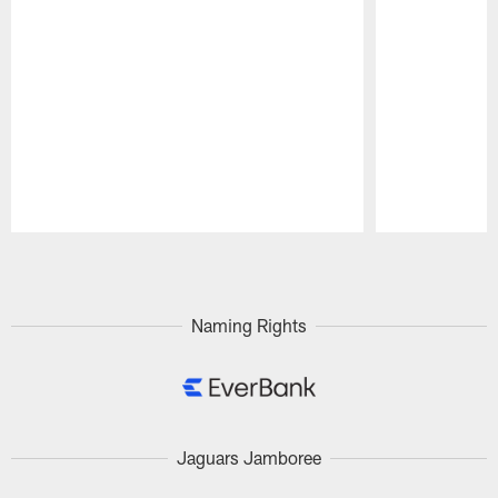
Pause
Play
Naming Rights
Jaguars Jamboree