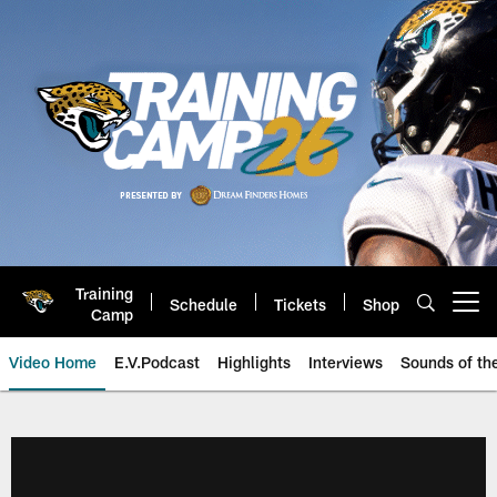
Skip
to
main
content
Training
Schedule
Tickets
Shop
Open menu button
Camp
Video Home
E.V.Podcast
Highlights
Interviews
Sounds of t
Jaguars Video | Jacksonville Ja