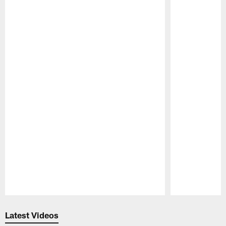
Pause
Play
Latest Videos