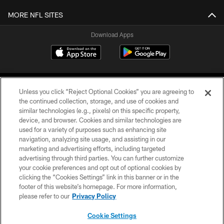
MORE NFL SITES
Download Apps
Unless you click “Reject Optional Cookies” you are agreeing to
the continued collection, storage, and use of cookies and
similar technologies (e.g., pixels) on this specific property,
device, and browser. Cookies and similar technologies are
©2026 Jacksonville Jaguars, LLC. All Rights Reserved.
used for a variety of purposes such as enhancing site
navigation, analyzing site usage, and assisting in our
PRIVACY POLICY
marketing and advertising efforts, including targeted
advertising through third parties. You can further customize
ACCESSIBILITY
your cookie preferences and opt out of optional cookies by
clicking the “Cookies Settings” link in this banner or in the
CONTACT US
footer of this website’s homepage. For more information,
SITE MAP
please refer to our
Privacy Policy
AD CHOICES
Cookie Settings