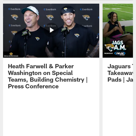
Heath Farwell & Parker
Jaguars T
Washington on Special
Takeaways
Teams, Building Chemistry |
Pads | Ja
Press Conference