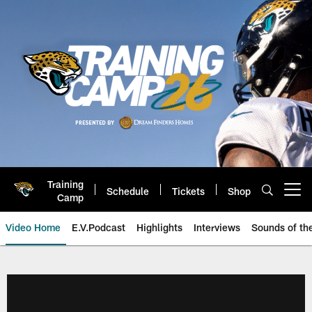
Skip
to
main
content
Training
Schedule
Tickets
Shop
Open menu button
Camp
Video Home
E.V.Podcast
Highlights
Interviews
Sounds of t
Jaguars Video | Jacksonville Ja