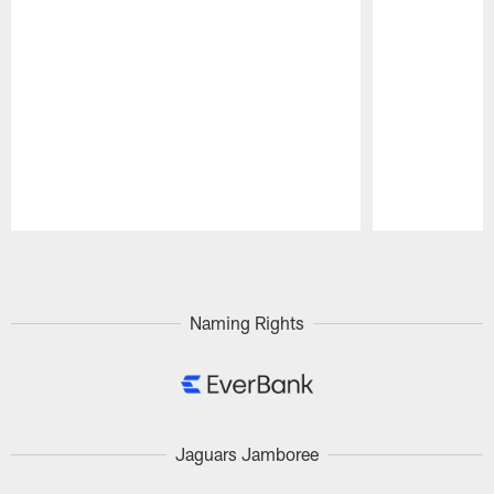
Pause
Play
Naming Rights
Jaguars Jamboree