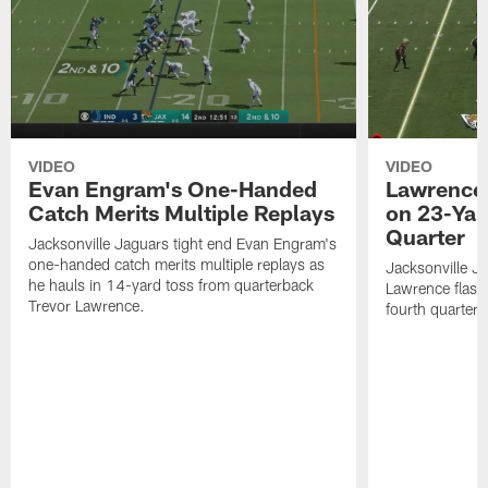
VIDEO
VIDEO
Evan Engram's One-Handed
Lawrence 
Catch Merits Multiple Replays
on 23-Yar
Quarter
Jacksonville Jaguars tight end Evan Engram's
one-handed catch merits multiple replays as
Jacksonville J
he hauls in 14-yard toss from quarterback
Lawrence flash
Trevor Lawrence.
fourth quarter.