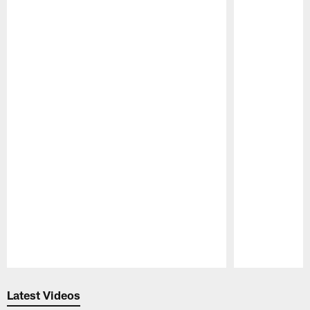
Pause
Play
Latest Videos