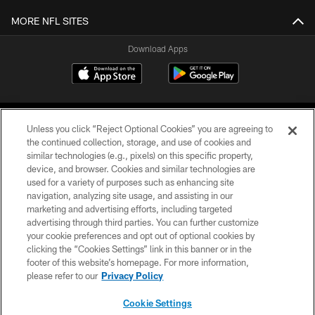
MORE NFL SITES
Download Apps
Unless you click “Reject Optional Cookies” you are agreeing to
the continued collection, storage, and use of cookies and
similar technologies (e.g., pixels) on this specific property,
device, and browser. Cookies and similar technologies are
©2026 Jacksonville Jaguars, LLC. All Rights Reserved.
used for a variety of purposes such as enhancing site
navigation, analyzing site usage, and assisting in our
PRIVACY POLICY
marketing and advertising efforts, including targeted
advertising through third parties. You can further customize
ACCESSIBILITY
your cookie preferences and opt out of optional cookies by
clicking the “Cookies Settings” link in this banner or in the
CONTACT US
footer of this website’s homepage. For more information,
SITE MAP
please refer to our
Privacy Policy
AD CHOICES
Cookie Settings