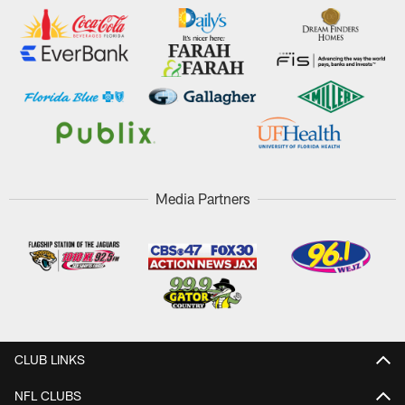
Media Partners
CLUB LINKS
NFL CLUBS