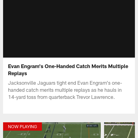
Evan Engram's One-Handed Catch Merits Multiple
Replays
Jacksonville Jaguars tight end Evan Engram's one-
handed catch merits multiple replays as he hauls in
14-yard toss from quarterback Trevor Lawrence.
NOW PLAYING