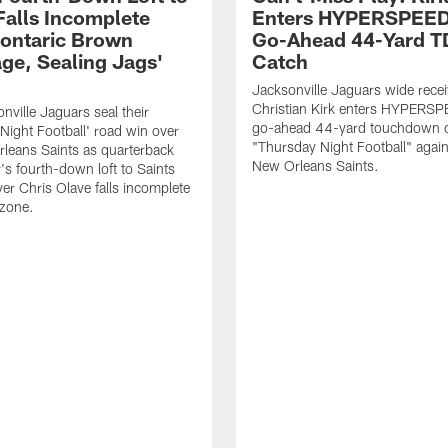
Falls Incomplete
Enters HYPERSPEED
ontaric Brown
Go-Ahead 44-Yard T
ge, Sealing Jags'
Catch
Jacksonville Jaguars wide recei
Christian Kirk enters HYPERS
nville Jaguars seal their
go-ahead 44-yard touchdown c
Night Football' road win over
"Thursday Night Football" again
leans Saints as quarterback
New Orleans Saints.
's fourth-down loft to Saints
ver Chris Olave falls incomplete
 zone.