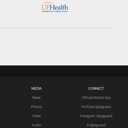
MEDIA
CONNECT
News
Official Mobile App
Photos
YouTube (@jaguars)
Video
Instagram (@jaguars)
Audio
X (@jaguars)