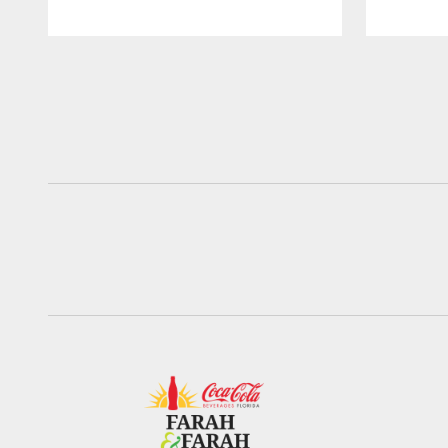
Pause
Play