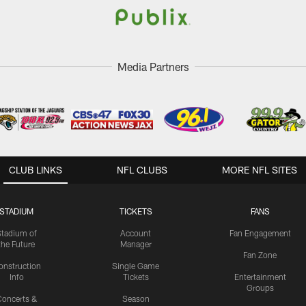
Media Partners
CLUB LINKS
NFL CLUBS
MORE NFL SITES
STADIUM
TICKETS
FANS
Stadium of
Account
Fan Engagement
the Future
Manager
Fan Zone
onstruction
Single Game
Info
Tickets
Entertainment
Groups
oncerts &
Season