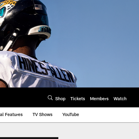
Shop
Tickets
Members
Watch
al Features
TV Shows
YouTube