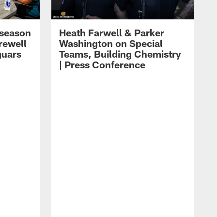
eseason
Heath Farwell & Parker
rewell
Washington on Special
guars
Teams, Building Chemistry
| Press Conference