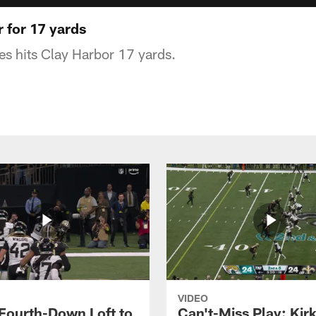
r for 17 yards
es hits Clay Harbor 17 yards.
VIDEO
 Fourth-Down Loft to
Can't-Miss Play: Kir