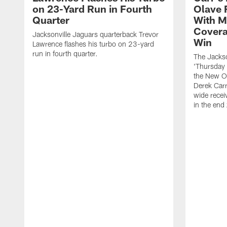
on 23-Yard Run in Fourth
Olave 
Quarter
With M
Covera
Jacksonville Jaguars quarterback Trevor
Win
Lawrence flashes his turbo on 23-yard
run in fourth quarter.
The Jackso
'Thursday 
the New Or
Derek Carr
wide recei
in the end