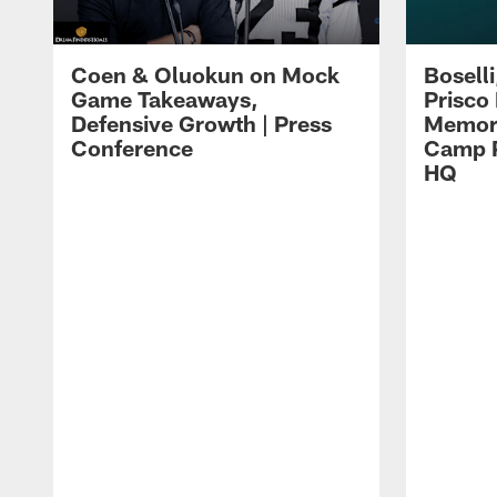
Coen & Oluokun on Mock
Bosell
Game Takeaways,
Prisco
Defensive Growth | Press
Memori
Conference
Camp P
HQ