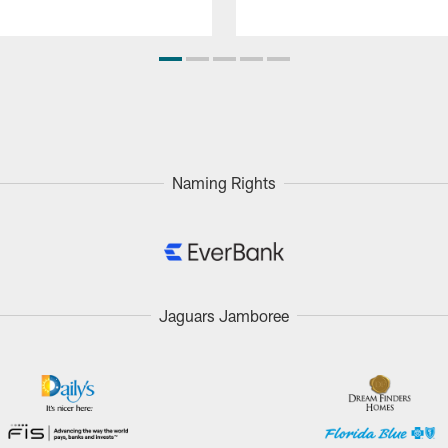
Naming Rights
Jaguars Jamboree