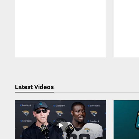
Pause
Play
Latest Videos