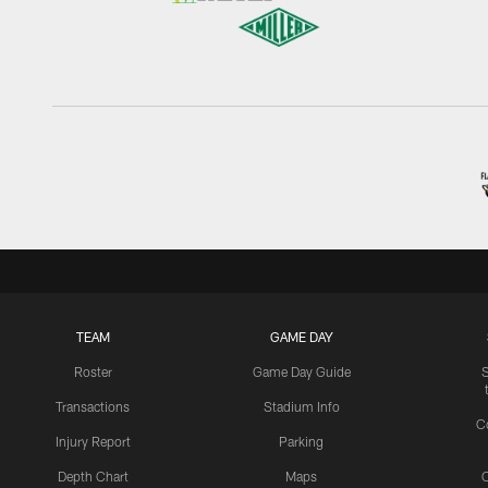
TEAM
GAME DAY
Roster
Game Day Guide
Transactions
Stadium Info
C
Injury Report
Parking
Depth Chart
Maps
C