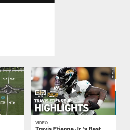
VIDEO
k
Travis Etienne Jr.'s Best