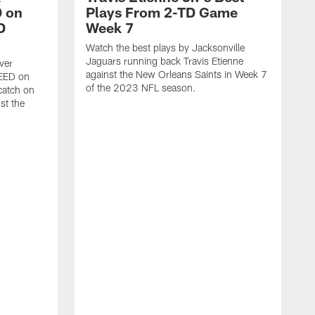
 on
Plays From 2-TD Game
D
Week 7
Watch the best plays by Jacksonville
Jaguars running back Travis Etienne
ver
against the New Orleans Saints in Week 7
PEED on
of the 2023 NFL season.
atch on
st the
J
M
J