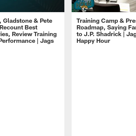
i, Gladstone & Pete
Training Camp & Pr
 Recount Best
Roadmap, Saying Fa
es, Review Training
to J.P. Shadrick | Ja
erformance | Jags
Happy Hour