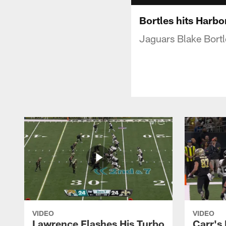
Bortles hits Harbo
Jaguars Blake Bortl
VIDEO
VIDEO
Lawrence Flashes His Turbo
Carr's