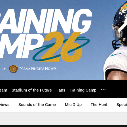
eam
Stadium of the Future
Fans
Training Camp
views
Sounds of the Game
Mic'D Up
The Hunt
Speci