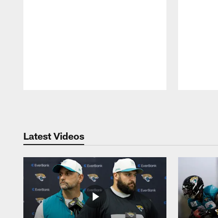
Pause
Play
Latest Videos