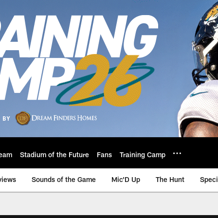
eam
Stadium of the Future
Fans
Training Camp
views
Sounds of the Game
Mic'D Up
The Hunt
Speci