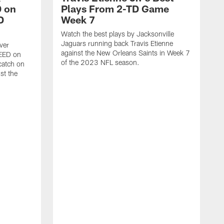
 on
Plays From 2-TD Game
D
Week 7
Watch the best plays by Jacksonville
Jaguars running back Travis Etienne
ver
against the New Orleans Saints in Week 7
PEED on
of the 2023 NFL season.
atch on
st the
J
M
J