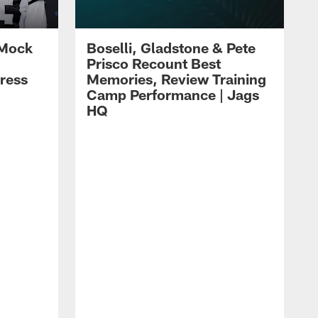
 Mock
Boselli, Gladstone & Pete
Prisco Recount Best
ress
Memories, Review Training
Camp Performance | Jags
HQ