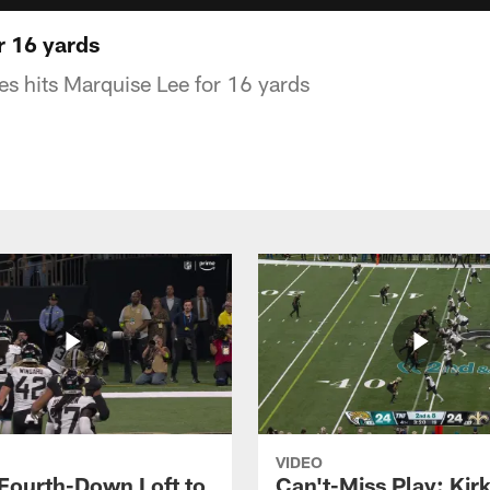
or 16 yards
es hits Marquise Lee for 16 yards
VIDEO
 Fourth-Down Loft to
Can't-Miss Play: Kir