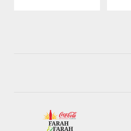
Pause
Play