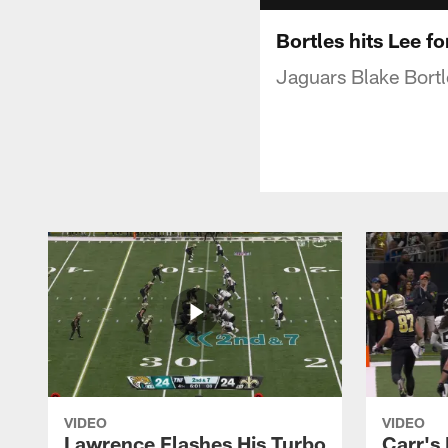
Bortles hits Lee f
Jaguars Blake Bortl
VIDEO
VIDEO
Lawrence Flashes His Turbo
Carr's