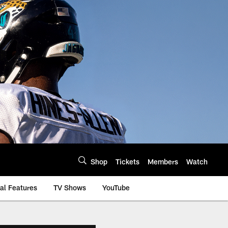
Shop
Tickets
Members
Watch
al Features
TV Shows
YouTube