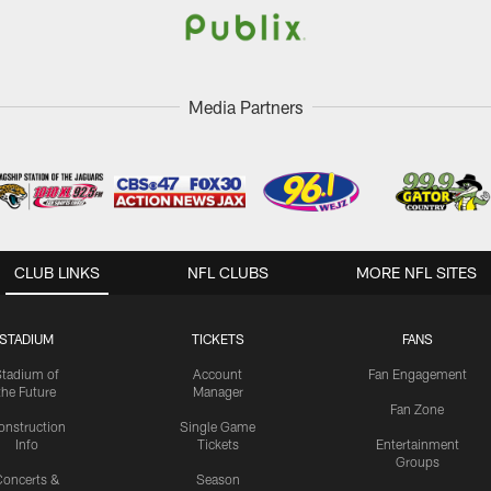
Media Partners
CLUB LINKS
NFL CLUBS
MORE NFL SITES
STADIUM
TICKETS
FANS
Stadium of
Account
Fan Engagement
the Future
Manager
Fan Zone
onstruction
Single Game
Info
Tickets
Entertainment
Groups
oncerts &
Season