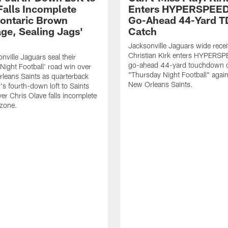
Falls Incomplete
Enters HYPERSPEED
ontaric Brown
Go-Ahead 44-Yard T
ge, Sealing Jags'
Catch
Jacksonville Jaguars wide recei
Christian Kirk enters HYPERS
nville Jaguars seal their
go-ahead 44-yard touchdown c
Night Football' road win over
"Thursday Night Football" again
leans Saints as quarterback
New Orleans Saints.
's fourth-down loft to Saints
ver Chris Olave falls incomplete
 zone.