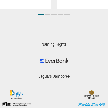
Naming Rights
Jaguars Jamboree