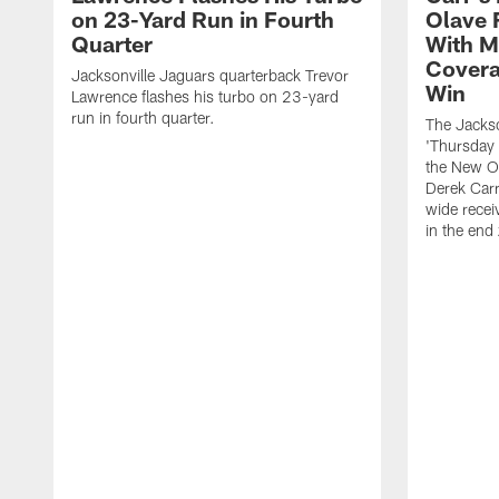
on 23-Yard Run in Fourth
Olave 
Quarter
With M
Covera
Jacksonville Jaguars quarterback Trevor
Win
Lawrence flashes his turbo on 23-yard
run in fourth quarter.
The Jackso
'Thursday 
the New Or
Derek Carr
wide recei
in the end