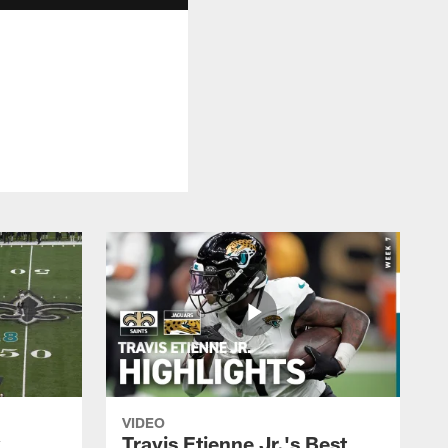
VIDEO
k
Travis Etienne Jr.'s Best