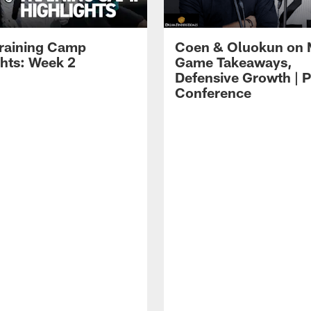
raining Camp
Coen & Oluokun on
ghts: Week 2
Game Takeaways,
Defensive Growth | P
Conference