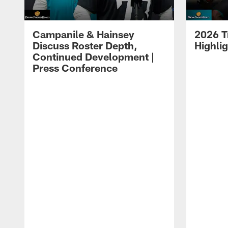
Campanile & Hainsey
2026 T
Discuss Roster Depth,
Highli
Continued Development |
Press Conference