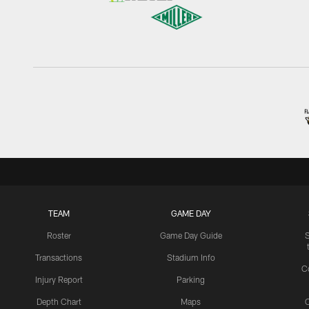
TEAM
GAME DAY
Roster
Game Day Guide
Transactions
Stadium Info
C
Injury Report
Parking
Depth Chart
Maps
C