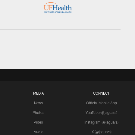
MEDIA
CONNECT
News
Official Mobile App
Photos
YouTube (@jaguars)
Video
Instagram (@jaguars)
Audio
X (@jaguars)