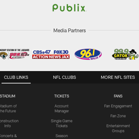
Media Partners
CLUB LINKS
NFL CLUBS
MORE NFL SITES
STADIUM
TICKETS
FANS
Stadium of
Account
Fan Engagement
the Future
Manager
Fan Zone
onstruction
Single Game
Info
Tickets
Entertainment
Groups
oncerts &
Season