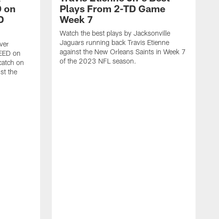
 on
Plays From 2-TD Game
D
Week 7
Watch the best plays by Jacksonville
Jaguars running back Travis Etienne
ver
against the New Orleans Saints in Week 7
PEED on
of the 2023 NFL season.
atch on
st the
J
M
J