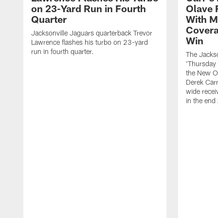
on 23-Yard Run in Fourth
Olave 
Quarter
With M
Covera
Jacksonville Jaguars quarterback Trevor
Win
Lawrence flashes his turbo on 23-yard
run in fourth quarter.
The Jackso
'Thursday 
the New Or
Derek Carr
wide recei
in the end