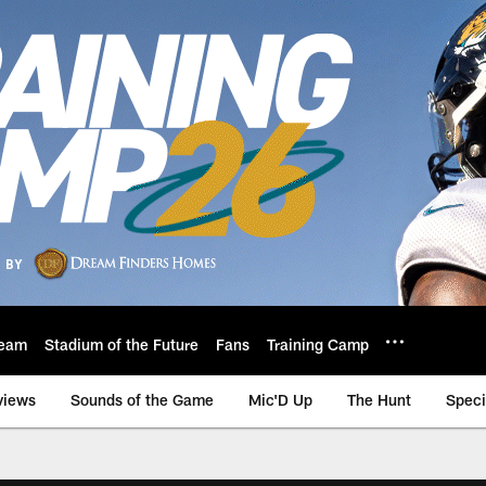
eam
Stadium of the Future
Fans
Training Camp
views
Sounds of the Game
Mic'D Up
The Hunt
Speci