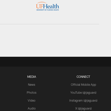
MEDIA
CONNECT
News
Official Mobile App
Photos
YouTube (@jaguars)
Video
Instagram (@jaguars)
Audio
X (@jaguars)