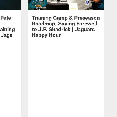
 Pete
Training Camp & Preseason
Roadmap, Saying Farewell
aining
to J.P. Shadrick | Jaguars
 Jags
Happy Hour