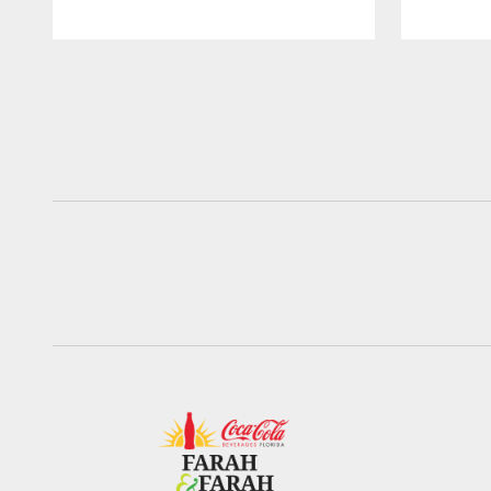
Pause
Play