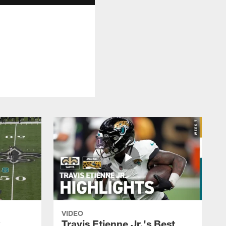
VIDEO
k
Travis Etienne Jr.'s Best