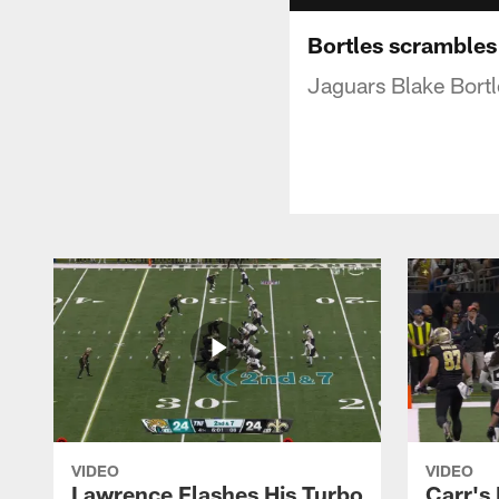
Bortles scrambles
Jaguars Blake Bortl
VIDEO
VIDEO
Lawrence Flashes His Turbo
Carr's