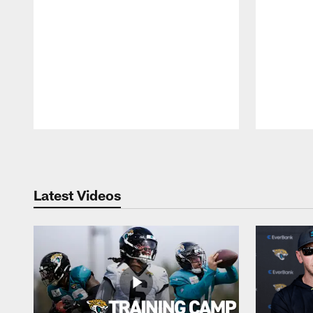
Pause
Play
Latest Videos