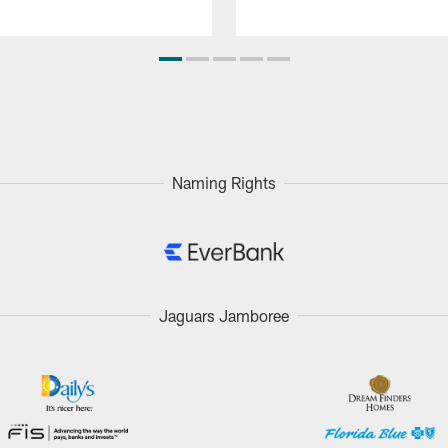
Naming Rights
Jaguars Jamboree