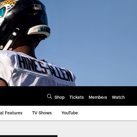
Shop
Tickets
Members
Watch
al Features
TV Shows
YouTube