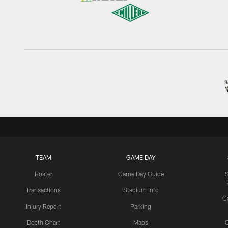
TEAM
GAME DAY
Roster
Game Day Guide
Transactions
Stadium Info
C
Injury Report
Parking
Depth Chart
Maps
C