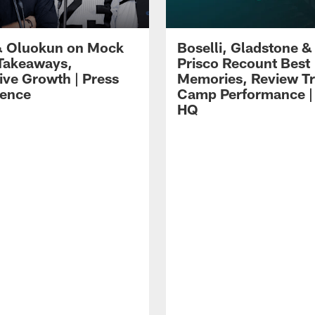
 Oluokun on Mock
Boselli, Gladstone &
Takeaways,
Prisco Recount Best
ive Growth | Press
Memories, Review Tr
ence
Camp Performance |
HQ