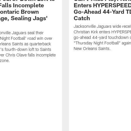
Falls Incomplete
Enters HYPERSPEED
ontaric Brown
Go-Ahead 44-Yard T
ge, Sealing Jags'
Catch
Jacksonville Jaguars wide recei
Christian Kirk enters HYPERS
nville Jaguars seal their
go-ahead 44-yard touchdown c
Night Football' road win over
"Thursday Night Football" again
leans Saints as quarterback
New Orleans Saints.
's fourth-down loft to Saints
ver Chris Olave falls incomplete
 zone.