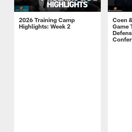
2026 Training Camp
Coen &
Highlights: Week 2
Game 
Defens
Confer