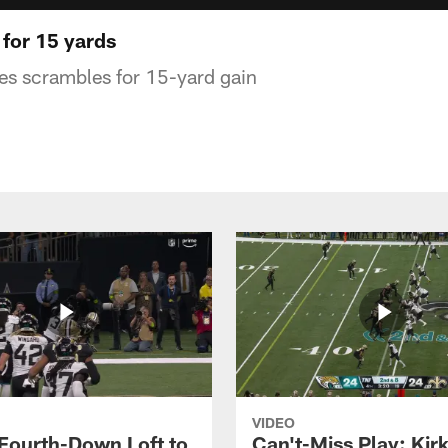
 for 15 yards
es scrambles for 15-yard gain
VIDEO
 Fourth-Down Loft to
Can't-Miss Play: Kir