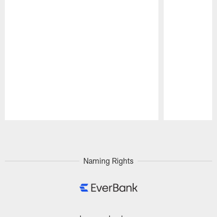
Pause
Play
Naming Rights