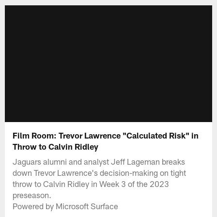
Film Room: Trevor Lawrence "Calculated Risk" in
Throw to Calvin Ridley
Jaguars alumni and analyst Jeff Lageman breaks
down Trevor Lawrence's decision-making on tight
throw to Calvin Ridley in Week 3 of the 2023
preseason.
Powered by Microsoft Surface