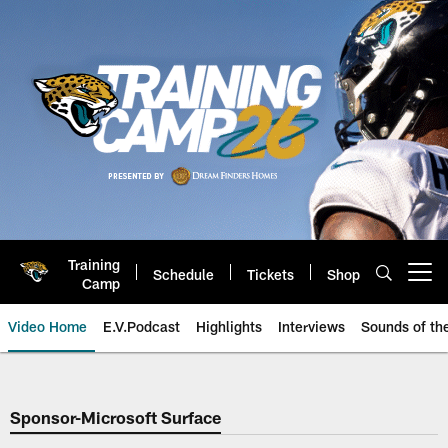
Skip
to
main
content
Training
Schedule
Tickets
Shop
Open menu button
Camp
Video Home
E.V.Podcast
Highlights
Interviews
Sounds of t
Jaguars Video | Jacksonville Ja
Sponsor-Microsoft Surface