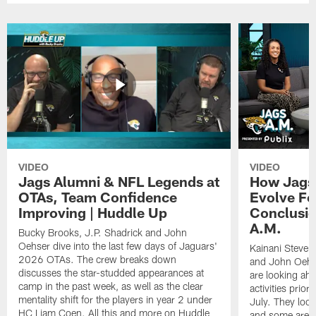
VIDEO
VIDEO
Jags Alumni & NFL Legends at
How Jags 
OTAs, Team Confidence
Evolve Fo
Improving | Huddle Up
Conclusio
A.M.
Bucky Brooks, J.P. Shadrick and John
Oehser dive into the last few days of Jaguars'
Kainani Steven
2026 OTAs. The crew breaks down
and John Oehs
discusses the star-studded appearances at
are looking ahe
camp in the past week, as well as the clear
activities prior
mentality shift for the players in year 2 under
July. They look
HC Liam Coen. All this and more on Huddle
and some areas