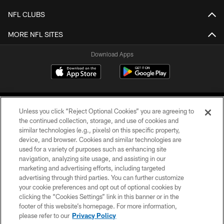
NFL CLUBS
MORE NFL SITES
Download Apps
Unless you click “Reject Optional Cookies” you are agreeing to
the continued collection, storage, and use of cookies and
similar technologies (e.g., pixels) on this specific property,
device, and browser. Cookies and similar technologies are
©2026 Jacksonville Jaguars, LLC. All Rights Reserved.
used for a variety of purposes such as enhancing site
navigation, analyzing site usage, and assisting in our
PRIVACY POLICY
marketing and advertising efforts, including targeted
advertising through third parties. You can further customize
ACCESSIBILITY
your cookie preferences and opt out of optional cookies by
clicking the “Cookies Settings” link in this banner or in the
CONTACT US
footer of this website’s homepage. For more information,
SITE MAP
please refer to our
Privacy Policy