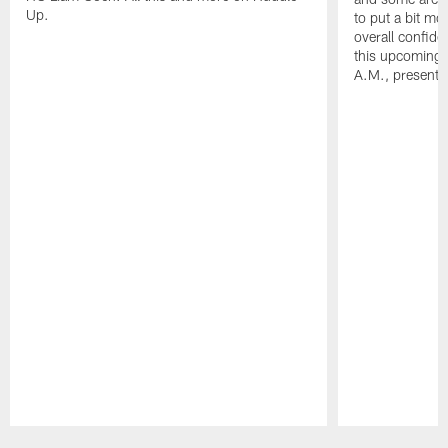
Up.
to put a bit mo
overall confide
this upcoming 
A.M., presente
Pause
Play