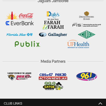
Jaguars Jamboree
Media Partners
CLUB LINKS