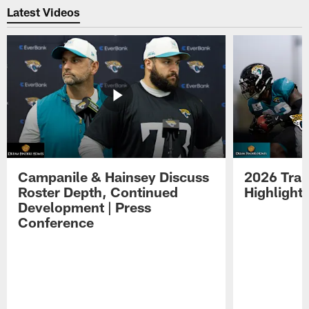
Latest Videos
Campanile & Hainsey Discuss
2026 Tra
Roster Depth, Continued
Highlight
Development | Press
Conference