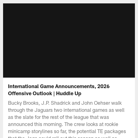
International Game Announcements, 2026
Offensive Outlook | Huddle Up
Bucky Brooks, J.P. Shadrick and John Oehser walk
through the Jaguars two international games as well
as the slate for the rest of the league that was
announced this morning. The crew looks at rookie
minicamp storylines so far, the potential TE packages
that the Jags could roll out this season as well as