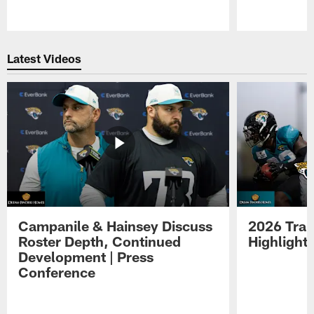
Pause
Play
Latest Videos
Campanile & Hainsey Discuss
2026 Tra
Roster Depth, Continued
Highlight
Development | Press
Conference