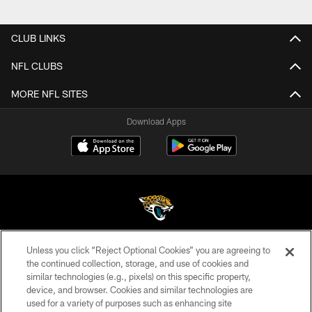
CLUB LINKS
NFL CLUBS
MORE NFL SITES
Download Apps
Unless you click “Reject Optional Cookies” you are agreeing to
©2026 Jacksonville Jaguars, LLC. All Rights Reserved.
the continued collection, storage, and use of cookies and
similar technologies (e.g., pixels) on this specific property,
PRIVACY POLICY
device, and browser. Cookies and similar technologies are
ACCESSIBILITY
used for a variety of purposes such as enhancing site