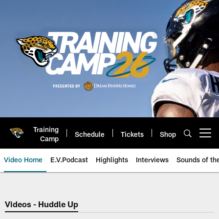
Skip
to
main
content
Training
Schedule
Tickets
Shop
Open menu button
Camp
Video Home
E.V.Podcast
Highlights
Interviews
Sounds of t
Jaguars Video | Jacksonville Ja
Videos - Huddle Up