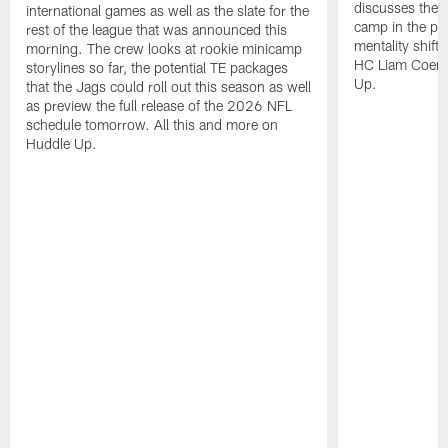
discusses the 
international games as well as the slate for the
camp in the pas
rest of the league that was announced this
mentality shift 
morning. The crew looks at rookie minicamp
HC Liam Coen. 
storylines so far, the potential TE packages
Up.
that the Jags could roll out this season as well
as preview the full release of the 2026 NFL
schedule tomorrow. All this and more on
Huddle Up.