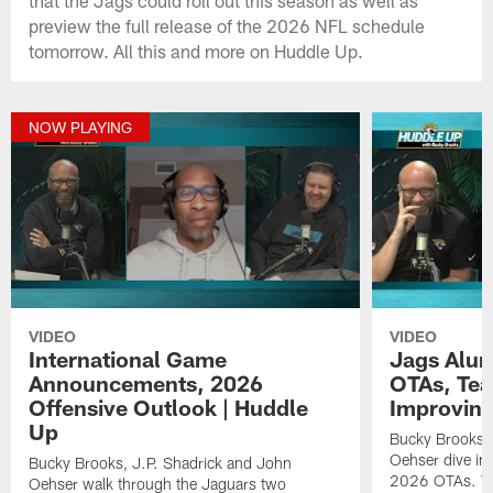
preview the full release of the 2026 NFL schedule
tomorrow. All this and more on Huddle Up.
NOW PLAYING
VIDEO
VIDEO
International Game
Jags Alum
Announcements, 2026
OTAs, Te
Offensive Outlook | Huddle
Improving
Up
Bucky Brooks, 
Oehser dive int
Bucky Brooks, J.P. Shadrick and John
2026 OTAs. Th
Oehser walk through the Jaguars two