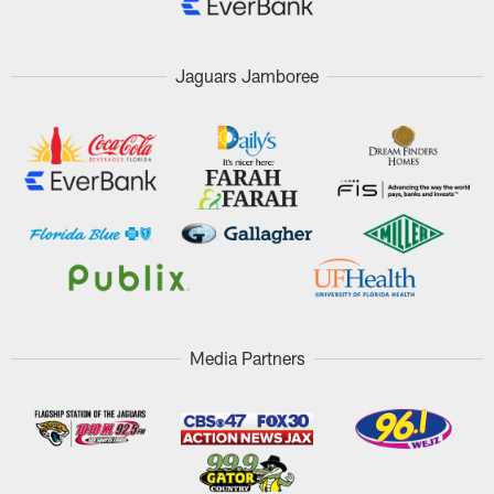
Jaguars Jamboree
Media Partners