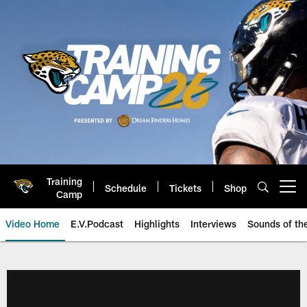
Skip
to
main
content
Training
Schedule
Tickets
Shop
Open menu button
Camp
Video Home
E.V.Podcast
Highlights
Interviews
Sounds of t
Jaguars Video | Jacksonville Ja