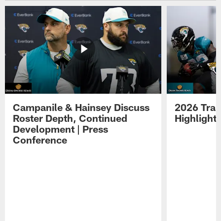
Campanile & Hainsey Discuss
2026 Tra
Roster Depth, Continued
Highlight
Development | Press
Conference