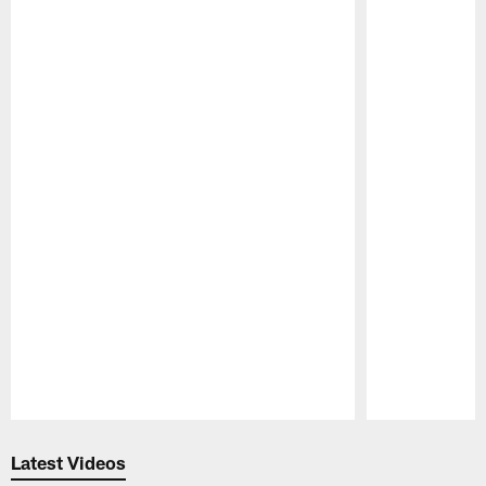
Pause
Play
Latest Videos