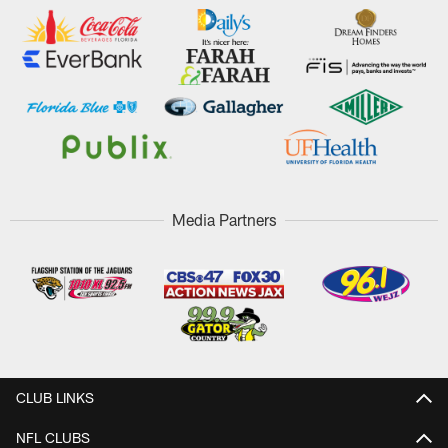
Media Partners
CLUB LINKS
NFL CLUBS