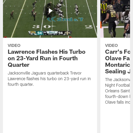
VIDEO
VIDEO
Lawrence Flashes His Turbo
Carr's Fo
on 23-Yard Run in Fourth
Olave Fal
Quarter
Montaric
Sealing J
Jacksonville Jaguars quarterback Trevor
Lawrence flashes his turbo on 23-yard run in
The Jacksonvill
fourth quarter.
Night Football
Orleans Saints
fourth-down lof
Olave falls inc