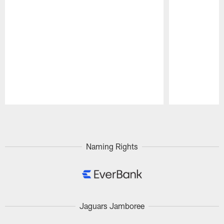
Pause
Play
Naming Rights
Jaguars Jamboree