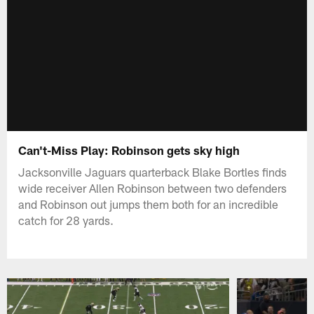
Can't-Miss Play: Robinson gets sky high
Jacksonville Jaguars quarterback Blake Bortles finds
wide receiver Allen Robinson between two defenders
and Robinson out jumps them both for an incredible
catch for 28 yards.