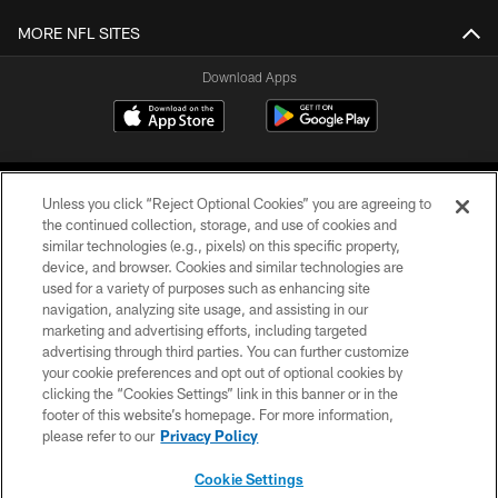
MORE NFL SITES
Download Apps
Unless you click “Reject Optional Cookies” you are agreeing to
the continued collection, storage, and use of cookies and
similar technologies (e.g., pixels) on this specific property,
device, and browser. Cookies and similar technologies are
©2026 Jacksonville Jaguars, LLC. All Rights Reserved.
used for a variety of purposes such as enhancing site
navigation, analyzing site usage, and assisting in our
PRIVACY POLICY
marketing and advertising efforts, including targeted
advertising through third parties. You can further customize
ACCESSIBILITY
your cookie preferences and opt out of optional cookies by
clicking the “Cookies Settings” link in this banner or in the
CONTACT US
footer of this website’s homepage. For more information,
SITE MAP
please refer to our
Privacy Policy
AD CHOICES
Cookie Settings