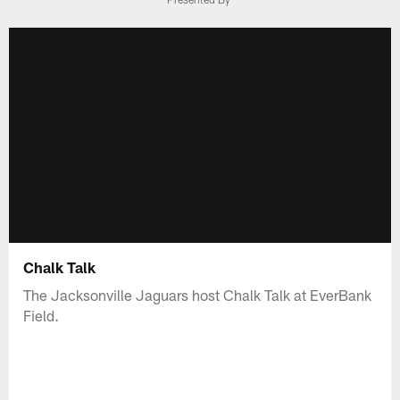
Chalk Talk
The Jacksonville Jaguars host Chalk Talk at EverBank
Field.