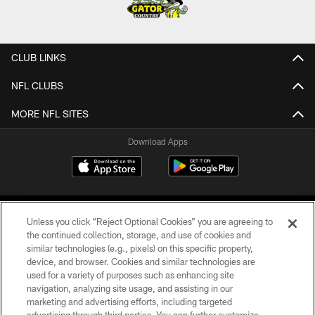
CLUB LINKS
NFL CLUBS
MORE NFL SITES
Download Apps
Unless you click “Reject Optional Cookies” you are agreeing to
the continued collection, storage, and use of cookies and
similar technologies (e.g., pixels) on this specific property,
device, and browser. Cookies and similar technologies are
©2026 Jacksonville Jaguars, LLC. All Rights Reserved.
used for a variety of purposes such as enhancing site
navigation, analyzing site usage, and assisting in our
PRIVACY POLICY
marketing and advertising efforts, including targeted