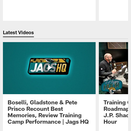
Pause
Play
Latest Videos
Boselli, Gladstone & Pete
Training 
Prisco Recount Best
Roadmap, 
Memories, Review Training
J.P. Shad
Camp Performance | Jags HQ
Hour