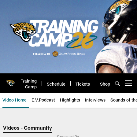
Skip
to
main
content
Training
Schedule
Tickets
Shop
Open menu button
Camp
Video Home
E.V.Podcast
Highlights
Interviews
Sounds of t
Jaguars Video | Jacksonville Ja
Videos - Community
Presented By