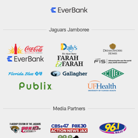
Jaguars Jamboree
Media Partners