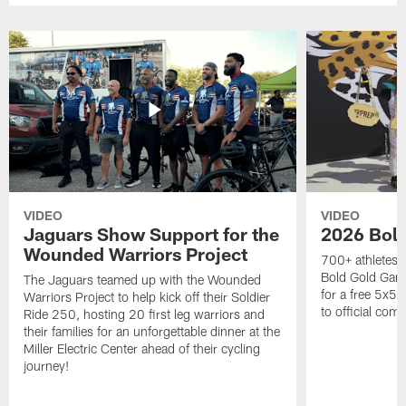
VIDEO
VIDEO
Jaguars Show Support for the
2026 Bol
Wounded Warriors Project
700+ athletes, 
Bold Gold Gam
The Jaguars teamed up with the Wounded
for a free 5x5 
Warriors Project to help kick off their Soldier
to official com
Ride 250, hosting 20 first leg warriors and
their families for an unforgettable dinner at the
Miller Electric Center ahead of their cycling
journey!