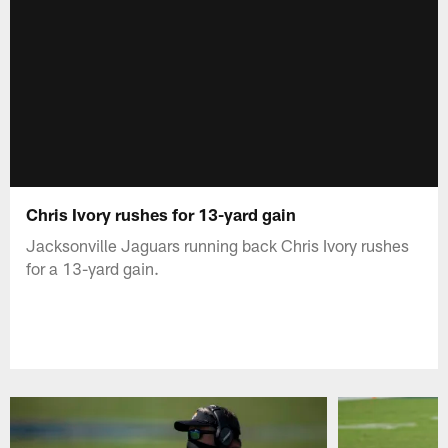
Chris Ivory rushes for 13-yard gain
Jacksonville Jaguars running back Chris Ivory rushes
for a 13-yard gain.