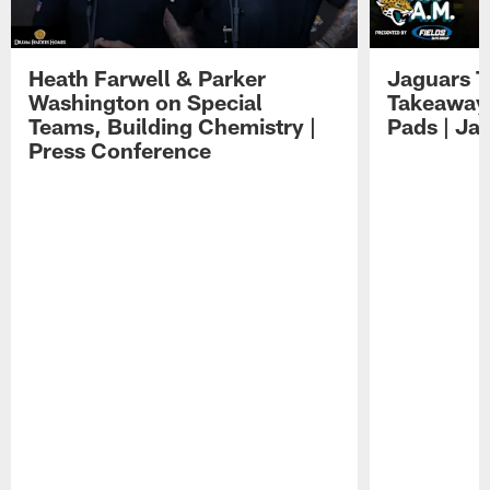
Heath Farwell & Parker
Jaguars T
Washington on Special
Takeaways
Teams, Building Chemistry |
Pads | Ja
Press Conference