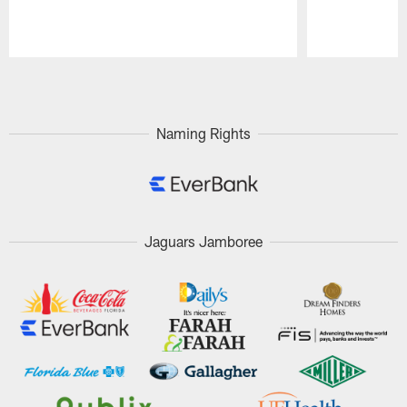
Pause
Play
Naming Rights
Jaguars Jamboree