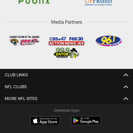
Media Partners
CLUB LINKS
NFL CLUBS
MORE NFL SITES
Download Apps