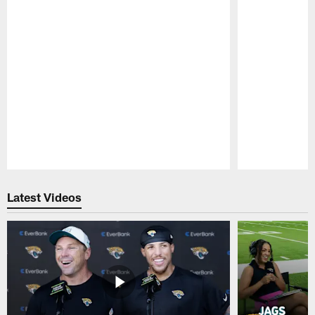
Pause
Play
Latest Videos