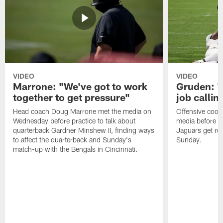
VIDEO
VIDEO
Marrone: "We've got to work
Gruden: "I
together to get pressure"
job callin
Head coach Doug Marrone met the media on
Offensive coor
Wednesday before practice to talk about
media before p
quarterback Gardner Minshew II, finding ways
Jaguars get re
to affect the quarterback and Sunday's
Sunday.
match-up with the Bengals in Cincinnati.