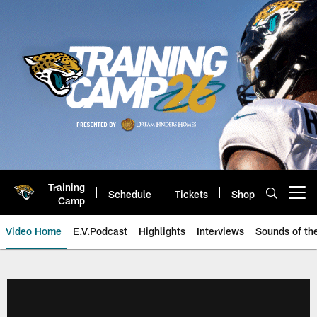
Skip
to
main
content
Training
Schedule
Tickets
Shop
Open menu button
Camp
Video Home
E.V.Podcast
Highlights
Interviews
Sounds of t
Jaguars Video | Jacksonville Ja