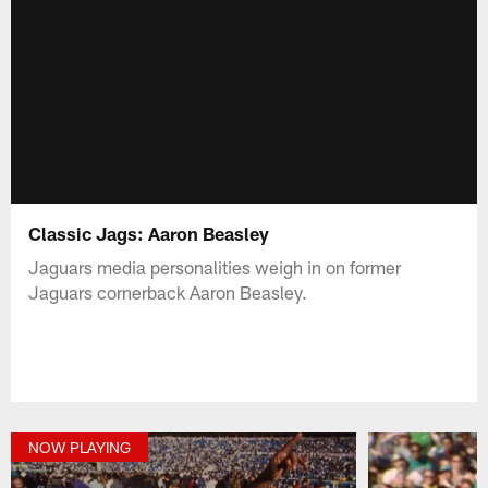
Classic Jags: Aaron Beasley
Jaguars media personalities weigh in on former
Jaguars cornerback Aaron Beasley.
NOW PLAYING