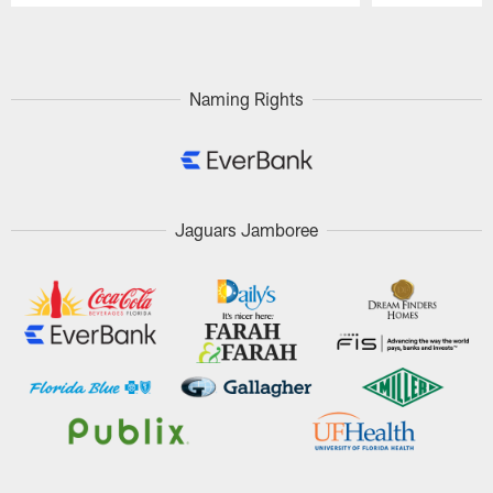
Pause
Play
Naming Rights
Jaguars Jamboree