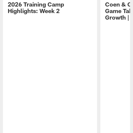
2026 Training Camp
Coen & O
Highlights: Week 2
Game Tak
Growth | 