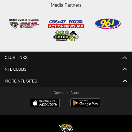
Media Partners
CLUB LINKS
NFL CLUBS
MORE NFL SITES
Download Apps