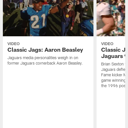
VIDEO
VIDEO
Classic Jags: Aaron Beasley
Classic J
Jaguars 9
Jaguars media personalities weigh in on
former Jaguars cornerback Aaron Beasley.
Brian Sexton t
Jaguars defied 
Fame kicker M
game winning k
the 1996 post