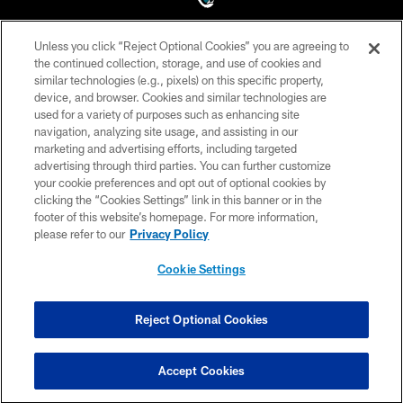
Unless you click “Reject Optional Cookies” you are agreeing to
©2026 Jacksonville Jaguars, LLC. All Rights Reserved.
the continued collection, storage, and use of cookies and
similar technologies (e.g., pixels) on this specific property,
PRIVACY POLICY
device, and browser. Cookies and similar technologies are
ACCESSIBILITY
used for a variety of purposes such as enhancing site
navigation, analyzing site usage, and assisting in our
CONTACT US
marketing and advertising efforts, including targeted
advertising through third parties. You can further customize
SITE MAP
your cookie preferences and opt out of optional cookies by
AD CHOICES
clicking the “Cookies Settings” link in this banner or in the
footer of this website’s homepage. For more information,
YOUR PRIVACY CHOICES
please refer to our
Privacy Policy
COOKIE SETTINGS
Cookie Settings
PREFERENCE CENTER
Reject Optional Cookies
Accept Cookies