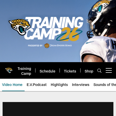
Skip
to
main
content
Training
Schedule
Tickets
Shop
Open menu button
Camp
Video Home
E.V.Podcast
Highlights
Interviews
Sounds of t
Jaguars Video | Jacksonville Ja