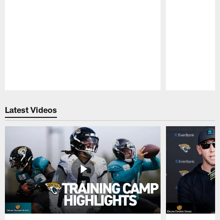
Pause
Play
Latest Videos