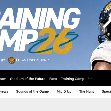
eam
Stadium of the Future
Fans
Training Camp
views
Sounds of the Game
Mic'D Up
The Hunt
Speci