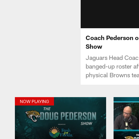
Coach Pederson on
Show
Jaguars Head Coach 
banged-up roster af
physical Browns tea
NOW PLAYING