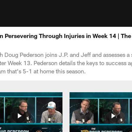
 Persevering Through Injuries in Week 14 | Th
Doug Pederson joins J.P. and Jeff and assesses a s
ter Week 13. Pederson details the keys to success a
m that's 5-1 at home this season.