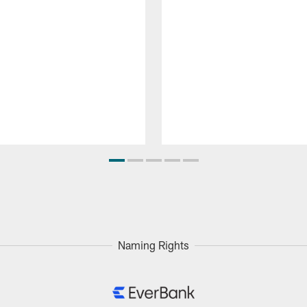
Naming Rights