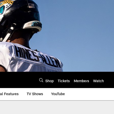
Shop
Tickets
Members
Watch
al Features
TV Shows
YouTube