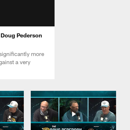
e Doug Pederson
ignificantly more
gainst a very