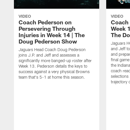
VIDEO
VIDEO
Coach Pederson on
Coach 
Persevering Through
Week 1
Injuries in Week 14 | The
The Do
Doug Pederson Show
Jaguars H
and Jeff t
Jaguars Head Coach Doug Pederson
and prepar
joins J.P. and Jeff and assesses a
final game
significantly more banged-up roster after
the Indian
Week 13. Pederson details the keys to
coach reac
success against a very physical Browns
selections
team that's 5-1 at home this season.
trajectory