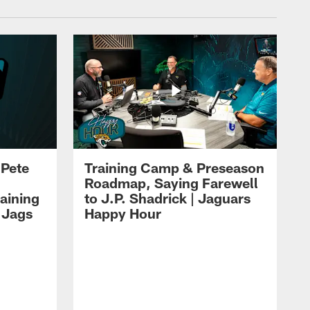
 Pete
Training Camp & Preseason
Roadmap, Saying Farewell
aining
to J.P. Shadrick | Jaguars
 Jags
Happy Hour