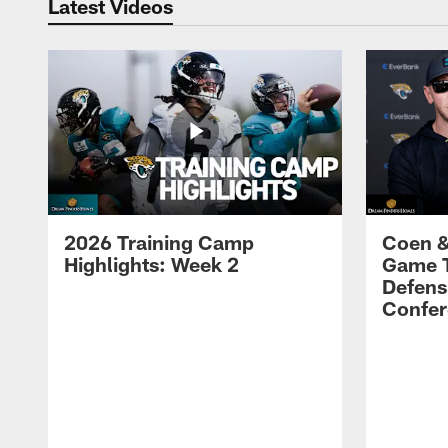
Latest Videos
2026 Training Camp
Coen &
Highlights: Week 2
Game 
Defens
Confer