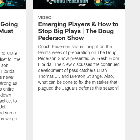
VIDEO
 Going
Emerging Players & How to
 Must
Stop Big Plays | The Doug
Pederson Show
Coach Pederson shares insight on the
team's week of preparation on The Doug
 to share
Pederson Show presented by Fresh From
set for the
Florida. The crew discusses the continued
rson
development of pass catchers Brian
Florida.
Thomas Jr. and Brenton Strange. Also,
s never
what can be done to fix the mistakes that
strong as
plagued the Jaguars defense this season?
 entire
g down
ctice, to
Jeff
end some
 as we go