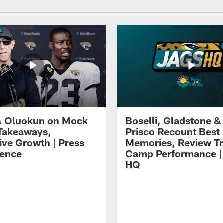
 Oluokun on Mock
Boselli, Gladstone &
Takeaways,
Prisco Recount Best
ive Growth | Press
Memories, Review Tr
ence
Camp Performance |
HQ