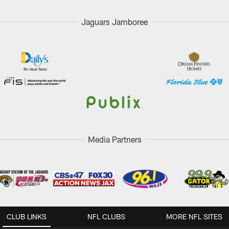
Jaguars Jamboree
Media Partners
CLUB LINKS
NFL CLUBS
MORE NFL SITES