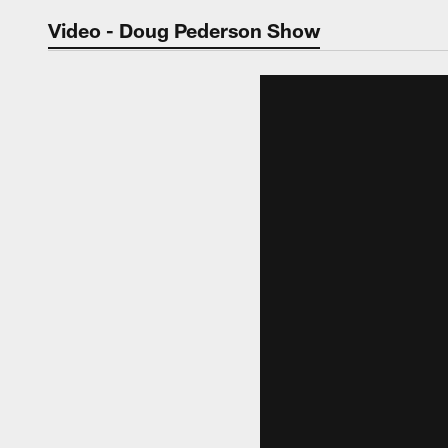
Jaguars Video | Jac
Video - Doug Pederson Show