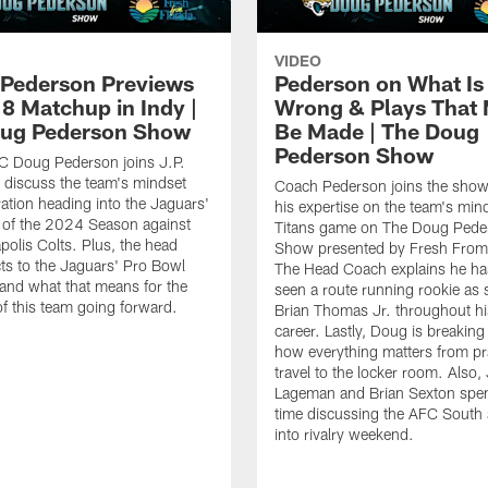
VIDEO
Pederson Previews
Pederson on What Is
8 Matchup in Indy |
Wrong & Plays That
ug Pederson Show
Be Made | The Doug
Pederson Show
C Doug Pederson joins J.P.
o discuss the team's mindset
Coach Pederson joins the show
ation heading into the Jaguars'
his expertise on the team's mind
 of the 2024 Season against
Titans game on The Doug Pede
apolis Colts. Plus, the head
Show presented by Fresh From 
ts to the Jaguars' Pro Bowl
The Head Coach explains he ha
 and what that means for the
seen a route running rookie as 
 of this team going forward.
Brian Thomas Jr. throughout his
career. Lastly, Doug is breakin
how everything matters from pra
travel to the locker room. Also, 
Lageman and Brian Sexton sp
time discussing the AFC South
into rivalry weekend.