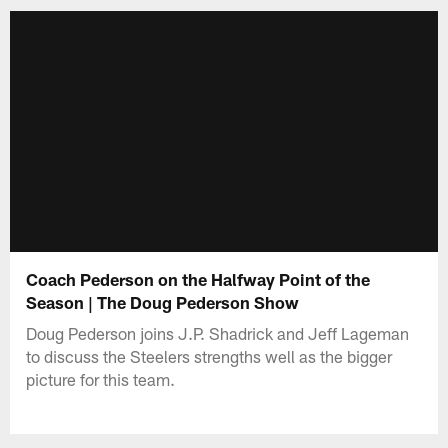
Coach Pederson on the Halfway Point of the
Season | The Doug Pederson Show
Doug Pederson joins J.P. Shadrick and Jeff Lageman
to discuss the Steelers strengths well as the bigger
picture for this team.