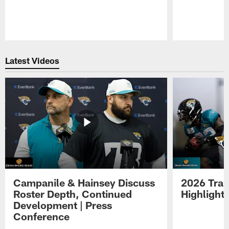
Pause
Play
Latest Videos
Campanile & Hainsey Discuss
2026 Tra
Roster Depth, Continued
Highlight
Development | Press
Conference