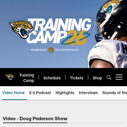
Skip
to
main
content
Training
Schedule
Tickets
Shop
Open menu button
Camp
Video Home
E.V.Podcast
Highlights
Interviews
Sounds of t
Jaguars Video | Jacksonville Ja
Video - Doug Pederson Show