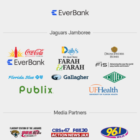
Jaguars Jamboree
Media Partners