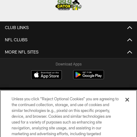
CLUB LINKS
NFL CLUBS
MORE NFL SITES
Download Apps
Unless you click “Reject Optional Cookies” you are agreeing to
the continued collection, storage, and use of cookies and
similar technologies (e.g., pixels) on this specific property,
device, and browser. Cookies and similar technologies are
©2026 Jacksonville Jaguars, LLC. All Rights Reserved.
used for a variety of purposes such as enhancing site
navigation, analyzing site usage, and assisting in our
PRIVACY POLICY
marketing and advertising efforts, including targeted