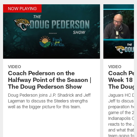
NOW PLAYING
VIDEO
VIDEO
Coach Pederson on the
Coach Pe
Halfway Point of the Season |
Week 18 M
The Doug Pederson Show
The Doug
Doug Pederson joins J.P. Shadrick and Jeff
Jaguars HC Do
Lageman to discuss the Steelers strengths
Jeff to discuss
well as the bigger picture for this team.
preparation hea
game of the 20
Indianapolis Co
reacts to the J
and what that m
team going for