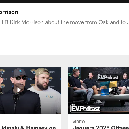
orrison
o LB Kirk Morrison about the move from Oakland to 
VIDEO
Udinski & Hainsey on
Jaguars 2025 Offse