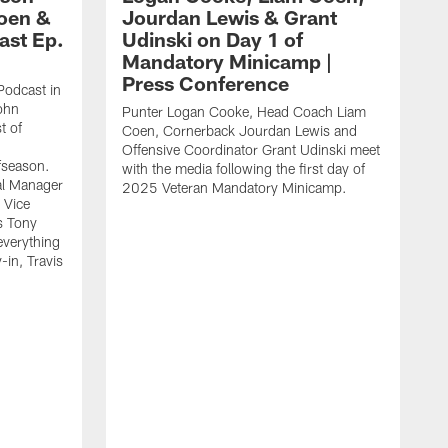
Coen &
Jourdan Lewis & Grant
ast Ep.
Udinski on Day 1 of
Mandatory Minicamp |
Press Conference
Podcast in
ohn
Punter Logan Cooke, Head Coach Liam
t of
Coen, Cornerback Jourdan Lewis and
Offensive Coordinator Grant Udinski meet
fseason.
with the media following the first day of
l Manager
2025 Veteran Mandatory Minicamp.
 Vice
s Tony
everything
in, Travis
J
m
m