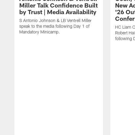
Miller Talk Confidence Built
New Ad
by Trust | Media Availability
'26 Out
Confer
S Antonio Johnson & LB Ventrell Miller
speak to the media following Day 1 of
HC Liam C
Mandatory Minicamp.
Robert Hai
following