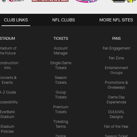
CLUB LINKS
NFL CLUBS
MORE NFL SITES
STADIUM
TICKETS
FANS
Stadium of
Account
Fan Engagement
the Future
Manager
Fan Zone
onstruction
Single Game
Info
Tickets
Entertainment
Groups
oncerts &
Season
Events
Tickets
Promotions &
Giveaways
A-Z Guide
Group
Tickets
Game Day
ccessibility
Experiences
Premium
EverBank
Tickets
DUUUVAL
Stadium
Designs
Ticketing
Stadium
Terms
Fan of the Year
Policies
Digital
Season Ticket