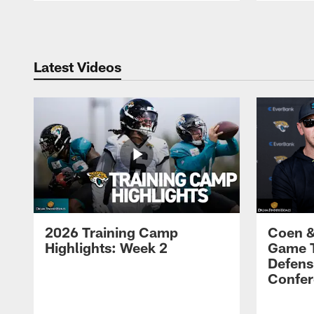
Pause
Play
Latest Videos
2026 Training Camp
Coen &
Highlights: Week 2
Game 
Defens
Confer