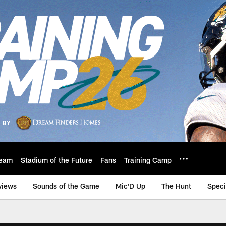
eam
Stadium of the Future
Fans
Training Camp
views
Sounds of the Game
Mic'D Up
The Hunt
Speci