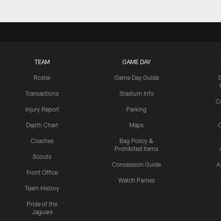
TEAM
GAME DAY
Roster
Game Day Guide
Transactions
Stadium Info
C
Injury Report
Parking
Depth Chart
Maps
C
Coaches
Bag Policy &
Prohibited Items
Scouts
Concession Guide
A
Front Office
Watch Parties
Team History
Pride of the
Jaguars