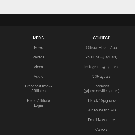
MEDIA
CONNECT
News
Official Mobile App
Photos
YouTube (@jaguars)
Video
Instagram (@jaguars)
Audio
X (@jaguars)
Broadcast Info &
Facebook
Affiliates
(@jacksonvillejaguars)
Radio Affiliate
TikTok (@jaguars)
Login
Subscribe to SMS
Email Newsletter
Careers