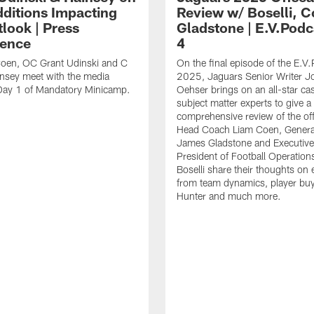
ditions Impacting
Review w/ Boselli, 
look | Press
Gladstone | E.V.Podc
ence
4
oen, OC Grant Udinski and C
On the final episode of the E.V.
nsey meet with the media
2025, Jaguars Senior Writer J
 Day 1 of Mandatory Minicamp.
Oehser brings on an all-star cas
subject matter experts to give a
comprehensive review of the of
Head Coach Liam Coen, Genera
James Gladstone and Executive
President of Football Operation
Boselli share their thoughts on 
from team dynamics, player buy-
Hunter and much more.