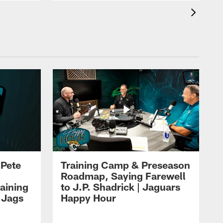
 Pete
Training Camp & Preseason
Roadmap, Saying Farewell
aining
to J.P. Shadrick | Jaguars
 Jags
Happy Hour