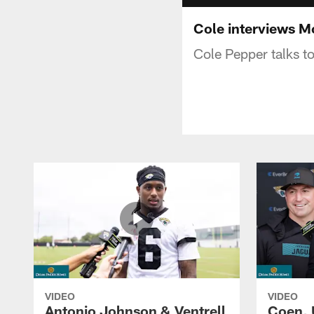
Cole interviews M
Cole Pepper talks t
VIDEO
VIDEO
Antonio Johnson & Ventrell
Coen, 