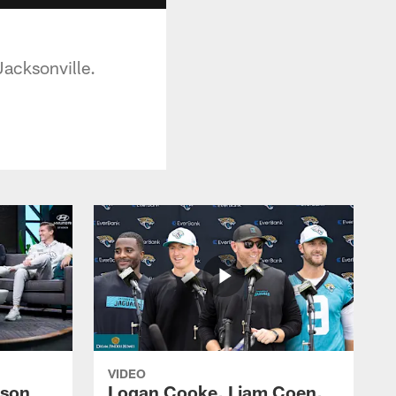
Jacksonville.
VIDEO
ason
Logan Cooke, Liam Coen,