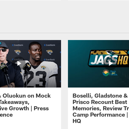
 Oluokun on Mock
Boselli, Gladstone &
Takeaways,
Prisco Recount Best
ive Growth | Press
Memories, Review Tr
ence
Camp Performance |
HQ