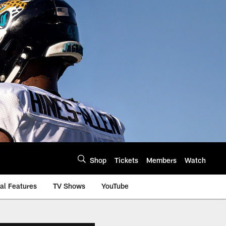
Shop
Tickets
Members
Watch
al Features
TV Shows
YouTube