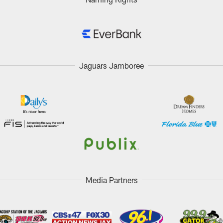
Jaguars Jamboree
Media Partners