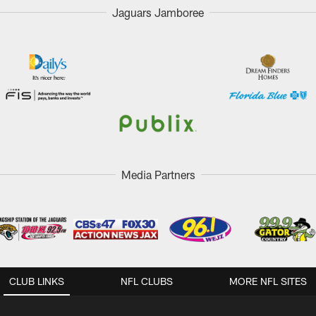
Jaguars Jamboree
Media Partners
CLUB LINKS
NFL CLUBS
MORE NFL SITES