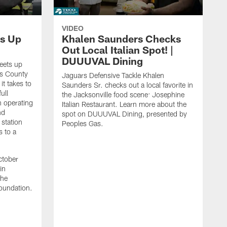
VIDEO
s Up
Khalen Saunders Checks
Out Local Italian Spot! |
DUUUVAL Dining
eets up
ns County
Jaguars Defensive Tackle Khalen
it takes to
Saunders Sr. checks out a local favorite in
ull
the Jacksonville food scene: Josephine
n operating
Italian Restaurant. Learn more about the
nd
spot on DUUUVAL Dining, presented by
 station
Peoples Gas.
s to a
ctober
in
the
oundation.
J
a