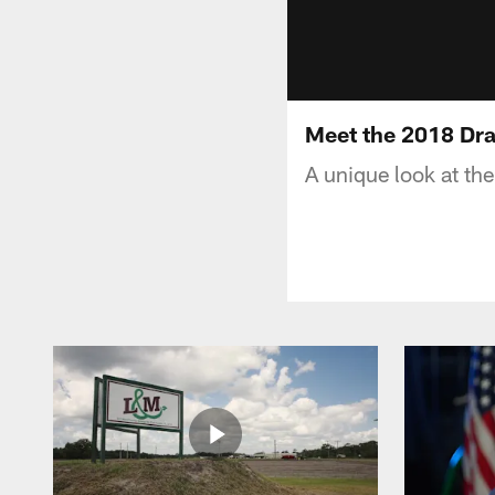
Meet the 2018 Dra
A unique look at th