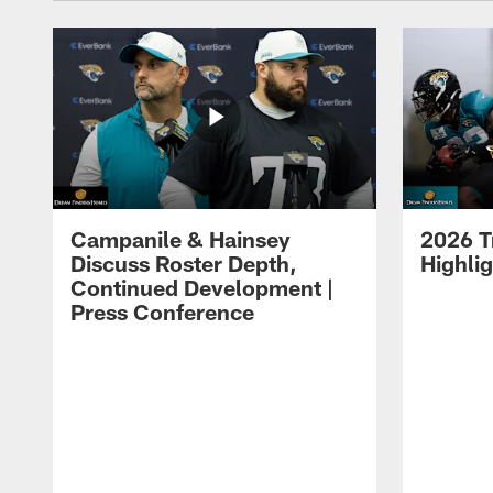
Campanile & Hainsey
2026 T
Discuss Roster Depth,
Highli
Continued Development |
Press Conference