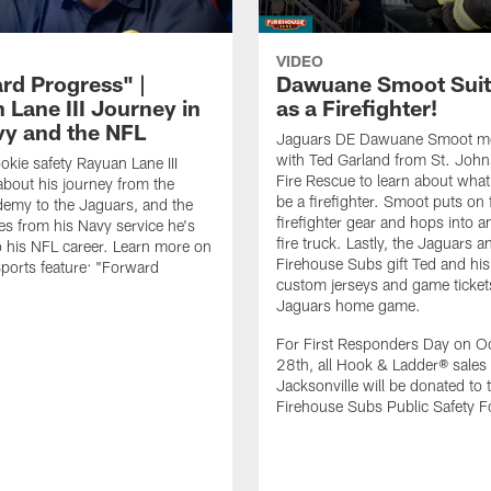
VIDEO
rd Progress" |
Dawuane Smoot Suit
 Lane III Journey in
as a Firefighter!
vy and the NFL
Jaguars DE Dawuane Smoot m
with Ted Garland from St. Joh
okie safety Rayuan Lane III
Fire Rescue to learn about what 
bout his journey from the
be a firefighter. Smoot puts on f
emy to the Jaguars, and the
firefighter gear and hops into a
es from his Navy service he's
fire truck. Lastly, the Jaguars a
o his NFL career. Learn more on
Firehouse Subs gift Ted and his
ports feature: "Forward
custom jerseys and game ticket
.
Jaguars home game.
For First Responders Day on O
28th, all Hook & Ladder® sales 
Jacksonville will be donated to 
Firehouse Subs Public Safety F