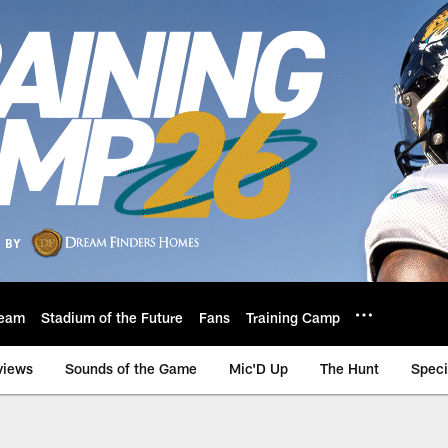
eam
Stadium of the Future
Fans
Training Camp
views
Sounds of the Game
Mic'D Up
The Hunt
Speci