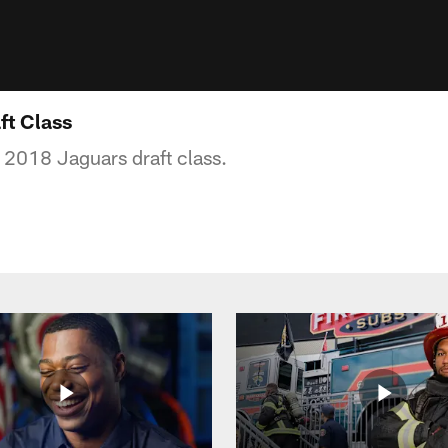
ft Class
e 2018 Jaguars draft class.