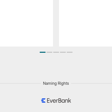
Naming Rights