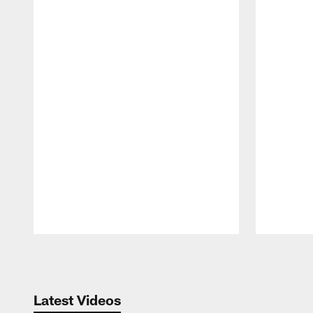
Pause
Play
Latest Videos