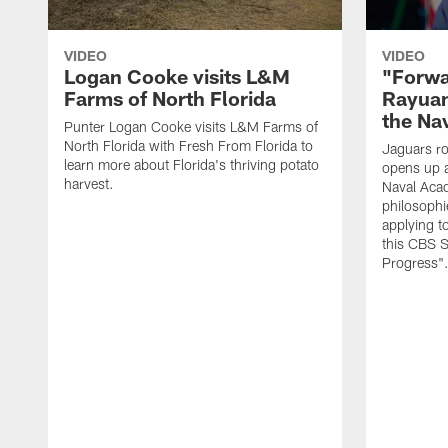
VIDEO
VIDEO
Logan Cooke visits L&M
"Forwa
Farms of North Florida
Rayuan
the Na
Punter Logan Cooke visits L&M Farms of
North Florida with Fresh From Florida to
Jaguars ro
learn more about Florida's thriving potato
opens up a
harvest.
Naval Acad
philosophi
applying t
this CBS S
Progress"