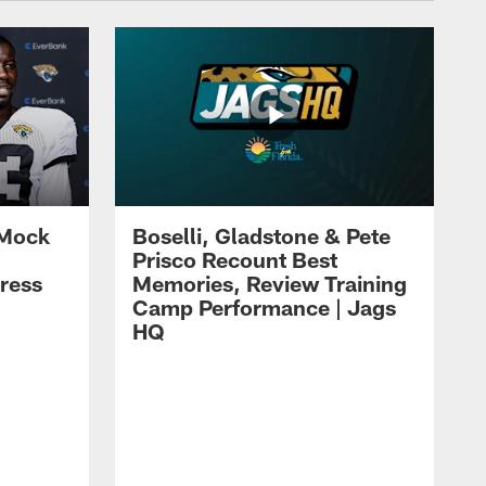
 Mock
Boselli, Gladstone & Pete
Prisco Recount Best
ress
Memories, Review Training
Camp Performance | Jags
HQ