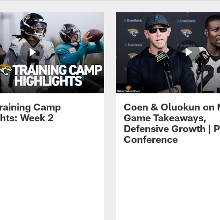
raining Camp
Coen & Oluokun on
ghts: Week 2
Game Takeaways,
Defensive Growth | P
Conference