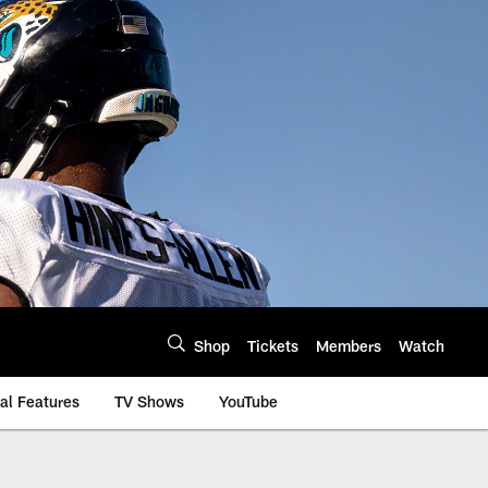
Shop
Tickets
Members
Watch
al Features
TV Shows
YouTube