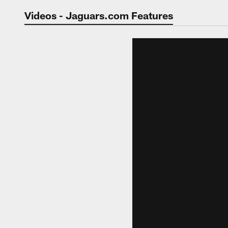
Jaguars Video | Jac
Videos - Jaguars.com Features