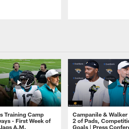
s Training Camp
Campanile & Walker
ays - First Week of
2 of Pads, Competiti
 Jags A.M.
Goals | Press Confe