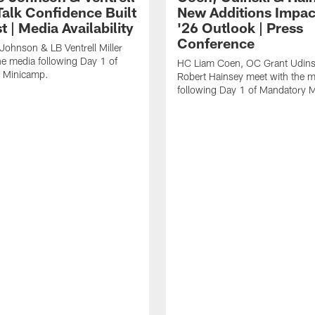
Talk Confidence Built
New Additions Impac
t | Media Availability
'26 Outlook | Press
Conference
Johnson & LB Ventrell Miller
he media following Day 1 of
HC Liam Coen, OC Grant Udins
 Minicamp.
Robert Hainsey meet with the m
following Day 1 of Mandatory 