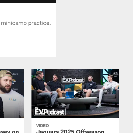
d minicamp practice.
VIDEO
nsey on
Jaguars 2025 Offseason