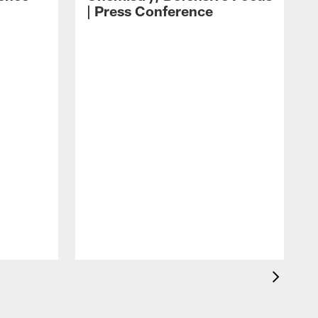
| Press Conference