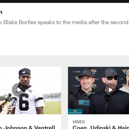
m
 Blake Bortles speaks to the media after the secon
VIDEO
o Johnson & Ventrell
Coen, Udinski & Hai