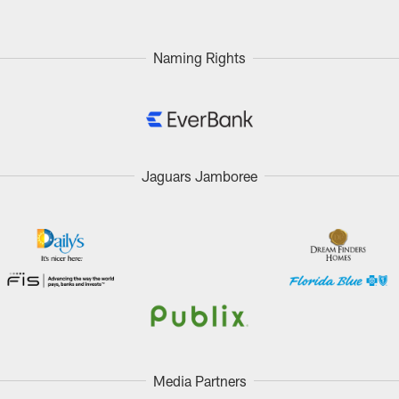
Naming Rights
Jaguars Jamboree
Media Partners