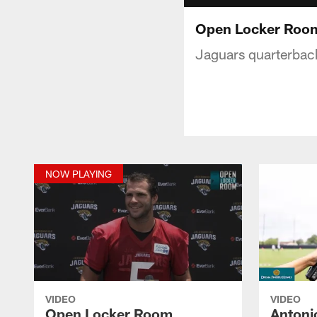
Open Locker Roo
Jaguars quarterback
NOW PLAYING
VIDEO
VIDEO
Open Locker Room
Antoni