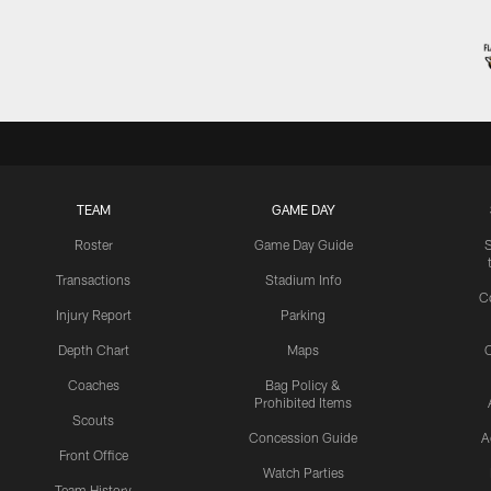
TEAM
GAME DAY
Roster
Game Day Guide
Transactions
Stadium Info
C
Injury Report
Parking
Depth Chart
Maps
C
Coaches
Bag Policy &
Prohibited Items
Scouts
Concession Guide
A
Front Office
Watch Parties
Team History