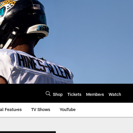
Shop
Tickets
Members
Watch
al Features
TV Shows
YouTube