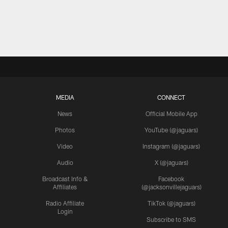
MEDIA
CONNECT
News
Official Mobile App
Photos
YouTube (@jaguars)
Video
Instagram (@jaguars)
Audio
X (@jaguars)
Broadcast Info &
Facebook
Affiliates
(@jacksonvillejaguars)
Radio Affiliate
TikTok (@jaguars)
Login
Subscribe to SMS