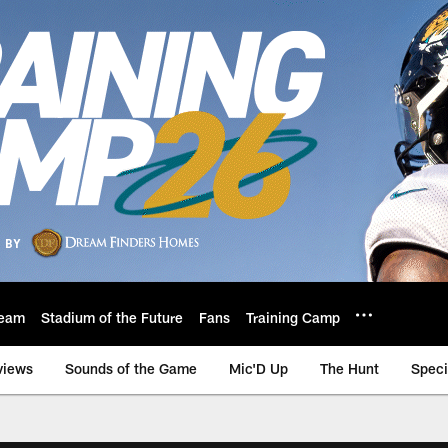
eam
Stadium of the Future
Fans
Training Camp
views
Sounds of the Game
Mic'D Up
The Hunt
Speci