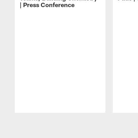
| Press Conference
Pause
Play