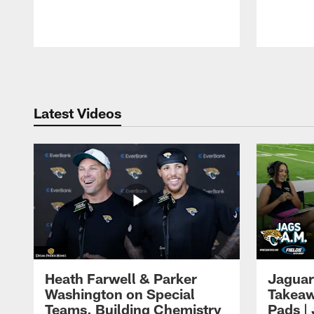
Pause
Play
Latest Videos
Heath Farwell & Parker
Jaguar
Washington on Special
Takeaw
Teams, Building Chemistry
Pads |