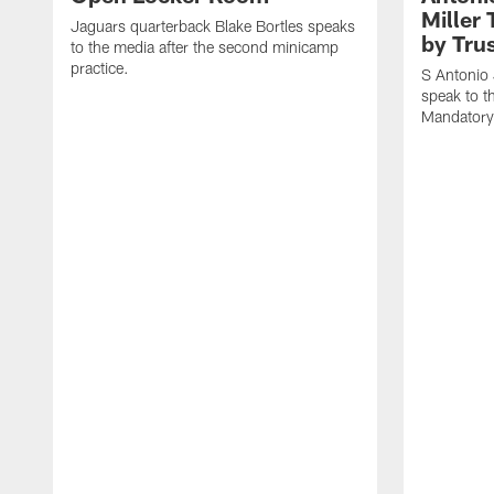
Miller 
Jaguars quarterback Blake Bortles speaks
by Trus
to the media after the second minicamp
practice.
S Antonio 
speak to t
Mandatory