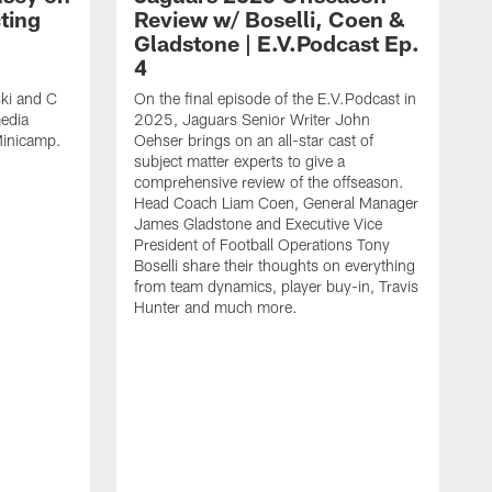
ting
Review w/ Boselli, Coen &
Gladstone | E.V.Podcast Ep.
4
ki and C
On the final episode of the E.V.Podcast in
edia
2025, Jaguars Senior Writer John
Minicamp.
Oehser brings on an all-star cast of
subject matter experts to give a
comprehensive review of the offseason.
Head Coach Liam Coen, General Manager
James Gladstone and Executive Vice
President of Football Operations Tony
Boselli share their thoughts on everything
from team dynamics, player buy-in, Travis
Hunter and much more.
P
C
O