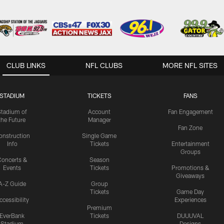
CLUB LINKS
NFL CLUBS
MORE NFL SITES
STADIUM
TICKETS
FANS
Stadium of
Account
Fan Engagement
the Future
Manager
Fan Zone
onstruction
Single Game
Info
Tickets
Entertainment
Groups
oncerts &
Season
Events
Tickets
Promotions &
Giveaways
A-Z Guide
Group
Tickets
Game Day
ccessibility
Experiences
Premium
EverBank
Tickets
DUUUVAL
Stadium
Designs