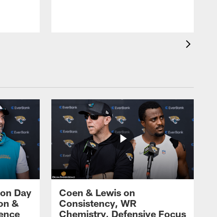
w
2
 on Day
Coen & Lewis on
on &
Consistency, WR
rence
Chemistry, Defensive Focus