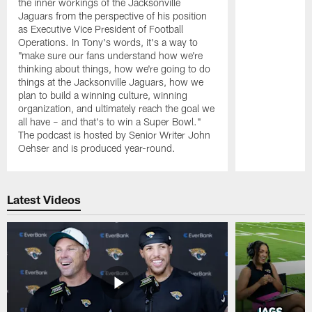
the inner workings of the Jacksonville
Jaguars from the perspective of his position
as Executive Vice President of Football
Operations. In Tony's words, it's a way to
"make sure our fans understand how we're
thinking about things, how we're going to do
things at the Jacksonville Jaguars, how we
plan to build a winning culture, winning
organization, and ultimately reach the goal we
all have – and that's to win a Super Bowl."
The podcast is hosted by Senior Writer John
Oehser and is produced year-round.
Pause
Play
Latest Videos