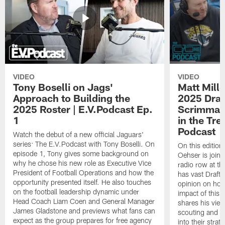
VIDEO
VIDEO
Tony Boselli on Jags'
Matt Mille
Approach to Building the
2025 Draft
2025 Roster | E.V.Podcast Ep.
Scrimmage
1
in the Tr
Podcast
Watch the debut of a new official Jaguars'
series: The E.V.Podcast with Tony Boselli. On
On this editio
episode 1, Tony gives some background on
Oehser is joine
why he chose his new role as Executive Vice
radio row at t
President of Football Operations and how the
has vast Draft
opportunity presented itself. He also touches
opinion on how
on the football leadership dynamic under
impact of this 
Head Coach Liam Coen and General Manager
shares his vie
James Gladstone and previews what fans can
scouting and le
expect as the group prepares for free agency
into their stra