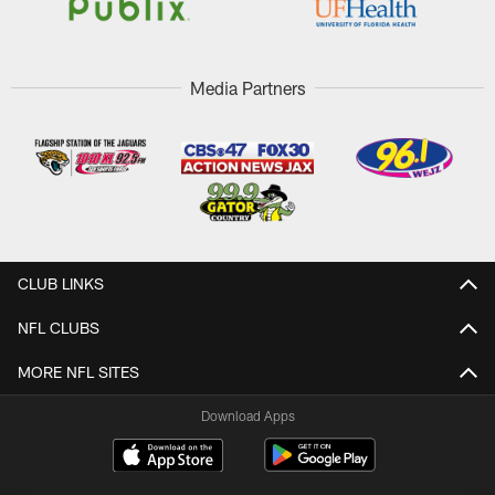
Media Partners
CLUB LINKS
NFL CLUBS
MORE NFL SITES
Download Apps