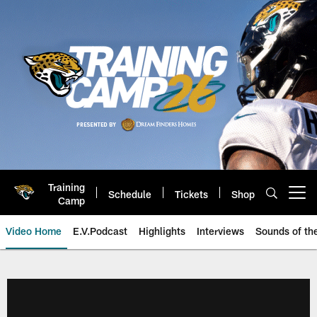
Skip
to
main
content
Training
Schedule
Tickets
Shop
Open menu button
Camp
Video Home
E.V.Podcast
Highlights
Interviews
Sounds of t
Jaguars Video | Jacksonville Ja