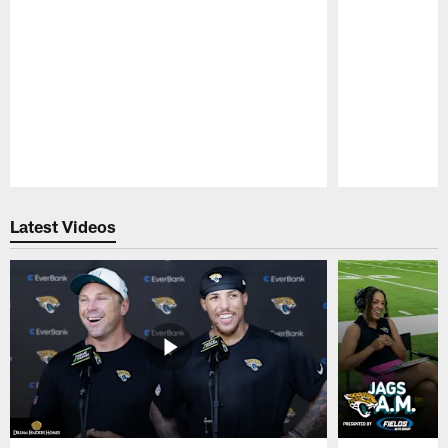
Pause
Play
Latest Videos