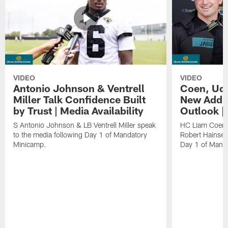
VIDEO
VIDEO
Antonio Johnson & Ventrell
Coen, Udi
Miller Talk Confidence Built
New Addit
by Trust | Media Availability
Outlook |
S Antonio Johnson & LB Ventrell Miller speak
HC Liam Coen,
to the media following Day 1 of Mandatory
Robert Hainsey
Minicamp.
Day 1 of Mand