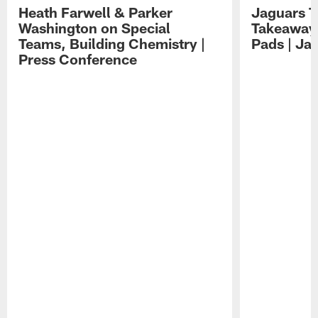
Heath Farwell & Parker
Jaguars T
Washington on Special
Takeaways
Teams, Building Chemistry |
Pads | Ja
Press Conference