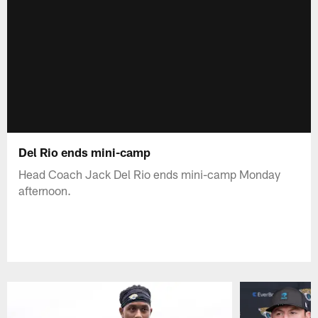
Del Rio ends mini-camp
Head Coach Jack Del Rio ends mini-camp Monday
afternoon.