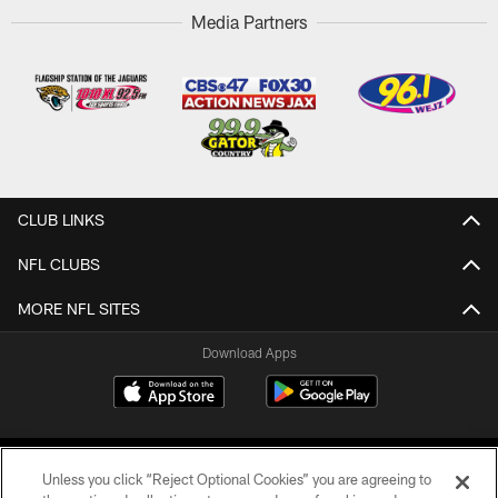
Media Partners
CLUB LINKS
NFL CLUBS
MORE NFL SITES
Download Apps
Unless you click “Reject Optional Cookies” you are agreeing to