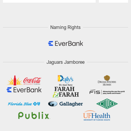
Pause
Play
Naming Rights
Jaguars Jamboree