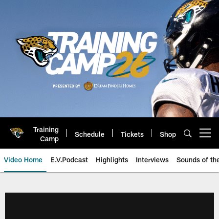
Skip
to
main
content
Training
Schedule
Tickets
Shop
Open menu button
Camp
Video Home
E.V.Podcast
Highlights
Interviews
Sounds of t
Jaguars Video | Jacksonville Ja