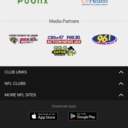
Media Partners
CLUB LINKS
NFL CLUBS
MORE NFL SITES
Download Apps