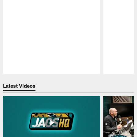
Pause
Play
Latest Videos