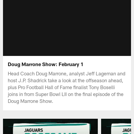
Doug Marrone Show: February 1
Head Coach Doug Marrone, analyst Jeff Lageman and
host J.P. Shadrick take a look at the offseason ahead,
plus Pro Football Hall of Fame finalist Tony Boselli
joins in from Super Bowl LII on the final episode of the
Doug Marrone Show.