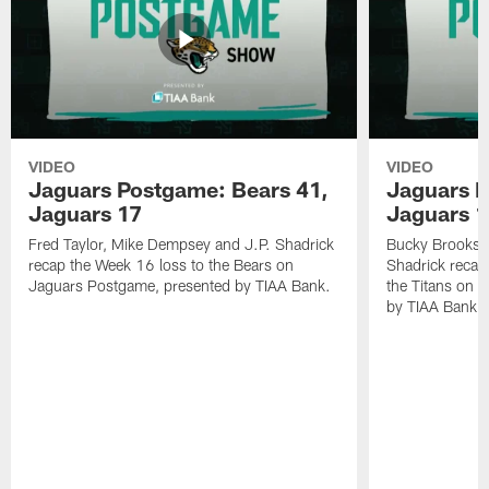
VIDEO
VIDEO
Jaguars Postgame: Bears 41,
Jaguars P
Jaguars 17
Jaguars 
Fred Taylor, Mike Dempsey and J.P. Shadrick
Bucky Brooks,
recap the Week 16 loss to the Bears on
Shadrick recap
Jaguars Postgame, presented by TIAA Bank.
the Titans on 
by TIAA Bank.