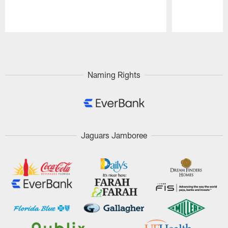
Pause
Play
Naming Rights
Jaguars Jamboree