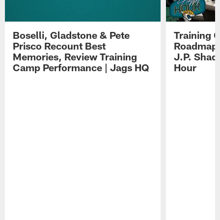
Boselli, Gladstone & Pete
Training 
Prisco Recount Best
Roadmap, 
Memories, Review Training
J.P. Shad
Camp Performance | Jags HQ
Hour