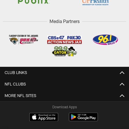
Media Partners
CLUB LINKS
NFL CLUBS
MORE NFL SITES
Download Apps