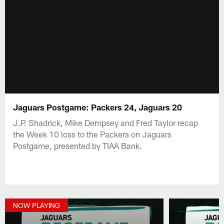
Jaguars Postgame: Packers 24, Jaguars 20
J.P. Shadrick, Mike Dempsey and Fred Taylor recap
the Week 10 loss to the Packers on Jaguars
Postgame, presented by TIAA Bank.
NOW PLAYING