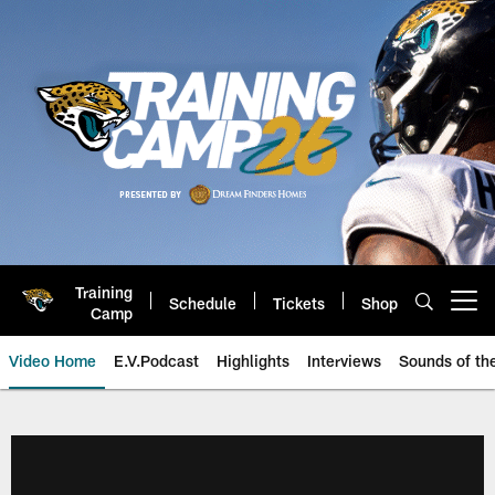
Skip
to
main
content
Training
Schedule
Tickets
Shop
Open menu button
Camp
Video Home
E.V.Podcast
Highlights
Interviews
Sounds of t
Jaguars Video | Jacksonville Ja