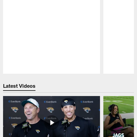
Pause
Play
Latest Videos