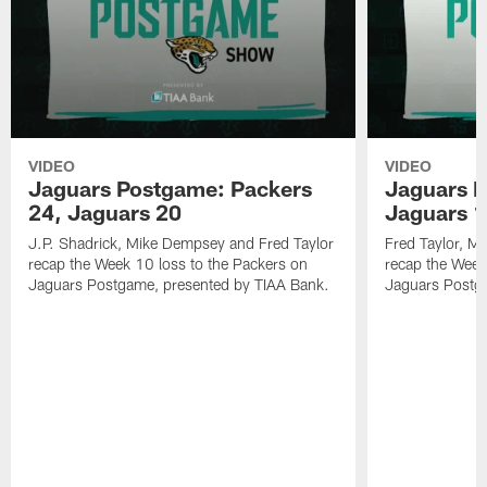
VIDEO
VIDEO
Jaguars Postgame: Packers
Jaguars P
24, Jaguars 20
Jaguars 1
J.P. Shadrick, Mike Dempsey and Fred Taylor
Fred Taylor, M
recap the Week 10 loss to the Packers on
recap the Week
Jaguars Postgame, presented by TIAA Bank.
Jaguars Postg