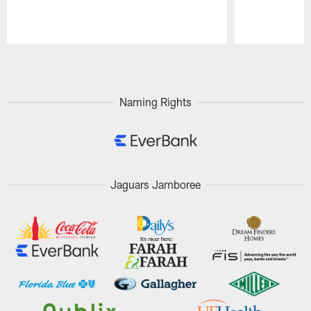
Pause
Play
Naming Rights
Jaguars Jamboree