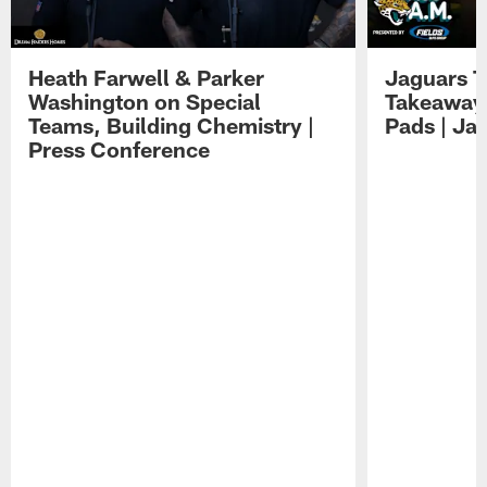
Heath Farwell & Parker
Jaguars T
Washington on Special
Takeaways
Teams, Building Chemistry |
Pads | Ja
Press Conference