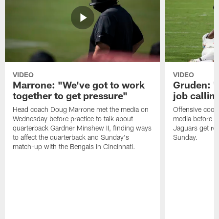
VIDEO
VIDEO
Marrone: "We've got to work
Gruden: "I
together to get pressure"
job callin
Head coach Doug Marrone met the media on
Offensive coor
Wednesday before practice to talk about
media before p
quarterback Gardner Minshew II, finding ways
Jaguars get re
to affect the quarterback and Sunday's
Sunday.
match-up with the Bengals in Cincinnati.