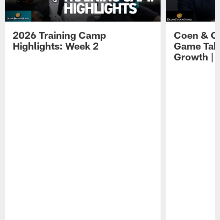
2026 Training Camp
Coen & O
Highlights: Week 2
Game Tak
Growth | 