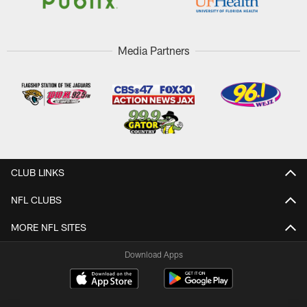
Media Partners
CLUB LINKS
NFL CLUBS
MORE NFL SITES
Download Apps