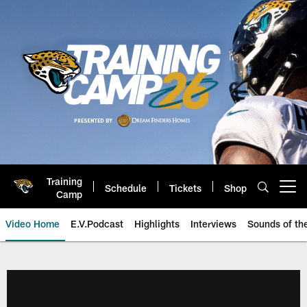
Skip
to
main
content
Training
Schedule
Tickets
Shop
Open menu button
Camp
Video Home
E.V.Podcast
Highlights
Interviews
Sounds of t
Jaguars Video | Jacksonville Ja