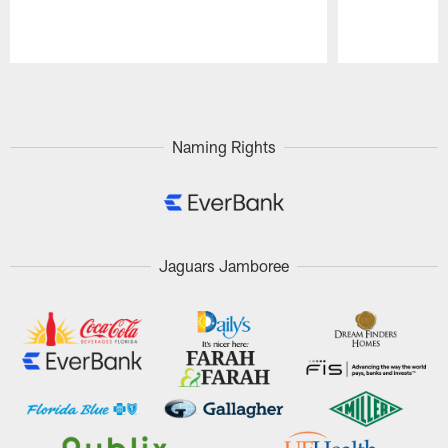
Pause
Play
Naming Rights
Jaguars Jamboree