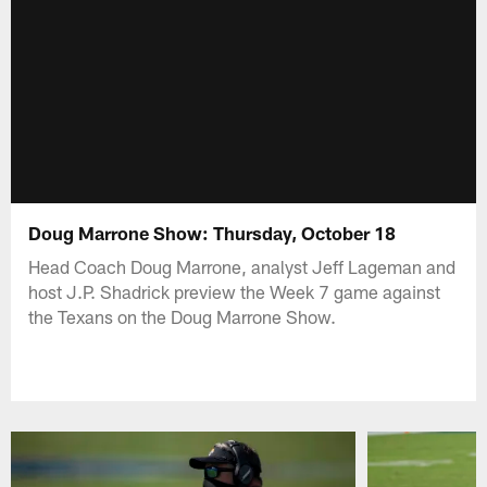
Doug Marrone Show: Thursday, October 18
Head Coach Doug Marrone, analyst Jeff Lageman and
host J.P. Shadrick preview the Week 7 game against
the Texans on the Doug Marrone Show.