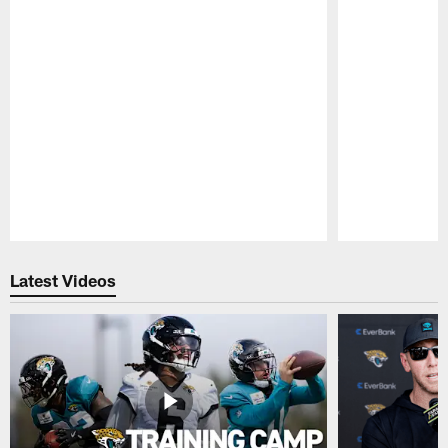
Pause
Play
Latest Videos