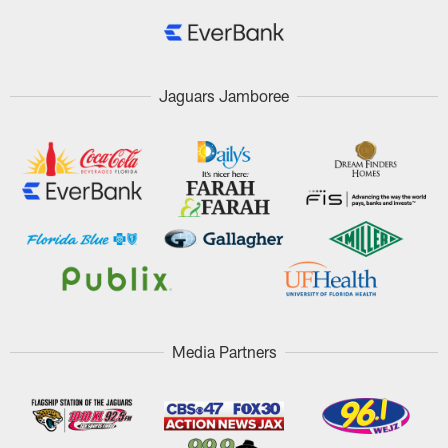
Jaguars Jamboree
Media Partners