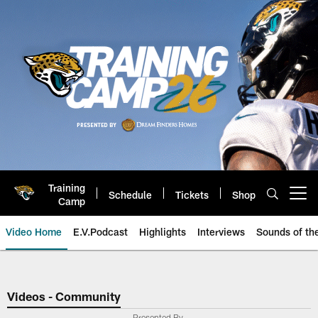
Skip
to
main
content
Training
Schedule
Tickets
Shop
Open menu button
Camp
Video Home
E.V.Podcast
Highlights
Interviews
Sounds of t
Jaguars Video | Jacksonville Ja
Videos - Community
Presented By