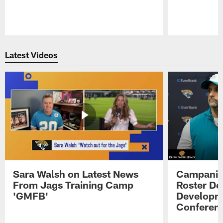
Pause
Play
Latest Videos
Sara Walsh on Latest News
Campanile
From Jags Training Camp
Roster De
'GMFB'
Developme
Conferen