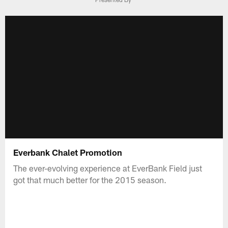
Everbank Chalet Promotion
The ever-evolving experience at EverBank Field just
got that much better for the 2015 season.