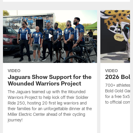
VIDEO
VIDEO
Jaguars Show Support for the
2026 Bol
Wounded Warriors Project
700+ athletes, 
Bold Gold Gam
The Jaguars teamed up with the Wounded
for a free 5x5 
Warriors Project to help kick off their Soldier
to official com
Ride 250, hosting 20 first leg warriors and
their families for an unforgettable dinner at the
Miller Electric Center ahead of their cycling
journey!