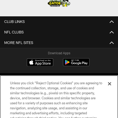
CLUB LINKS
NFL CLUBS
MORE NFL SITES
Download Apps
Unless you click “Reject Optional Cookies” you are agreeing to
the continued collection, storage, and use of cookies and
similar technologies (e.g., pixels) on this specific property,
device, and browser. Cookies and similar technologies are
©2026 Jacksonville Jaguars, LLC. All Rights Reserved.
used for a variety of purposes such as enhancing site
navigation, analyzing site usage, and assisting in our
PRIVACY POLICY
marketing and advertising efforts, including targeted